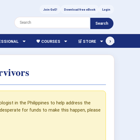
Join GoE!
Download free eBook
Login
Search
›
FESSIONAL
💖 COURSES
🛒 STORE
🏫 LIBRARY
rvivors
gist in the Philippines to help address the
 desperate for funds to make this happen, please