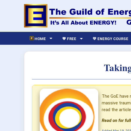
HOME
💙 FREE
💛 ENERGY COURSE
Taking
The GoE have r
massive trauma
read the artic
Read on for full
Added
Mar 19, 20