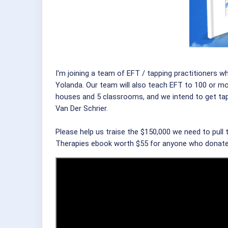
I'm joining a team of EFT / tapping practitioners w
Yolanda. Our team will also teach EFT to 100 or mo
houses and 5 classrooms, and we intend to get tapp
Van Der Schrier.
Please help us traise the $150,000 we need to pull 
Therapies ebook worth $55 for anyone who donat