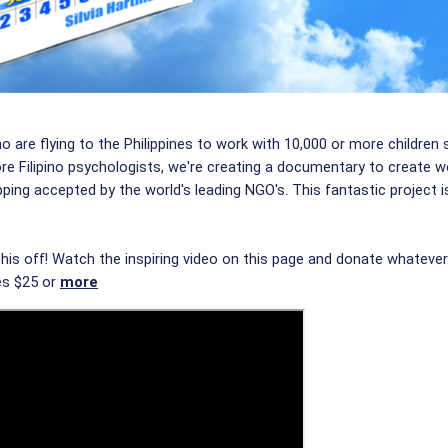
ho are flying to the Philippines to work with 10,000 or more childr
re Filipino psychologists, we're creating a documentary to create w
ing accepted by the world's leading NGO's. This fantastic project is
this off! Watch the inspiring video on this page and donate whateve
es $25 or
more