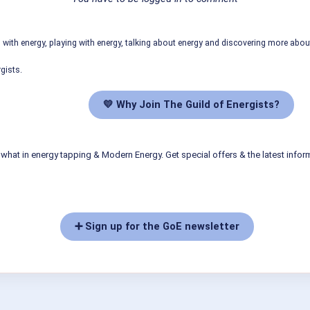
ith energy, playing with energy, talking about energy and discovering more abo
gists.
💛 Why Join The Guild of Energists?
what in energy tapping & Modern Energy. Get special offers & the latest infor
➕ Sign up for the GoE newsletter