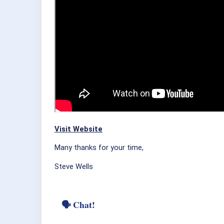
Visit Website
Many thanks for your time,
Steve Wells
🗣 Chat!