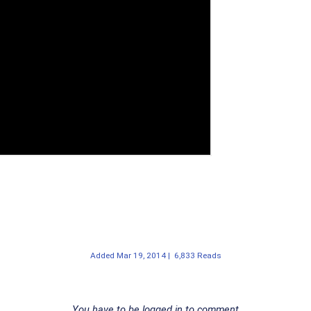
Added
Mar 19, 2014
|
6,833 Reads
You have to be logged in to comment