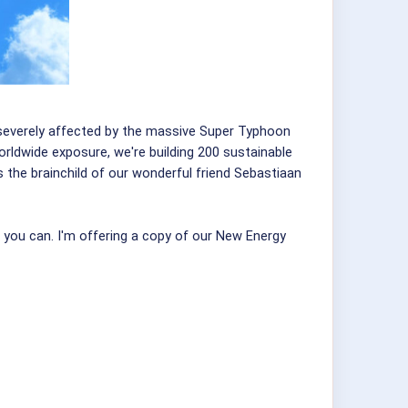
en severely affected by the massive Super Typhoon
orldwide exposure, we're building 200 sustainable
 the brainchild of our wonderful friend Sebastiaan
r you can. I'm offering a copy of our New Energy