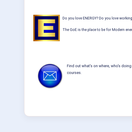
Do you love ENERGY? Do you love working w
The GoE is the place to be for Modern ener
Find out what's on where, who's doing 
courses.