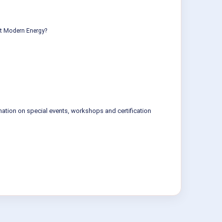
ut Modern Energy?
mation on special events, workshops and certification