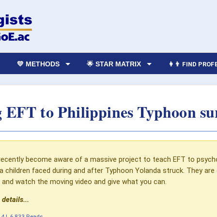
💛 METHODS
🌟 STAR MATRIX
👩‍👨 FIND PRO
 EFT to Philippines Typhoon su
ecently become aware of a massive project to teach EFT to psycholo
 children faced during and after Typhoon Yolanda struck. They are
le and watch the moving video and give what you can.
 details...
14
|
6,833 Reads