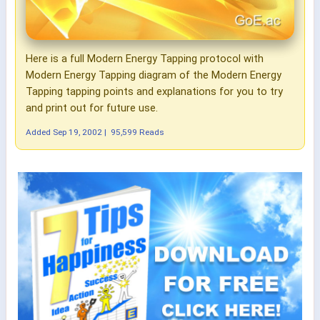
Here is a full Modern Energy Tapping protocol with
Modern Energy Tapping diagram of the Modern Energy
Tapping tapping points and explanations for you to try
and print out for future use.
Added
Sep 19, 2002
|
95,599 Reads