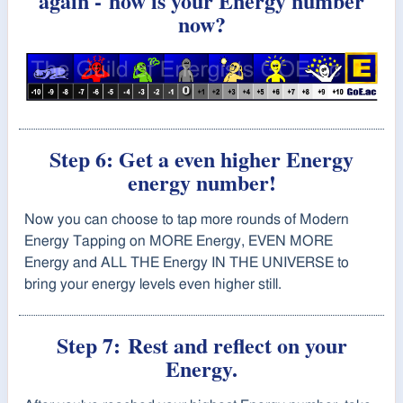
again -
how is your Energy number
now?
Step 6: Get a even higher Energy
energy number!
Now you can choose to tap
more rounds of Modern
Energy Tapping on MORE Energy, EVEN MORE
Energy and ALL THE Energy IN THE UNIVERSE to
bring your energy levels even higher still.
Step 7:
Rest and reflect on your
Energy.