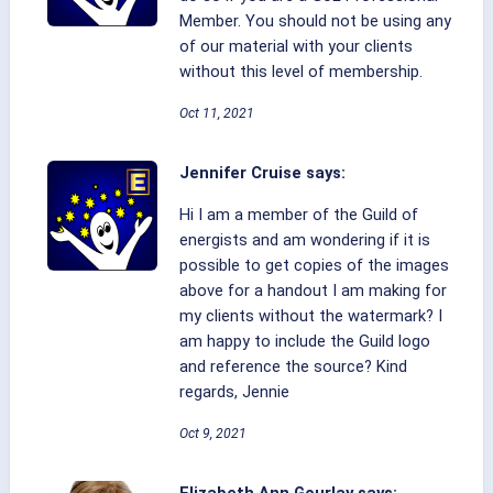
Member. You should not be using any
of our material with your clients
without this level of membership.
Oct 11, 2021
Jennifer Cruise says:
Hi I am a member of the Guild of
energists and am wondering if it is
possible to get copies of the images
above for a handout I am making for
my clients without the watermark? I
am happy to include the Guild logo
and reference the source? Kind
regards, Jennie
Oct 9, 2021