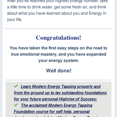
After you've reached your highest Energy number, take
a little time to drink water, get some fresh air, and think
about what you have learned about you and Energy in
your life.
Congratulations!
You have taken the first easy steps on the road to
true emotional mastery, and you have expanded
your energy system.
Well done!
Learn Modern Energy Tapping properly and
from the ground up to lay outstanding foundations
for your future personal Highrise of Success:
The acclaimed Modern Energy Tapping
Foundation course for self help, personal