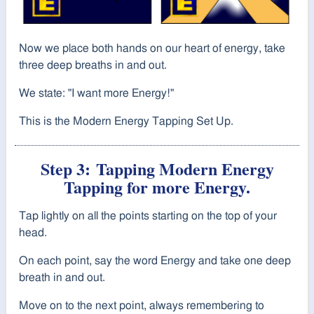
Now we place both hands on our heart of energy, take
three deep breaths in and out.
We state: "I want more Energy!"
This is the Modern Energy Tapping Set Up.
Step 3:
Tapping Modern Energy
Tapping for more Energy.
Tap lightly on all the points starting on the top of your
head.
On each point, say the word Energy and take one deep
breath in and out.
Move on to the next point, always remembering to