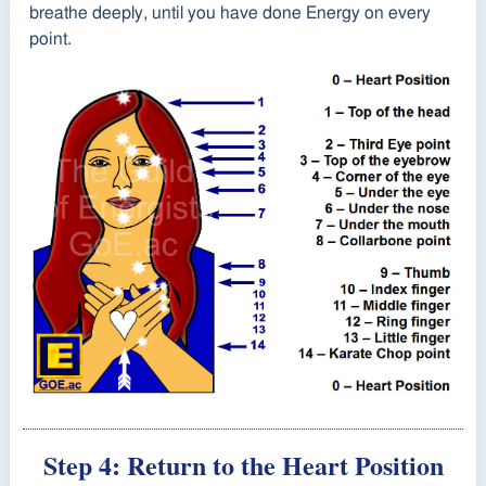
breathe deeply, until you have done Energy on every
point.
Step 4: Return to the Heart Position