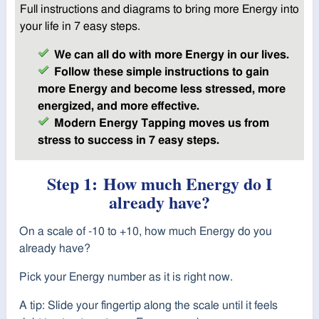
Full instructions and diagrams to bring more Energy into
your life in 7 easy steps.
We can all do with more Energy in our lives.
Follow these simple instructions to gain
more Energy and become less stressed, more
energized, and more effective.
Modern Energy Tapping moves us from
stress to success in 7 easy steps.
Step 1:
How much Energy do I
already have?
On a scale of -10 to +10, how much Energy do you
already have?
Pick your Energy number as it is right now.
A tip: Slide your fingertip along the scale until it feels