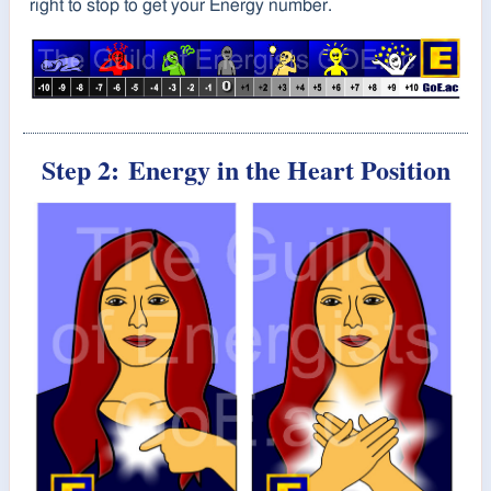
right to stop to get your Energy number.
Step 2:
Energy in the Heart Position