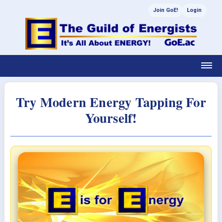
Join GoE!
Login
Try Modern Energy Tapping For
Yourself!