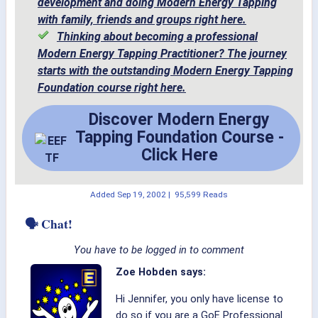
development and doing Modern Energy Tapping
with family, friends and groups right here.
Thinking about becoming a professional
Modern Energy Tapping Practitioner? The journey
starts with the outstanding Modern Energy Tapping
Foundation course right here.
Discover Modern Energy
Tapping Foundation Course -
Click Here
Added
Sep 19, 2002
|
95,599 Reads
🗣 Chat!
You have to be logged in to comment
Zoe Hobden says:
Hi Jennifer, you only have license to
do so if you are a GoE Professional