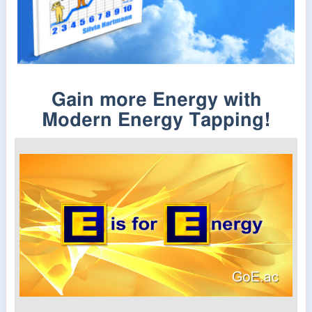
Gain more Energy with
Modern Energy Tapping!