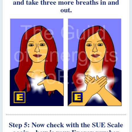
and take three more breaths in and
out.
Step 5: Now check with the SUE Scale