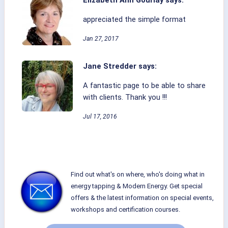
Elizabeth Ann Gourlay says:
appreciated the simple format
Jan 27, 2017
Jane Stredder says:
A fantastic page to be able to share
with clients. Thank you !!!
Jul 17, 2016
Find out what's on where, who's doing what in
energy tapping & Modern Energy. Get special
offers & the latest information on special events,
workshops and certification courses.