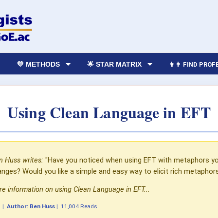
💛 METHODS
🌟 STAR MATRIX
👩‍👨 FIND PRO
Using Clean Language in EFT
n Huss writes:
"Have you noticed when using EFT with metaphors yo
anges? Would you like a simple and easy way to elicit rich metaphor
e information on using Clean Language in EFT...
1
|
Author:
Ben Huss
|
11,004 Reads