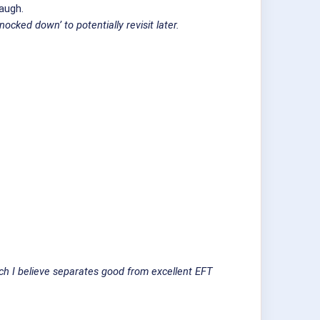
laugh.
cked down’ to potentially revisit later.
ich I believe separates good from excellent EFT