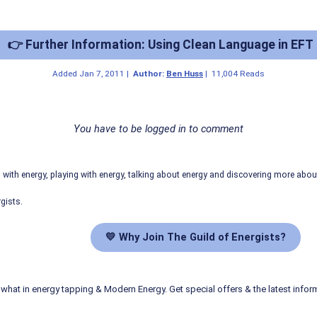
👉 Further Information: Using Clean Language in EFT
Added
Jan 7, 2011
|
Author:
Ben Huss
|
11,004 Reads
You have to be logged in to comment
ith energy, playing with energy, talking about energy and discovering more abo
gists.
💛 Why Join The Guild of Energists?
what in energy tapping & Modern Energy. Get special offers & the latest infor