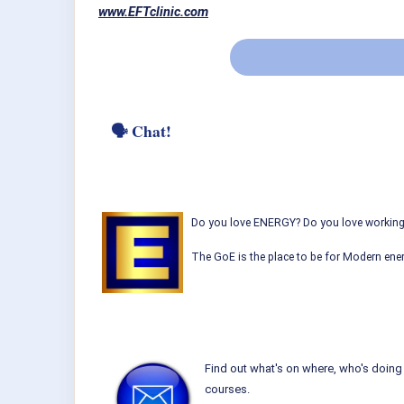
www.EFTclinic.com
🗣 Chat!
Do you love ENERGY? Do you love working w
The GoE is the place to be for Modern ener
Find out what's on where, who's doing 
courses.