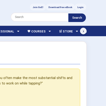
Join GoE!
Download free eBook
Login
Search
›
FESSIONAL
💖 COURSES
🛒 STORE
🏫 LIBRARY
u often make the most substantial shifts and
s to work on while tapping?"