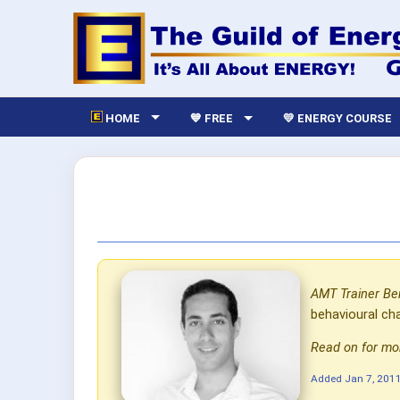
HOME
💙 FREE
💛 ENERGY COURSE
AMT Trainer Be
behavioural ch
Read on for mor
Added
Jan 7, 201