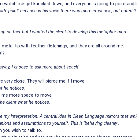
g to watch me get knocked down, and everyone is going to point and 
th ‘point’ because in his voice there was more emphasis, but noted ‘kno
p on this, but I wanted the client to develop this metaphor more.
metal tip with feather fletchings, and they are all around me.
s]?
 away, I choose to ask more about ‘reach’
e very close. They will pierce me if I move.
t he notices.
es me more space to move.
he client what he notices.
!
ive my interpretation. A central idea in Clean Language mirrors that wh
pinions and assumptions to yourself. This is ‘behaving cleanly’.
 you wish to talk to.