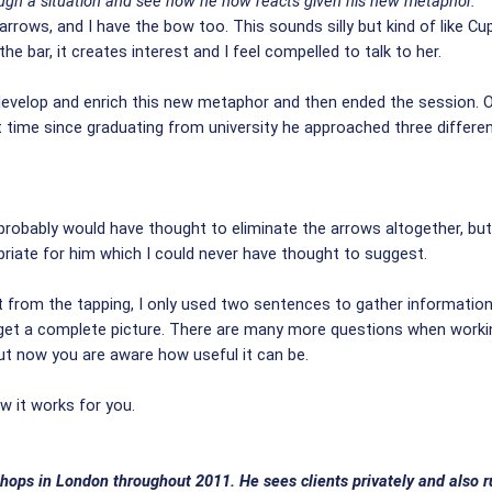
rough a situation and see how he now reacts given his new metaphor.
arrows, and I have the bow too. This sounds silly but kind of like Cup
the bar, it creates interest and I feel compelled to talk to her.
develop and enrich this new metaphor and then ended the session. O
rst time since graduating from university he approached three differ
I probably would have thought to eliminate the arrows altogether, bu
riate for him which I could never have thought to suggest.
t from the tapping, I only used two sentences to gather information.
 get a complete picture. There are many more questions when worki
but now you are aware how useful it can be.
 it works for you.
hops in London throughout 2011. He sees clients privately and also ru