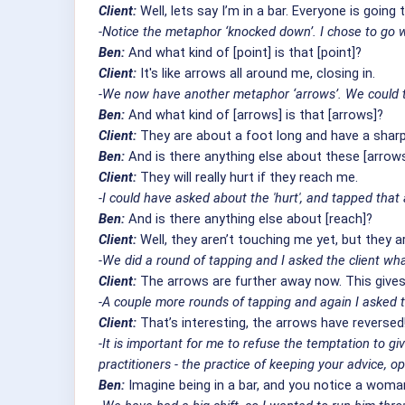
Client:
Well, lets say I’m in a bar. Everyone is goin
-Notice the metaphor ‘knocked down’. I chose to go wi
Ben:
And what kind of [point] is that [point]?
Client:
It's like arrows all around me, closing in.
-We now have another metaphor ‘arrows’. We could ta
Ben:
And what kind of [arrows] is that [arrows]?
Client:
They are about a foot long and have a sharp 
Ben:
And is there anything else about these [arrow
Client:
They will really hurt if they reach me.
-I could have asked about the 'hurt', and tapped that
Ben:
And is there anything else about [reach]?
Client:
Well, they aren’t touching me yet, but they ar
-We did a round of tapping and I asked the client wha
Client:
The arrows are further away now. This giv
-A couple more rounds of tapping and again I asked t
Client:
That’s interesting, the arrows have reversed
-It is important for me to refuse the temptation to g
practitioners - the practice of keeping your advice, o
Ben:
Imagine being in a bar, and you notice a woman