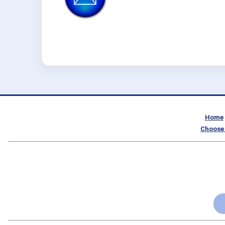
Home
Choose 