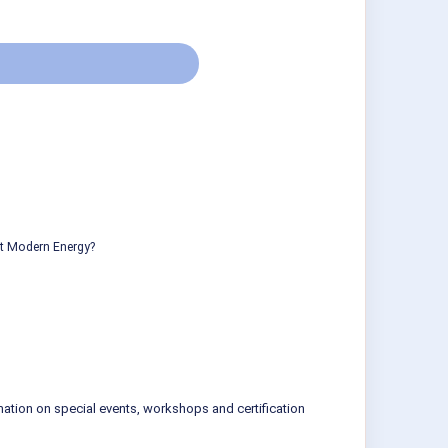
ut Modern Energy?
mation on special events, workshops and certification