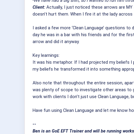
-We have had a big shift, so I wanted to run him th
Client:
Actually, I just noticed these arrows are MY 
doesn’t hurt them. When I fire it at the lady across 
I asked a few more ‘Clean Language’ questions to 
day he was in a bar with his friends and for the fi
arrow and did it anyway.
Key learnings:
It was his metaphor. If I had projected my beliefs 
my beliefs he transformed it into something approp
Also note that throughout the entire session, apar
was plenty of scope to investigate other areas to
work with clients I don’t just use Clean Language, 
Have fun using Clean Language and let me know how
--
Ben is an GoE EFT Trainer and will be running works