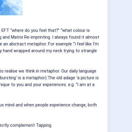
 EFT “where do you feel that?” “what colour is
 and Matrix Re-imprinting. I always found it almost
me an abstract metaphor. For example "I feel like I'm
inkly hand wrapped around my neck trying to strangle
 realise we think in metaphor. Our daily language
bursting' is a metaphor).The old adage ‘a picture is
ique to you and your experiences. e.g. “I am at a
ious mind and when people experience change, both
fectly complement Tapping.