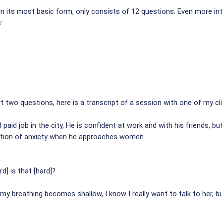
n its most basic form, only consists of 12 questions. Even more int
:
 two questions, here is a transcript of a session with one of my clie
 paid job in the city, He is confident at work and with his friends, bu
ation of anxiety when he approaches women.
] is that [hard]?
 my breathing becomes shallow, I know I really want to talk to her, b