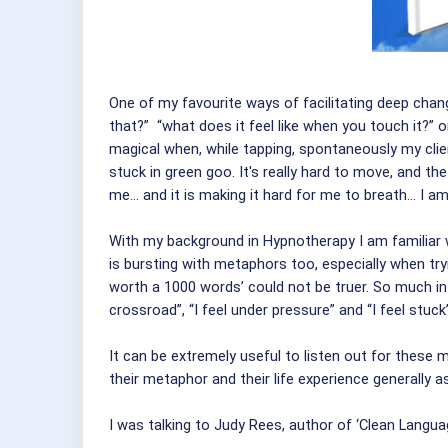
One of my favourite ways of facilitating deep chan
that?” “what does it feel like when you touch it?”
magical when, while tapping, spontaneously my clients
stuck in green goo. It's really hard to move, and the
me... and it is making it hard for me to breath... I am
With my background in Hypnotherapy I am familiar w
is bursting with metaphors too, especially when try
worth a 1000 words’ could not be truer. So much inf
crossroad”, “I feel under pressure” and “I feel stu
It can be extremely useful to listen out for thes
their metaphor and their life experience generally 
I was talking to Judy Rees, author of ‘Clean Lang