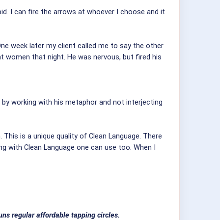
id. I can fire the arrows at whoever I choose and it
ne week later my client called me to say the other
ent women that night. He was nervous, but fired his
t by working with his metaphor and not interjecting
 This is a unique quality of Clean Language. There
ng with Clean Language one can use too. When I
ns regular affordable tapping circles.