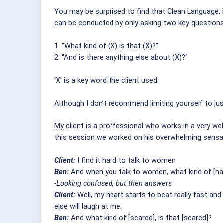
You may be surprised to find that Clean Language, i
can be conducted by only asking two key questions
1. "What kind of (X) is that (X)?"
2. "And is there anything else about (X)?"
'X' is a key word the client used.
Although I don’t recommend limiting yourself to just
My client is a proffessional who works in a very well
this session we worked on his overwhelming sens
Client:
I find it hard to talk to women
Ben:
And when you talk to women, what kind of [hard
-Looking confused, but then answers
Client:
Well, my heart starts to beat really fast and
else will laugh at me.
Ben:
And what kind of [scared], is that [scared]?