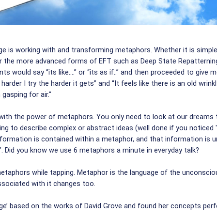
ge is working with and transforming metaphors. Whether it is simple
 or the more advanced forms of EFT such as Deep State Repatterning
 would say “its like....” or “its as if..” and then proceeded to give 
 harder I try the harder it gets” and “It feels like there is an old wr
 gasping for air."
ith the power of metaphors. You only need to look at our dreams to
ing to describe complex or abstract ideas (well done if you noticed '
ormation is contained within a metaphor, and that information is un
ck”. Did you know we use 6 metaphors a minute in everyday talk?
e metaphors while tapping. Metaphor is the language of the unconsc
associated with it changes too.
uage’ based on the works of David Grove and found her concepts per