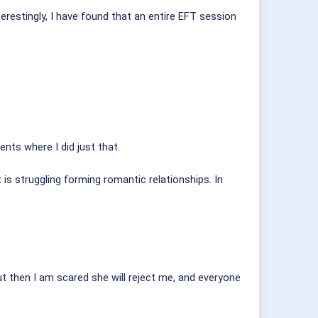
erestingly, I have found that an entire EFT session
nts where I did just that.
t is struggling forming romantic relationships. In
ut then I am scared she will reject me, and everyone