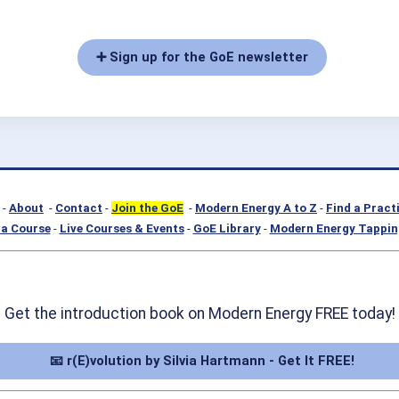
➕ Sign up for the GoE newsletter
-
About
-
Contact
-
Join the GoE
-
Modern Energy A to Z
-
Find a Pract
a Course
-
Live Courses & Events
-
GoE Library
-
Modern Energy Tappin
Get the introduction book on Modern Energy FREE today!
📧 r(E)volution by Silvia Hartmann - Get It FREE!