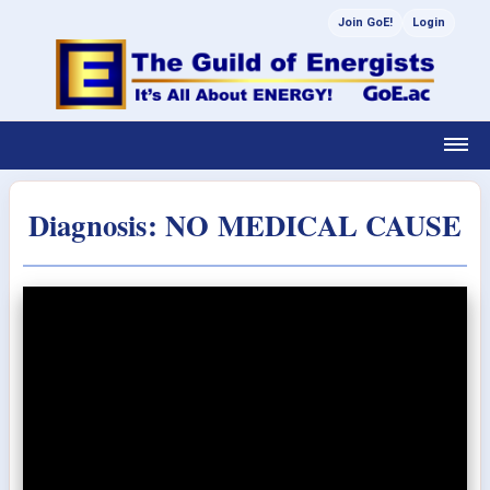
Join GoE!
Login
Diagnosis: NO MEDICAL CAUSE