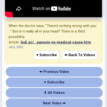
When the doctor says, "There's nothing wrong with you
..." But is it really all in your head? There is a third
possibility.
Article:
GoE.ac/...agnosis-no-medical-cause.htm
Jul 2, 2022
♥ Subscribe
⬅ Back To Videos
⬅ Previous Video
♥ Subscribe
⬆ All Videos
Next Video ➡