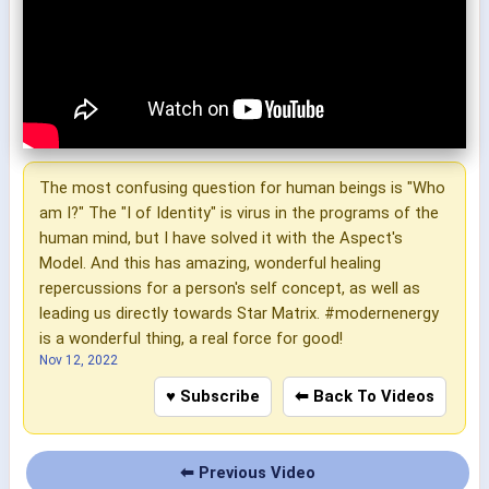
The most confusing question for human beings is "Who
am I?" The "I of Identity" is virus in the programs of the
human mind, but I have solved it with the Aspect's
Model. And this has amazing, wonderful healing
repercussions for a person's self concept, as well as
leading us directly towards Star Matrix. #modernenergy
is a wonderful thing, a real force for good!
Nov 12, 2022
♥ Subscribe
⬅ Back To Videos
⬅ Previous Video