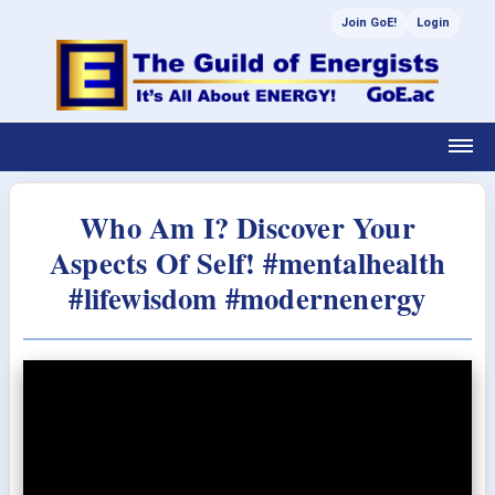
Join GoE!
Login
Who Am I? Discover Your
Aspects Of Self! #mentalhealth
#lifewisdom #modernenergy