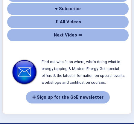
♥ Subscribe
⬆ All Videos
Next Video ➡
Find out what's on where, who's doing what in
energy tapping & Modern Energy. Get special
offers & the latest information on special events,
workshops and certification courses.
➕ Sign up for the GoE newsletter