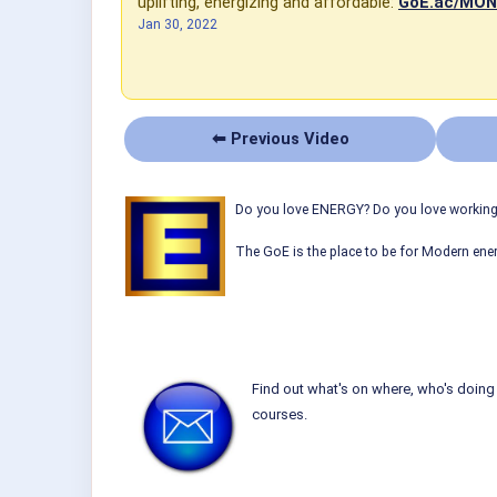
uplifting, energizing and affordable:
GoE.ac/MO
Jan 30, 2022
⬅ Previous Video
Do you love ENERGY? Do you love working w
The GoE is the place to be for Modern ener
Find out what's on where, who's doing 
courses.