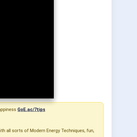
Happiness
GoE.ac/7tips
ith all sorts of Modern Energy Techniques, fun,