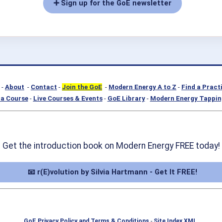
➕ Sign up for the GoE newsletter
-
About
-
Contact
-
Join the GoE
-
Modern Energy A to Z
-
Find a Pract
a Course
-
Live Courses & Events
-
GoE Library
-
Modern Energy Tappin
Get the introduction book on Modern Energy FREE today!
📧 r(E)volution by Silvia Hartmann - Get It FREE!
GoE Privacy Policy and Terms & Conditions
-
Site Index XML