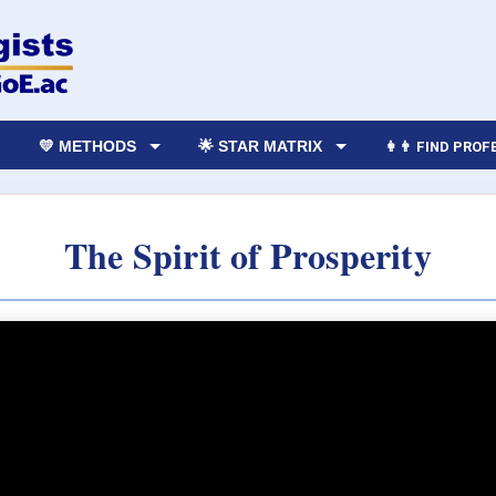
💛 METHODS
🌟 STAR MATRIX
👩‍👨 FIND PRO
The Spirit of Prosperity