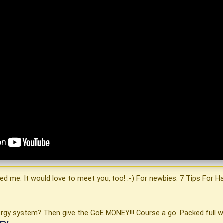
ited me. It would love to meet you, too! :-) For newbies: 7 Tips For 
energy system? Then give the GoE MONEY!!! Course a go. Packed full w