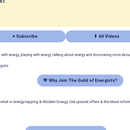
NEY
♥ Subscribe
⬆ All Videos
ith energy, playing with energy, talking about energy and discovering more abo
gists.
💛 Why Join The Guild of Energists?
what in energy tapping & Modern Energy. Get special offers & the latest infor