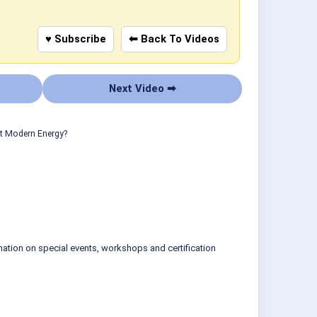
♥ Subscribe
⬅ Back To Videos
Next Video ➡
ut Modern Energy?
mation on special events, workshops and certification