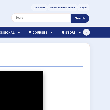
Join GoE!
Download free eBook
Login
Search
›
FESSIONAL
💖 COURSES
🛒 STORE
🏫 LIBRARY