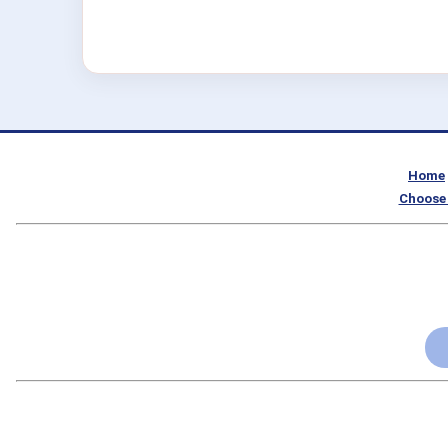
Home
Choose 