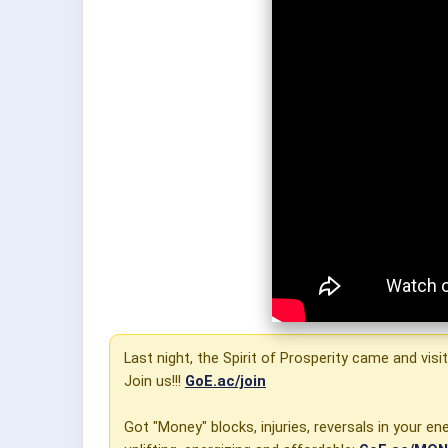
Last night, the Spirit of Prosperity came and vis
Join us!!!
GoE.ac/join
Got "Money" blocks, injuries, reversals in your 