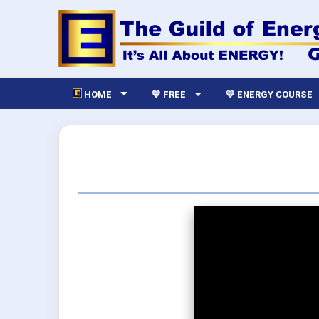
HOME
💙 FREE
💛 ENERGY COURSE