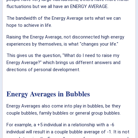
fluctuations but we all have an ENERGY AVERAGE.
The bandwidth of the Energy Average sets what we can
hope to achieve in life.
Raising the Energy Average, not disconnected high energy
experiences by themselves, is what "changes your life."
This gives us the question, "What do I need to raise my
Energy Average?" which brings us different answers and
directions of personal development.
Energy Averages in Bubbles
Energy Averages also come into play in bubbles, be they
couple bubbles, family bubbles or general group bubbles.
For example, a +5 individual in a relationship with a -6
individual will result in a couple bubble average of -1. It is not