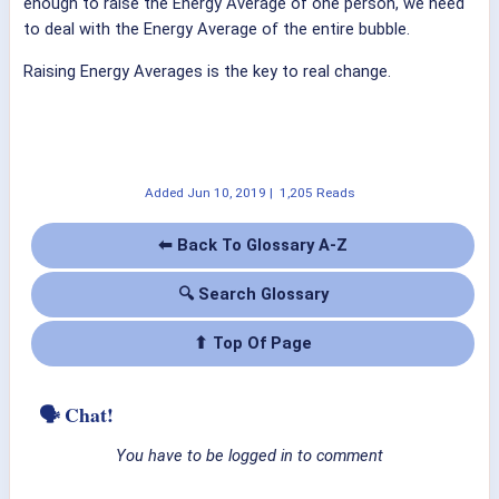
enough to raise the Energy Average of one person, we need
to deal with the Energy Average of the entire bubble.
Raising Energy Averages is the key to real change.
Added
Jun 10, 2019
|
1,205 Reads
⬅ Back To Glossary A-Z
🔍 Search Glossary
⬆ Top Of Page
🗣 Chat!
You have to be logged in to comment