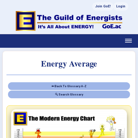
Join GoE!
Login
Energy Average
⬅ Back To Glossary A-Z
🔍 Search Glossary