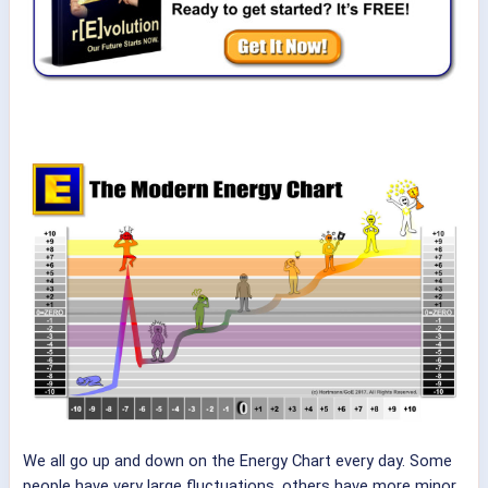
We all go up and down on the Energy Chart every day. Some
people have very large fluctuations, others have more minor