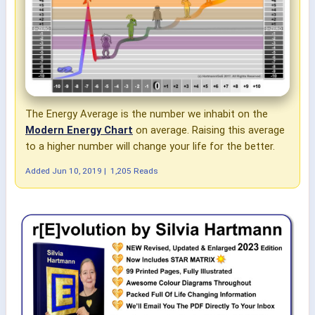
The Energy Average is the number we inhabit on the
Modern Energy Chart
on average. Raising this average
to a higher number will change your life for the better.
Added
Jun 10, 2019
|
1,205 Reads