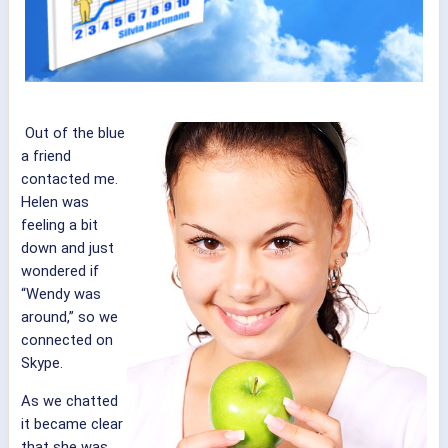
Out of the blue
a friend
contacted me.
Helen was
feeling a bit
down and just
wondered if
“Wendy was
around,” so we
connected on
Skype.
As we chatted
it became clear
that she was