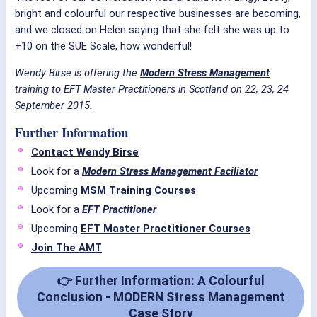
bright and colourful our respective businesses are becoming,
and we closed on Helen saying that she felt she was up to
+10 on the SUE Scale, how wonderful!
Wendy Birse is offering the
Modern Stress Management
training to EFT Master Practitioners in Scotland on 22, 23, 24
September 2015.
Further Information
Contact Wendy Birse
Look for a
Modern Stress Management Faciliator
Upcoming
MSM Training Courses
Look for a
EFT Practitioner
Upcoming
EFT Master Practitioner Courses
Join The AMT
👉 Further Information: A Colourful
Conclusion - MODERN Stress Management
Case Story