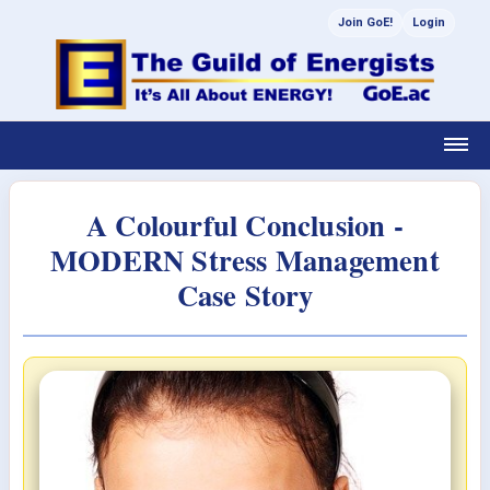
Join GoE!
Login
A Colourful Conclusion -
MODERN Stress Management
Case Story