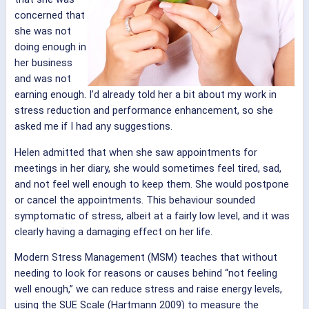
concerned that
she was not
doing enough in
her business
and was not
earning enough. I’d already told her a bit about my work in
stress reduction and performance enhancement, so she
asked me if I had any suggestions.
Helen admitted that when she saw appointments for
meetings in her diary, she would sometimes feel tired, sad,
and not feel well enough to keep them. She would postpone
or cancel the appointments. This behaviour sounded
symptomatic of stress, albeit at a fairly low level, and it was
clearly having a damaging effect on her life.
Modern Stress Management (MSM) teaches that without
needing to look for reasons or causes behind “not feeling
well enough,” we can reduce stress and raise energy levels,
using the SUE Scale (Hartmann 2009) to measure the