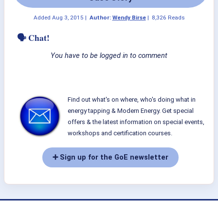
Added
Aug 3, 2015
|
Author:
Wendy Birse
|
8,326 Reads
🗣 Chat!
You have to be logged in to comment
Find out what's on where, who's doing what in
energy tapping & Modern Energy. Get special
offers & the latest information on special events,
workshops and certification courses.
➕ Sign up for the GoE newsletter