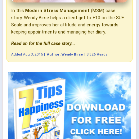
In this
Modern Stress Management
(MSM) case
story, Wendy Birse helps a client get to +10 on the SUE
Scale and improves her attitude and energy towards
keeping appointments and managing her diary.
Read on for the full case story...
Added
Aug 3, 2015
|
Author:
Wendy Birse
|
8,326 Reads