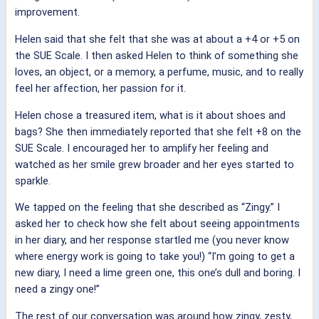
improvement.
Helen said that she felt that she was at about a +4 or +5 on
the SUE Scale. I then asked Helen to think of something she
loves, an object, or a memory, a perfume, music, and to really
feel her affection, her passion for it.
Helen chose a treasured item, what is it about shoes and
bags? She then immediately reported that she felt +8 on the
SUE Scale. I encouraged her to amplify her feeling and
watched as her smile grew broader and her eyes started to
sparkle.
We tapped on the feeling that she described as “Zingy.” I
asked her to check how she felt about seeing appointments
in her diary, and her response startled me (you never know
where energy work is going to take you!) “I’m going to get a
new diary, I need a lime green one, this one’s dull and boring. I
need a zingy one!”
The rest of our conversation was around how zingy, zesty,