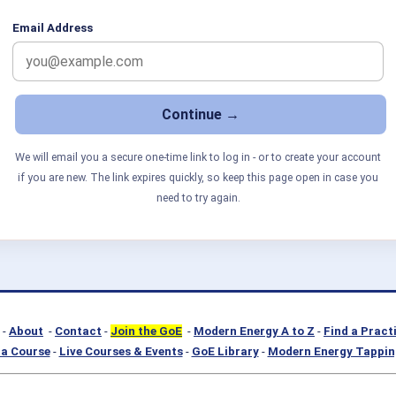
Email Address
We will email you a secure one-time link to log in - or to create your account
if you are new. The link expires quickly, so keep this page open in case you
need to try again.
-
About
-
Contact
-
Join the GoE
-
Modern Energy A to Z
-
Find a Pract
a Course
-
Live Courses & Events
-
GoE Library
-
Modern Energy Tappin