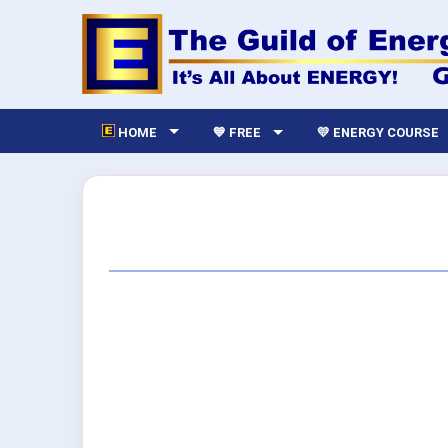
HOME
💙 FREE
💛 ENERGY COURSE