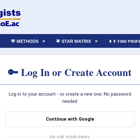
💛 METHODS
🌟 STAR MATRIX
👩‍👨 FIND PRO
🔑 Log In or Create Account
Log in to your account - or create a new one. No password
needed.
Continue with Google
OR USE YOUR EMAIL