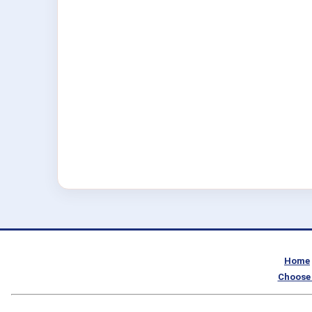
Home
Choose 