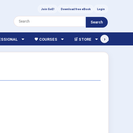
Join GoE!
Download free eBook
Login
Search
›
FESSIONAL
💖 COURSES
🛒 STORE
🏫 LIBRARY