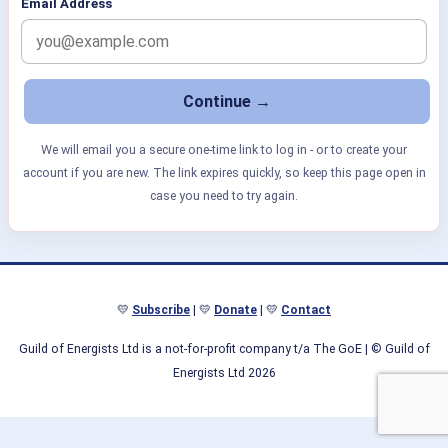
Email Address
We will email you a secure one-time link to log in - or to create your
account if you are new. The link expires quickly, so keep this page open in
case you need to try again.
💛
Subscribe
| 💛
Donate
| 💛
Contact
Guild of Energists Ltd is a not-for-profit company t/a The GoE
| © Guild of
Energists Ltd 2026