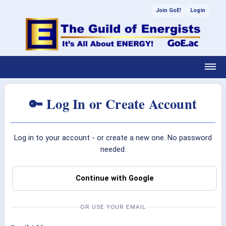
Join GoE!
Login
🔑 Log In or Create Account
Log in to your account - or create a new one. No password
needed.
Continue with Google
OR USE YOUR EMAIL