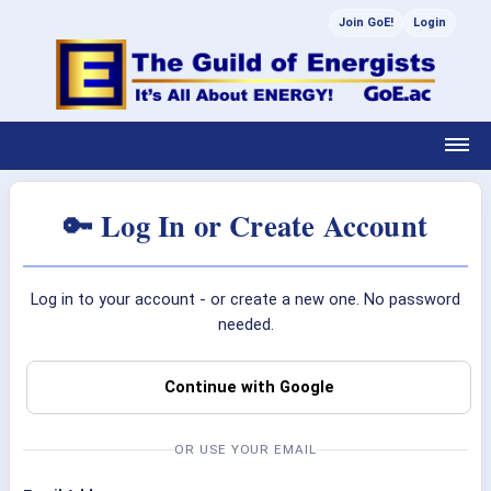
Join GoE!
Login
🔑 Log In or Create Account
Log in to your account - or create a new one. No password
needed.
Continue with Google
OR USE YOUR EMAIL