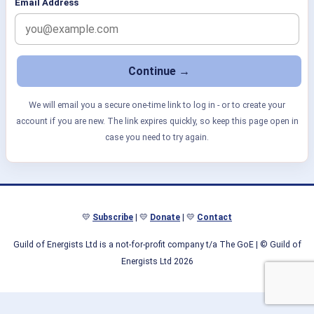
Email Address
We will email you a secure one-time link to log in - or to create your
account if you are new. The link expires quickly, so keep this page open in
case you need to try again.
💛
Subscribe
| 💛
Donate
| 💛
Contact
Guild of Energists Ltd is a not-for-profit company t/a The GoE
| © Guild of
Energists Ltd 2026