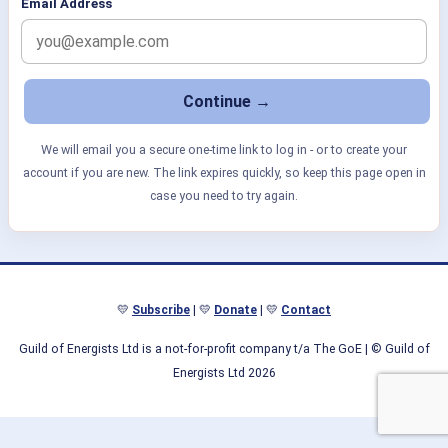
Email Address
We will email you a secure one-time link to log in - or to create your
account if you are new. The link expires quickly, so keep this page open in
case you need to try again.
💛
Subscribe
| 💛
Donate
| 💛
Contact
Guild of Energists Ltd is a not-for-profit company t/a The GoE
| © Guild of
Energists Ltd 2026