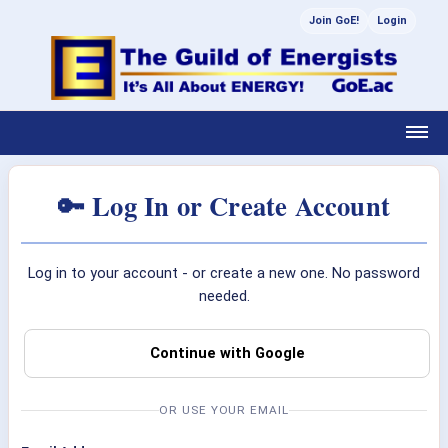
Join GoE!
Login
🔑 Log In or Create Account
Log in to your account - or create a new one. No password
needed.
Continue with Google
OR USE YOUR EMAIL