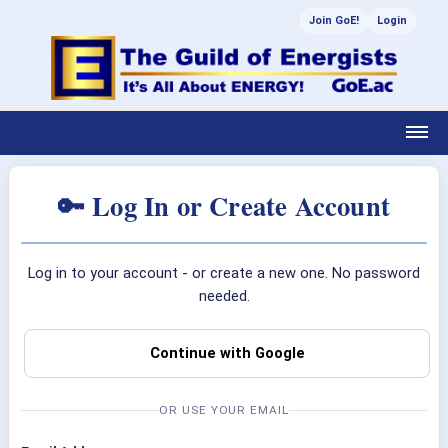
Join GoE!
Login
🔑 Log In or Create Account
Log in to your account - or create a new one. No password
needed.
Continue with Google
OR USE YOUR EMAIL