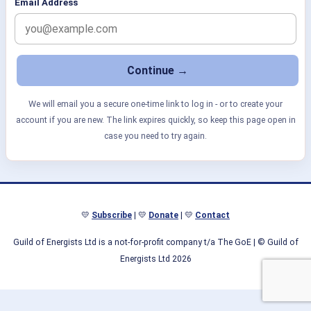
Email Address
We will email you a secure one-time link to log in - or to create your
account if you are new. The link expires quickly, so keep this page open in
case you need to try again.
💛
Subscribe
| 💛
Donate
| 💛
Contact
Guild of Energists Ltd is a not-for-profit company t/a The GoE
| © Guild of
Energists Ltd 2026