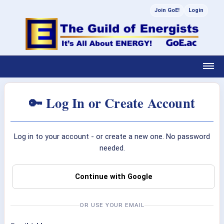
Join GoE!
Login
🔑 Log In or Create Account
Log in to your account - or create a new one. No password
needed.
Continue with Google
OR USE YOUR EMAIL