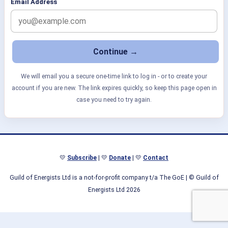
Email Address
We will email you a secure one-time link to log in - or to create your
account if you are new. The link expires quickly, so keep this page open in
case you need to try again.
💛
Subscribe
| 💛
Donate
| 💛
Contact
Guild of Energists Ltd is a not-for-profit company t/a The GoE
| © Guild of
Energists Ltd 2026