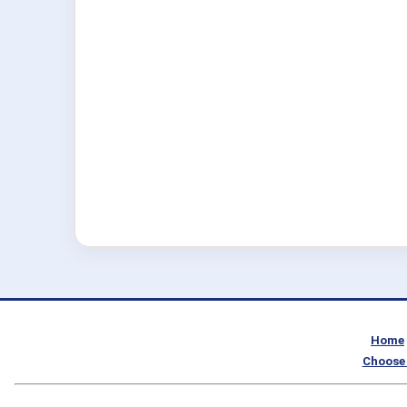
Home
Choose 