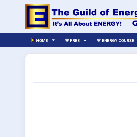
HOME
💙 FREE
💛 ENERGY COURSE