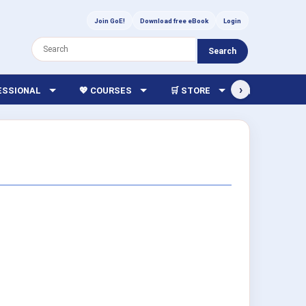
Join GoE!
Download free eBook
Login
Search
›
FESSIONAL
💖 COURSES
🛒 STORE
🏫 LIBRARY