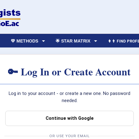
💛 METHODS
🌟 STAR MATRIX
👩‍👨 FIND PRO
🔑 Log In or Create Account
Log in to your account - or create a new one. No password
needed.
Continue with Google
OR USE YOUR EMAIL