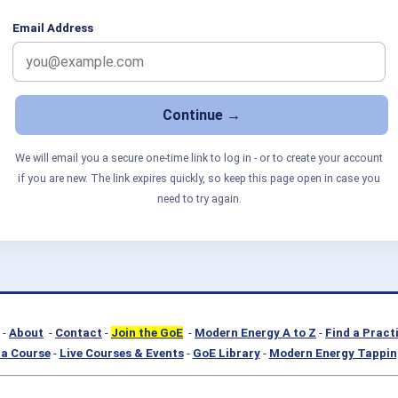
Email Address
We will email you a secure one-time link to log in - or to create your account
if you are new. The link expires quickly, so keep this page open in case you
need to try again.
-
About
-
Contact
-
Join the GoE
-
Modern Energy A to Z
-
Find a Pract
a Course
-
Live Courses & Events
-
GoE Library
-
Modern Energy Tappin