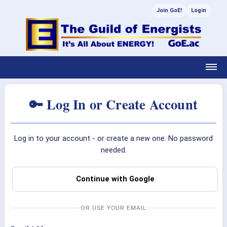
Join GoE!
Login
🔑 Log In or Create Account
Log in to your account - or create a new one. No password
needed.
Continue with Google
OR USE YOUR EMAIL