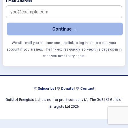
Email Address
We will email you a secure one-time link to log in - or to create your
account if you are new. The link expires quickly, so keep this page open in
case you need to try again.
💛
Subscribe
| 💛
Donate
| 💛
Contact
Guild of Energists Ltd is a not-for-profit company t/a The GoE
| © Guild of
Energists Ltd 2026