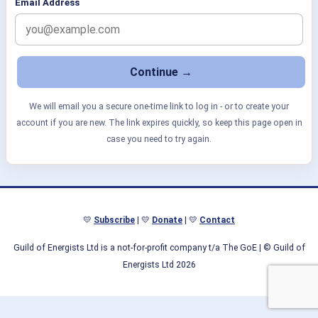
Email Address
We will email you a secure one-time link to log in - or to create your
account if you are new. The link expires quickly, so keep this page open in
case you need to try again.
💛
Subscribe
| 💛
Donate
| 💛
Contact
Guild of Energists Ltd is a not-for-profit company t/a The GoE
| © Guild of
Energists Ltd 2026