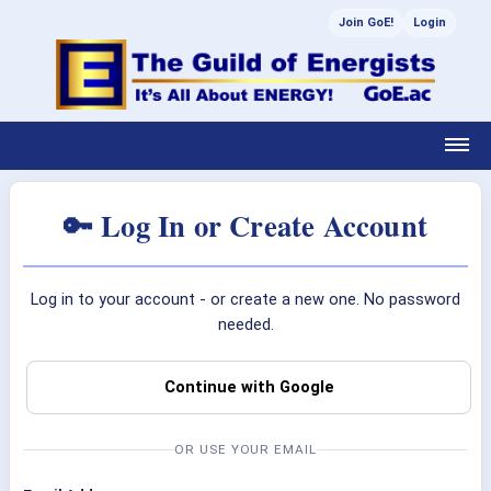
Join GoE!
Login
🔑 Log In or Create Account
Log in to your account - or create a new one. No password
needed.
Continue with Google
OR USE YOUR EMAIL