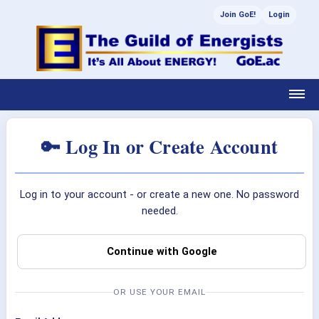
Join GoE!
Login
🔑 Log In or Create Account
Log in to your account - or create a new one. No password
needed.
Continue with Google
OR USE YOUR EMAIL