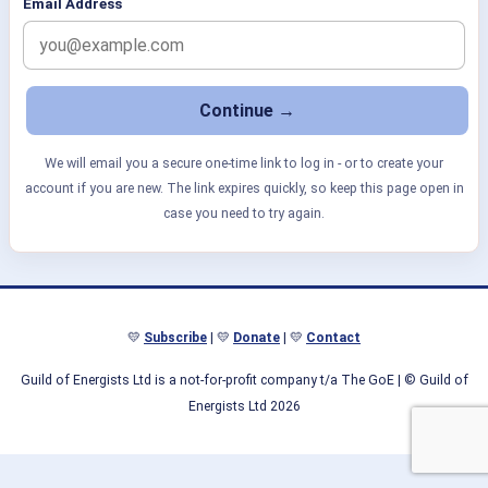
Email Address
We will email you a secure one-time link to log in - or to create your
account if you are new. The link expires quickly, so keep this page open in
case you need to try again.
💛
Subscribe
| 💛
Donate
| 💛
Contact
Guild of Energists Ltd is a not-for-profit company t/a The GoE
| © Guild of
Energists Ltd 2026