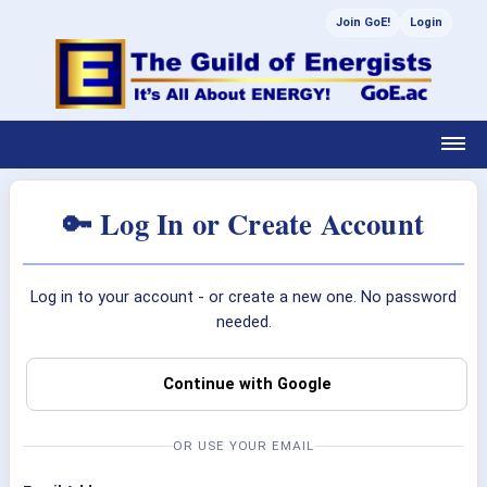
Join GoE!
Login
🔑 Log In or Create Account
Log in to your account - or create a new one. No password
needed.
Continue with Google
OR USE YOUR EMAIL