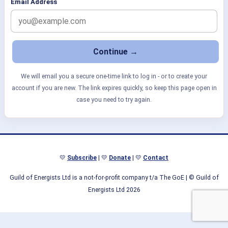
Email Address
We will email you a secure one-time link to log in - or to create your
account if you are new. The link expires quickly, so keep this page open in
case you need to try again.
💛
Subscribe
| 💛
Donate
| 💛
Contact
Guild of Energists Ltd is a not-for-profit company t/a The GoE
| © Guild of
Energists Ltd 2026