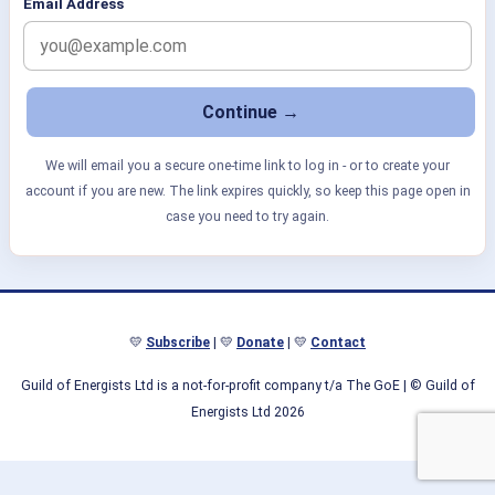
Email Address
We will email you a secure one-time link to log in - or to create your
account if you are new. The link expires quickly, so keep this page open in
case you need to try again.
💛
Subscribe
| 💛
Donate
| 💛
Contact
Guild of Energists Ltd is a not-for-profit company t/a The GoE
| © Guild of
Energists Ltd 2026