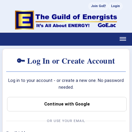
Join GoE!
Login
🔑 Log In or Create Account
Log in to your account - or create a new one. No password
needed.
Continue with Google
OR USE YOUR EMAIL