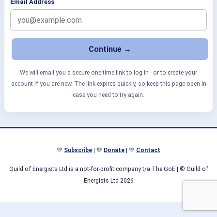
Email Address
We will email you a secure one-time link to log in - or to create your
account if you are new. The link expires quickly, so keep this page open in
case you need to try again.
💛
Subscribe
| 💛
Donate
| 💛
Contact
Guild of Energists Ltd is a not-for-profit company t/a The GoE
| © Guild of
Energists Ltd 2026