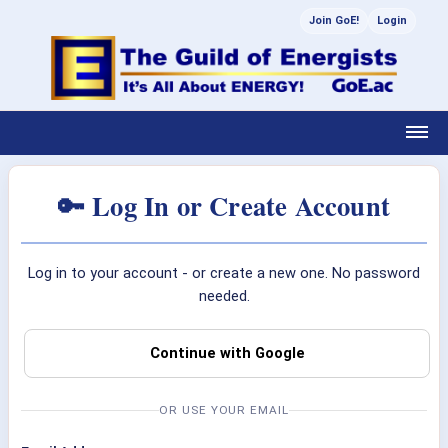
Join GoE!
Login
🔑 Log In or Create Account
Log in to your account - or create a new one. No password
needed.
Continue with Google
OR USE YOUR EMAIL