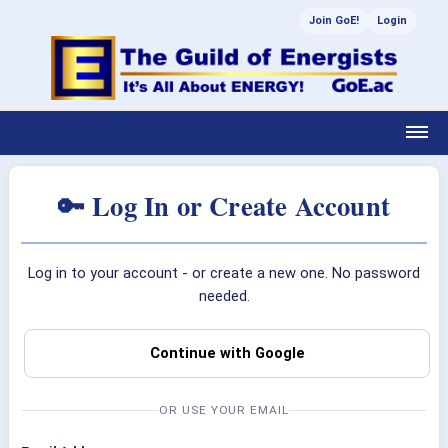
Join GoE!
Login
🔑 Log In or Create Account
Log in to your account - or create a new one. No password
needed.
Continue with Google
OR USE YOUR EMAIL