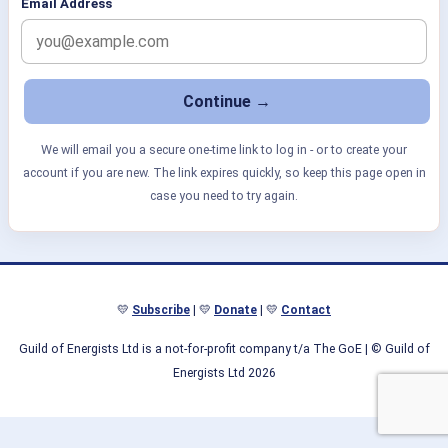
Email Address
We will email you a secure one-time link to log in - or to create your
account if you are new. The link expires quickly, so keep this page open in
case you need to try again.
💛
Subscribe
| 💛
Donate
| 💛
Contact
Guild of Energists Ltd is a not-for-profit company t/a The GoE
| © Guild of
Energists Ltd 2026