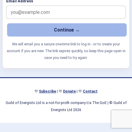
Email Address
We will email you a secure one-time link to log in - or to create your
account if you are new. The link expires quickly, so keep this page open in
case you need to try again.
💛
Subscribe
| 💛
Donate
| 💛
Contact
Guild of Energists Ltd is a not-for-profit company t/a The GoE
| © Guild of
Energists Ltd 2026