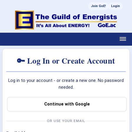
Join GoE!
Login
🔑 Log In or Create Account
Log in to your account - or create a new one. No password
needed.
Continue with Google
OR USE YOUR EMAIL