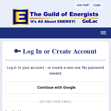
Join GoE!
Login
🔑 Log In or Create Account
Log in to your account - or create a new one. No password
needed.
Continue with Google
OR USE YOUR EMAIL