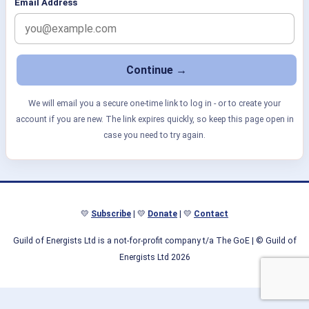
Email Address
We will email you a secure one-time link to log in - or to create your
account if you are new. The link expires quickly, so keep this page open in
case you need to try again.
💛
Subscribe
| 💛
Donate
| 💛
Contact
Guild of Energists Ltd is a not-for-profit company t/a The GoE
| © Guild of
Energists Ltd 2026