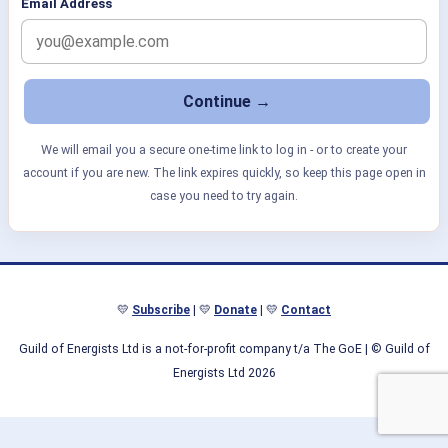
Email Address
We will email you a secure one-time link to log in - or to create your
account if you are new. The link expires quickly, so keep this page open in
case you need to try again.
💛
Subscribe
| 💛
Donate
| 💛
Contact
Guild of Energists Ltd is a not-for-profit company t/a The GoE
| © Guild of
Energists Ltd 2026