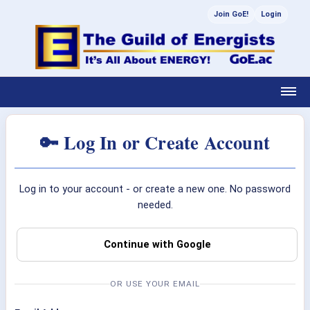
Join GoE!
Login
🔑 Log In or Create Account
Log in to your account - or create a new one. No password
needed.
Continue with Google
OR USE YOUR EMAIL