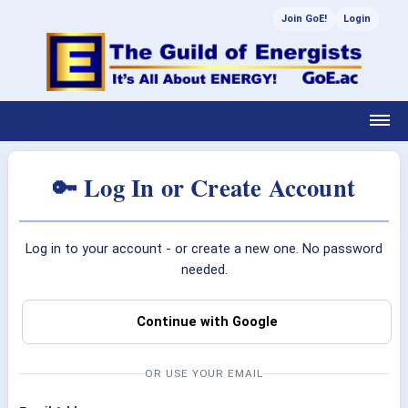
Join GoE!
Login
🔑 Log In or Create Account
Log in to your account - or create a new one. No password
needed.
Continue with Google
OR USE YOUR EMAIL