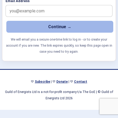
Email Address
We will email you a secure one-time link to log in - or to create your
account if you are new. The link expires quickly, so keep this page open in
case you need to try again.
💛
Subscribe
| 💛
Donate
| 💛
Contact
Guild of Energists Ltd is a not-for-profit company t/a The GoE
| © Guild of
Energists Ltd 2026