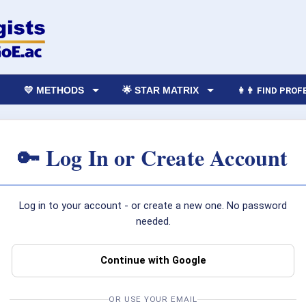
💛 METHODS
🌟 STAR MATRIX
👩‍👨 FIND PRO
🔑 Log In or Create Account
Log in to your account - or create a new one. No password
needed.
Continue with Google
OR USE YOUR EMAIL