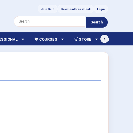
Join GoE!
Download free eBook
Login
Search
›
FESSIONAL
💖 COURSES
🛒 STORE
🏫 LIBRARY