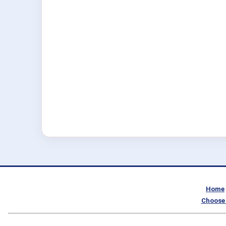
Home
Choose 