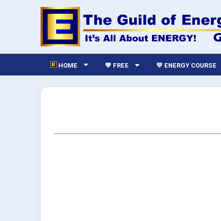
HOME
💙 FREE
💛 ENERGY COURSE