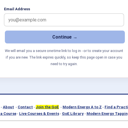
Email Address
We will email you a secure one-time link to log in - or to create your account
if you are new. The link expires quickly, so keep this page open in case you
need to try again.
-
About
-
Contact
-
Join the GoE
-
Modern Energy A to Z
-
Find a Pract
a Course
-
Live Courses & Events
-
GoE Library
-
Modern Energy Tappin