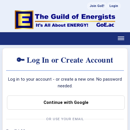
Join GoE!
Login
🔑 Log In or Create Account
Log in to your account - or create a new one. No password
needed.
Continue with Google
OR USE YOUR EMAIL