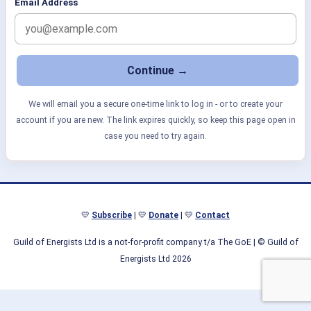
Email Address
We will email you a secure one-time link to log in - or to create your
account if you are new. The link expires quickly, so keep this page open in
case you need to try again.
💛
Subscribe
| 💛
Donate
| 💛
Contact
Guild of Energists Ltd is a not-for-profit company t/a The GoE
| © Guild of
Energists Ltd 2026