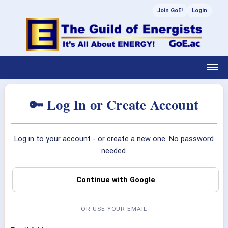
Join GoE!
Login
🔑 Log In or Create Account
Log in to your account - or create a new one. No password
needed.
Continue with Google
OR USE YOUR EMAIL