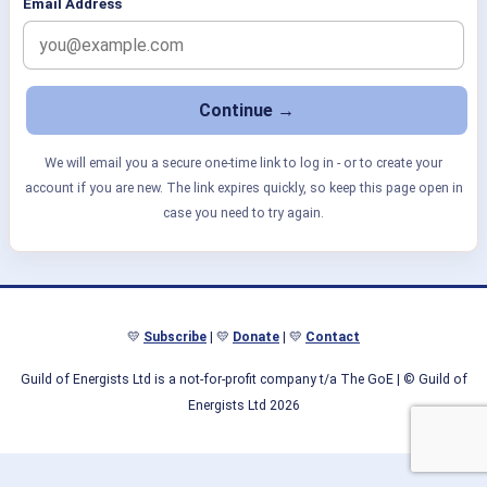
Email Address
We will email you a secure one-time link to log in - or to create your
account if you are new. The link expires quickly, so keep this page open in
case you need to try again.
💛
Subscribe
| 💛
Donate
| 💛
Contact
Guild of Energists Ltd is a not-for-profit company t/a The GoE
| © Guild of
Energists Ltd 2026