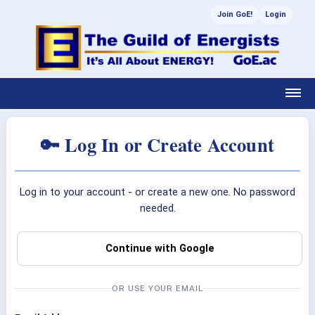
Join GoE!
Login
🔑 Log In or Create Account
Log in to your account - or create a new one. No password
needed.
Continue with Google
OR USE YOUR EMAIL