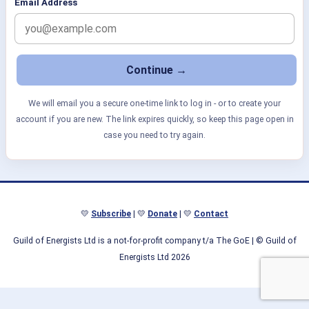
Email Address
We will email you a secure one-time link to log in - or to create your
account if you are new. The link expires quickly, so keep this page open in
case you need to try again.
💛
Subscribe
| 💛
Donate
| 💛
Contact
Guild of Energists Ltd is a not-for-profit company t/a The GoE
| © Guild of
Energists Ltd 2026