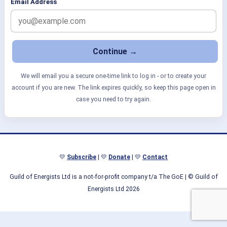
Email Address
We will email you a secure one-time link to log in - or to create your
account if you are new. The link expires quickly, so keep this page open in
case you need to try again.
💛
Subscribe
| 💛
Donate
| 💛
Contact
Guild of Energists Ltd is a not-for-profit company t/a The GoE
| © Guild of
Energists Ltd 2026