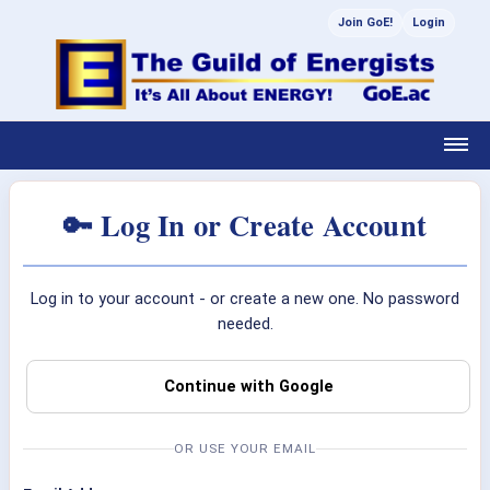
Join GoE!
Login
🔑 Log In or Create Account
Log in to your account - or create a new one. No password
needed.
Continue with Google
OR USE YOUR EMAIL