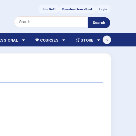
Join GoE!
Download free eBook
Login
Search
›
FESSIONAL
💖 COURSES
🛒 STORE
🏫 LIBRARY