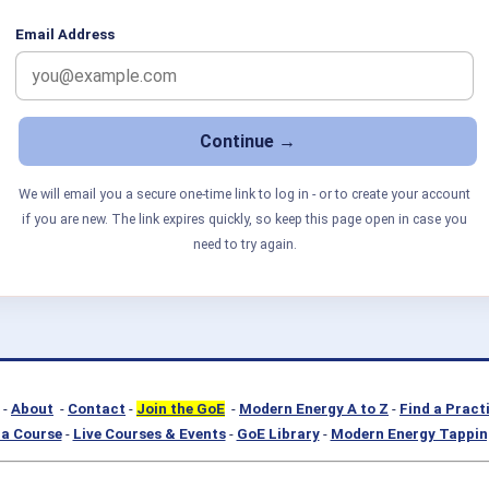
Email Address
We will email you a secure one-time link to log in - or to create your account
if you are new. The link expires quickly, so keep this page open in case you
need to try again.
-
About
-
Contact
-
Join the GoE
-
Modern Energy A to Z
-
Find a Pract
a Course
-
Live Courses & Events
-
GoE Library
-
Modern Energy Tappin