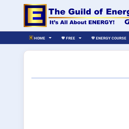
HOME
💙 FREE
💛 ENERGY COURSE