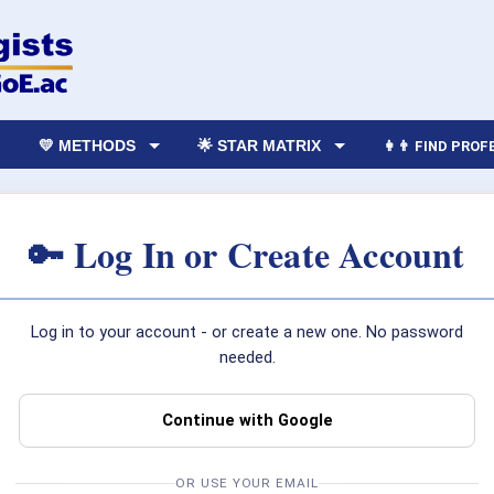
💛 METHODS
🌟 STAR MATRIX
👩‍👨 FIND PRO
🔑 Log In or Create Account
Log in to your account - or create a new one. No password
needed.
Continue with Google
OR USE YOUR EMAIL