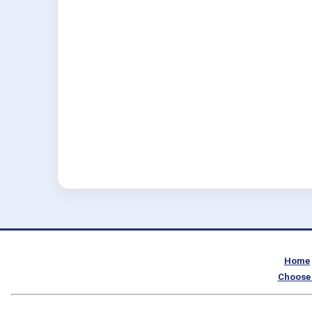
Home
Choose 