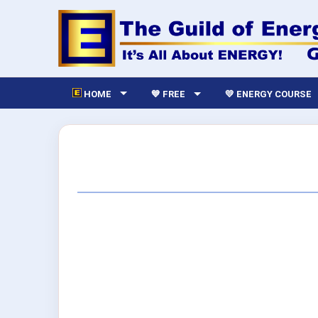
HOME
💙 FREE
💛 ENERGY COURSE