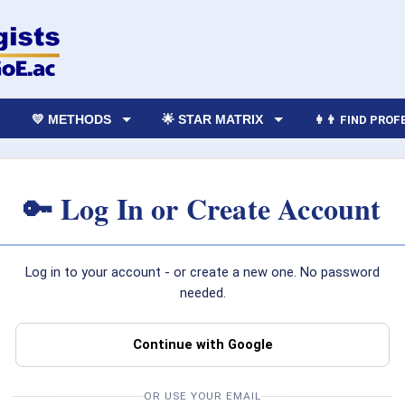
💛 METHODS
🌟 STAR MATRIX
👩‍👨 FIND PRO
🔑 Log In or Create Account
Log in to your account - or create a new one. No password
needed.
Continue with Google
OR USE YOUR EMAIL