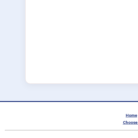
Home
Choose 