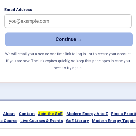
Email Address
We will email you a secure one-time link to log in - or to create your account
if you are new. The link expires quickly, so keep this page open in case you
need to try again.
-
About
-
Contact
-
Join the GoE
-
Modern Energy A to Z
-
Find a Pract
a Course
-
Live Courses & Events
-
GoE Library
-
Modern Energy Tappin