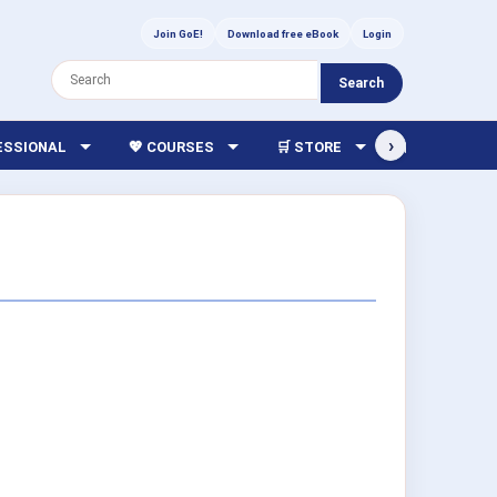
Join GoE!
Download free eBook
Login
Search
›
FESSIONAL
💖 COURSES
🛒 STORE
🏫 LIBRARY