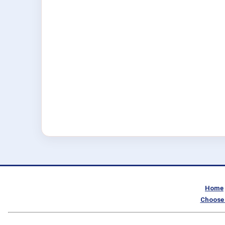
Home
Choose 