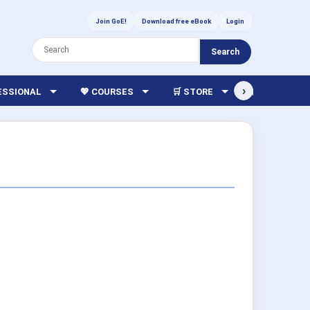
Join GoE!
Download free eBook
Login
Search
›
FESSIONAL
💖 COURSES
🛒 STORE
🏫 LIBRARY