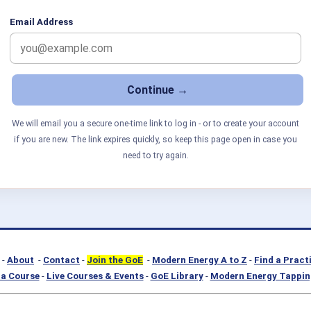
Email Address
We will email you a secure one-time link to log in - or to create your account
if you are new. The link expires quickly, so keep this page open in case you
need to try again.
-
About
-
Contact
-
Join the GoE
-
Modern Energy A to Z
-
Find a Pract
a Course
-
Live Courses & Events
-
GoE Library
-
Modern Energy Tappin