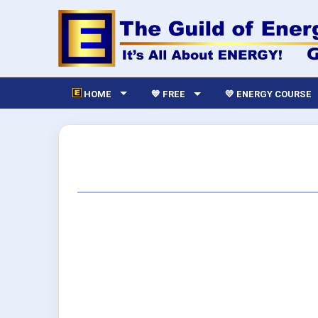
HOME
💙 FREE
💛 ENERGY COURSE