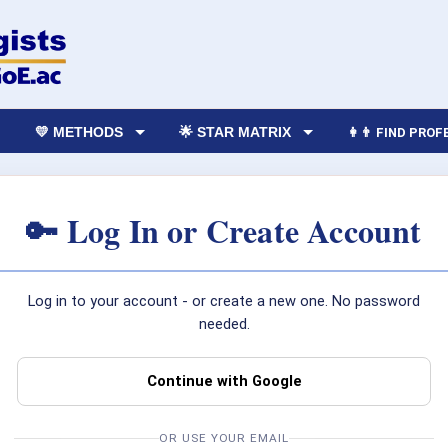
💛 METHODS
🌟 STAR MATRIX
👩‍👨 FIND PRO
🔑 Log In or Create Account
Log in to your account - or create a new one. No password
needed.
Continue with Google
OR USE YOUR EMAIL