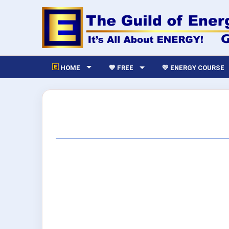
HOME
💙 FREE
💛 ENERGY COURSE