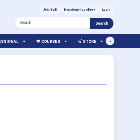
Join GoE!
Download free eBook
Login
Search
›
FESSIONAL
💖 COURSES
🛒 STORE
🏫 LIBRARY