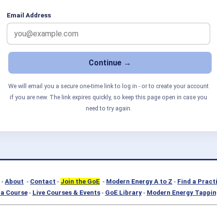
Email Address
We will email you a secure one-time link to log in - or to create your account
if you are new. The link expires quickly, so keep this page open in case you
need to try again.
-
About
-
Contact
-
Join the GoE
-
Modern Energy A to Z
-
Find a Pract
a Course
-
Live Courses & Events
-
GoE Library
-
Modern Energy Tappin