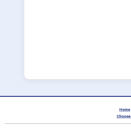
Home
Choose 