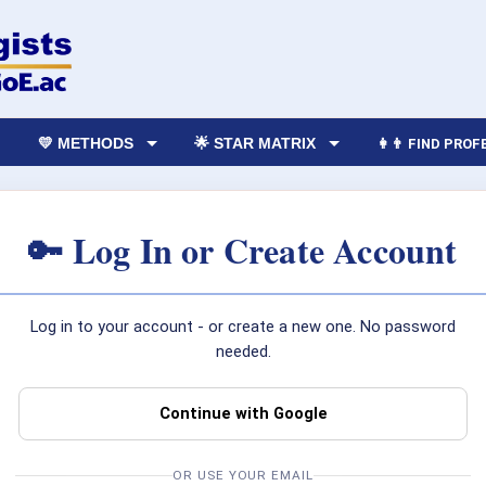
💛 METHODS
🌟 STAR MATRIX
👩‍👨 FIND PRO
🔑 Log In or Create Account
Log in to your account - or create a new one. No password
needed.
Continue with Google
OR USE YOUR EMAIL