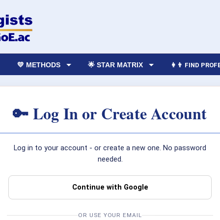
💛 METHODS
🌟 STAR MATRIX
👩‍👨 FIND PRO
🔑 Log In or Create Account
Log in to your account - or create a new one. No password
needed.
Continue with Google
OR USE YOUR EMAIL