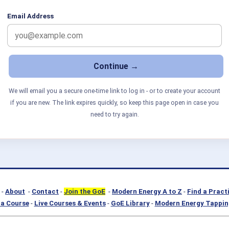
Email Address
We will email you a secure one-time link to log in - or to create your account
if you are new. The link expires quickly, so keep this page open in case you
need to try again.
-
About
-
Contact
-
Join the GoE
-
Modern Energy A to Z
-
Find a Pract
a Course
-
Live Courses & Events
-
GoE Library
-
Modern Energy Tappin