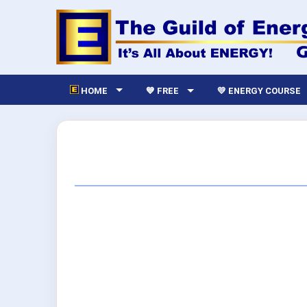
HOME
💙 FREE
💛 ENERGY COURSE