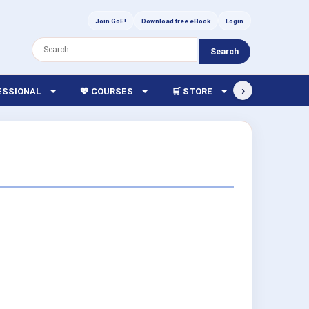
Join GoE!
Download free eBook
Login
Search
›
FESSIONAL
💖 COURSES
🛒 STORE
🏫 LIBRARY