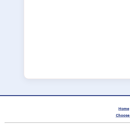
Home
Choose 