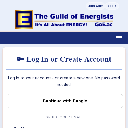
Join GoE!
Login
🔑 Log In or Create Account
Log in to your account - or create a new one. No password
needed.
Continue with Google
OR USE YOUR EMAIL