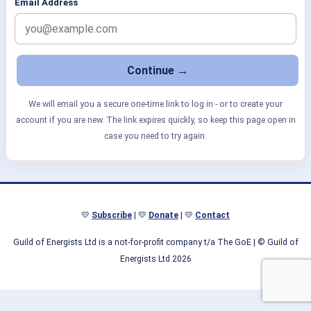
Email Address
We will email you a secure one-time link to log in - or to create your
account if you are new. The link expires quickly, so keep this page open in
case you need to try again.
💛
Subscribe
| 💛
Donate
| 💛
Contact
Guild of Energists Ltd is a not-for-profit company t/a The GoE
| © Guild of
Energists Ltd 2026