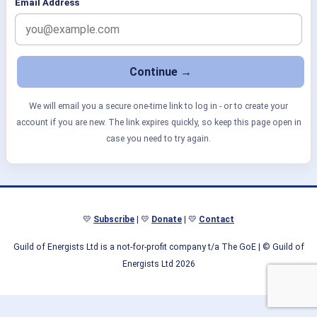
Email Address
We will email you a secure one-time link to log in - or to create your
account if you are new. The link expires quickly, so keep this page open in
case you need to try again.
💛
Subscribe
| 💛
Donate
| 💛
Contact
Guild of Energists Ltd is a not-for-profit company t/a The GoE
| © Guild of
Energists Ltd 2026