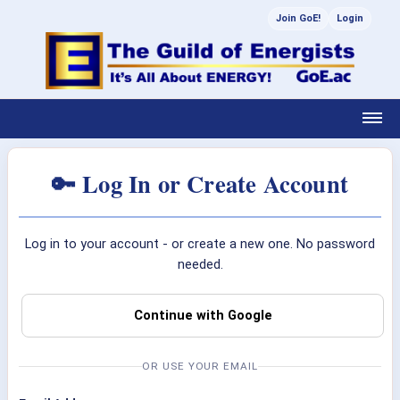
Join GoE!
Login
🔑 Log In or Create Account
Log in to your account - or create a new one. No password
needed.
Continue with Google
OR USE YOUR EMAIL