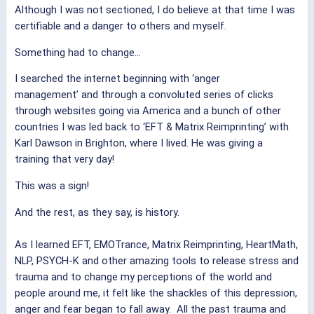
Although I was not sectioned, I do believe at that time I was
certifiable and a danger to others and myself.
Something had to change...
I searched the internet beginning with ‘anger
management’ and through a convoluted series of clicks
through websites going via America and a bunch of other
countries I was led back to ‘EFT & Matrix Reimprinting’ with
Karl Dawson in Brighton, where I lived. He was giving a
training that very day!
This was a sign!
And the rest, as they say, is history.
As I learned EFT, EMOTrance, Matrix Reimprinting, HeartMath,
NLP, PSYCH-K and other amazing tools to release stress and
trauma and to change my perceptions of the world and
people around me, it felt like the shackles of this depression,
anger and fear began to fall away. All the past trauma and