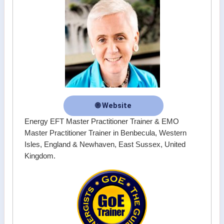
🌐 Website
Energy EFT Master Practitioner Trainer & EMO
Master Practitioner Trainer in Benbecula, Western
Isles, England & Newhaven, East Sussex, United
Kingdom.