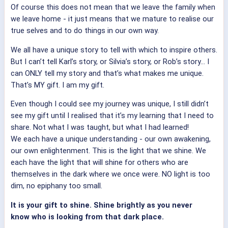
Of course this does not mean that we leave the family when
we leave home - it just means that we mature to realise our
true selves and to do things in our own way.
We all have a unique story to tell with which to inspire others.
But I can’t tell Karl’s story, or Silvia’s story, or Rob’s story… I
can ONLY tell my story and that’s what makes me unique.
That’s MY gift. I am my gift.
Even though I could see my journey was unique, I still didn’t
see my gift until I realised that it’s my learning that I need to
share. Not what I was taught, but what I had learned!
We each have a unique understanding - our own awakening,
our own enlightenment. This is the light that we shine. We
each have the light that will shine for others who are
themselves in the dark where we once were. NO light is too
dim, no epiphany too small.
It is your gift to shine. Shine brightly as you never
know who is looking from that dark place.