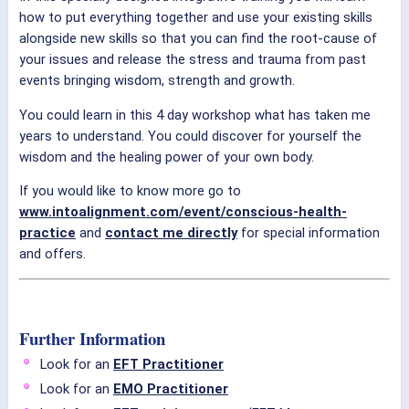
how to put everything together and use your existing skills
alongside new skills so that you can find the root-cause of
your issues and release the stress and trauma from past
events bringing wisdom, strength and growth.
You could learn in this 4 day workshop what has taken me
years to understand. You could discover for yourself the
wisdom and the healing power of your own body.
If you would like to know more go to
www.intoalignment.com/event/conscious-health-
practice
and
contact me directly
for special information
and offers.
Further Information
Look for an
EFT Practitioner
Look for an
EMO Practitioner