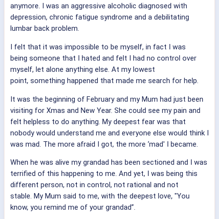
anymore. I was an aggressive alcoholic diagnosed with
depression, chronic fatigue syndrome and a debilitating
lumbar back problem.
I felt that it was impossible to be myself, in fact I was
being someone that I hated and felt I had no control over
myself, let alone anything else. At my lowest
point, something happened that made me search for help.
It was the beginning of February and my Mum had just been
visiting for Xmas and New Year. She could see my pain and
felt helpless to do anything. My deepest fear was that
nobody would understand me and everyone else would think I
was mad. The more afraid I got, the more ‘mad' I became.
When he was alive my grandad has been sectioned and I was
terrified of this happening to me. And yet, I was being this
different person, not in control, not rational and not
stable. My Mum said to me, with the deepest love, "You
know, you remind me of your grandad”.