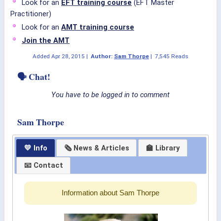
Look for an
EFT training course
(EFT Master
Practitioner)
Look for an
AMT training course
Join the AMT
Added
Apr 28, 2015
|
Author:
Sam Thorpe
|
7,545 Reads
🗣 Chat!
You have to be logged in to comment
Sam Thorpe
💛 Info
🗞 News & Articles
🏫 Library
📧 Contact
Information about Sam Thorpe