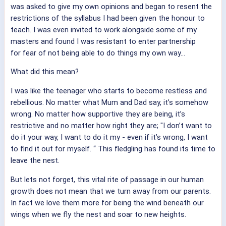
was asked to give my own opinions and began to resent the
restrictions of the syllabus I had been given the honour to
teach. I was even invited to work alongside some of my
masters and found I was resistant to enter partnership
for fear of not being able to do things my own way...
What did this mean?
I was like the teenager who starts to become restless and
rebellious. No matter what Mum and Dad say, it’s somehow
wrong. No matter how supportive they are being, it’s
restrictive and no matter how right they are; "I don’t want to
do it your way, I want to do it my - even if it’s wrong, I want
to find it out for myself. “ This fledgling has found its time to
leave the nest.
But lets not forget, this vital rite of passage in our human
growth does not mean that we turn away from our parents.
In fact we love them more for being the wind beneath our
wings when we fly the nest and soar to new heights.