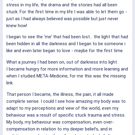
stress in my life, the drama and the stories had all been
stuck. For the first time in my life I was able to let them go -
just as I had always believed was possible but just never
knew how!
I began to see the ‘me’ that had been lost… the light that had
been hidden in all the darkness and I began to be someone i
like and even later began to love - maybe for the first time.
What a journey I had been on, out of darkness into light.
I became hungry for more information and more learning and
when I studied META-Medicine, for me this was the missing
link.
That person I became, the illness, the pain, it all made
complete sense. I could I see how amazing my body was to
adapt to my perceptions and view of the world, even my
behaviour was a result of specific stuck trauma and stress.
My body, my behaviour was compensation, even over-
compensation in relation to my deeper beliefs, and in