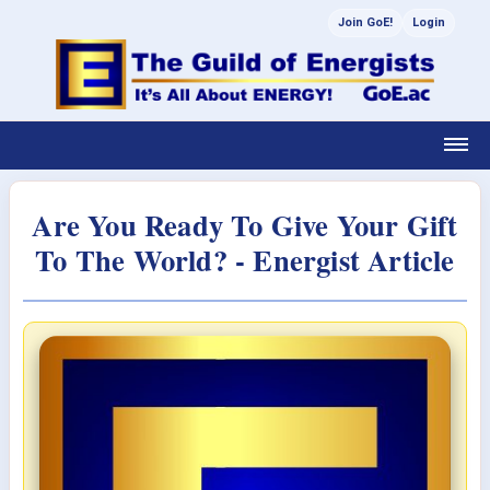
Join GoE!
Login
Are You Ready To Give Your Gift
To The World? - Energist Article