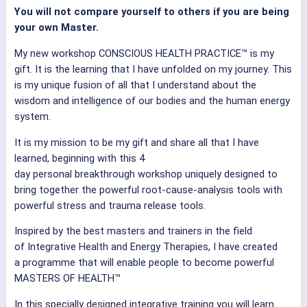
You will not compare yourself to others if you are being
your own Master.
My new workshop CONSCIOUS HEALTH PRACTICE™ is my
gift. It is the learning that I have unfolded on my journey. This
is my unique fusion of all that I understand about the
wisdom and intelligence of our bodies and the human energy
system.
It is my mission to be my gift and share all that I have
learned, beginning with this 4
day personal breakthrough workshop uniquely designed to
bring together the powerful root-cause-analysis tools with
powerful stress and trauma release tools.
Inspired by the best masters and trainers in the field
of Integrative Health and Energy Therapies, I have created
a programme that will enable people to become powerful
MASTERS OF HEALTH™
In this specially designed integrative training you will learn