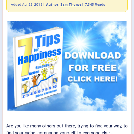
Added
Apr 28, 2015
|
Author:
Sam Thorpe
|
7,545 Reads
Are you like many others out there, trying to find your way, to
find your niche, comparing yourself to everyone else -