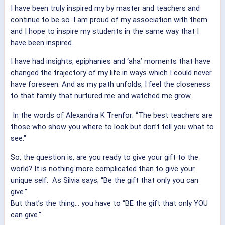
I have been truly inspired my by master and teachers and
continue to be so. I am proud of my association with them
and I hope to inspire my students in the same way that I
have been inspired.
I have had insights, epiphanies and ‘aha’ moments that have
changed the trajectory of my life in ways which I could never
have foreseen. And as my path unfolds, I feel the closeness
to that family that nurtured me and watched me grow.
In the words of Alexandra K Trenfor; “The best teachers are
those who show you where to look but don’t tell you what to
see."
So, the question is, are you ready to give your gift to the
world? It is nothing more complicated than to give your
unique self. As Silvia says; “Be the gift that only you can
give.”
But that’s the thing… you have to “BE the gift that only YOU
can give."