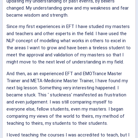
updating my understanding of past events, by beliefs
changed. My understanding grew and my weakness and fear
became wisdom and strength.
Since my first experiences in EFT I have studied my masters
and teachers and other experts in the field. I have used the
NLP concept of modelling what works in others to excel in
the areas I want to grow and have been a tireless student to
meet the approval and validation of my masters so that I
might move to the next level of understanding in my field.
And then, as an experienced EFT and EMOTrance Master
Trainer and META-Medicine Master Trainer, I have found my
next big lesson. Something very interesting happened. I
became stuck. This ‘ stuckness' manifested as frustration
and even judgement. I was still comparing myself to
everyone else, fellow students, even my masters. I began
comparing my views of the world to theirs, my method of
teaching to theirs, my students to their students.
I loved teaching the courses I was accredited to teach, but I