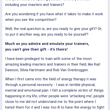
including your masters and trainers?
Are you wondering if you have what it takes to make it work
when you see the competition?
Well, the real question is, are you ready to give your gift? Or,
to put it another way, are you ready to be yourself?
Much as you admire and emulate your trainers,
you can’t give their gift - it’s theirs!
I have been privileged to train with some of the most
amazing leading masters and trainers in their field, like Karl
Dawson, Silvia Hartmann and Rob Van Overbruggen.
When I first came into the field of energy therapy it was
through a personal necessity - I was in terrible physical,
mental and emotional pain. I felt a complete victim of things
happening in my life; other people were ‘attacking me’; people
close to me did not understand me to the point where I
hated them for it and I was too ill to have the energy to fight