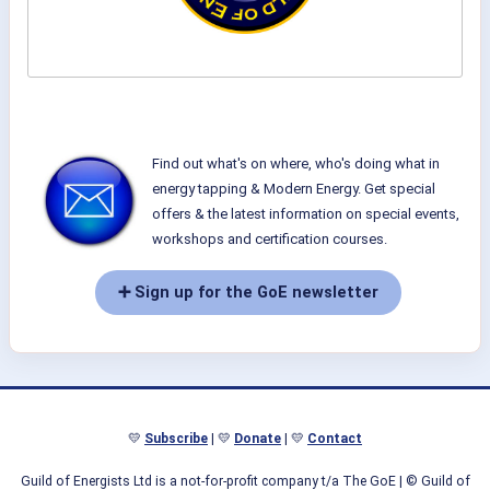
Find out what's on where, who's doing what in
energy tapping & Modern Energy. Get special
offers & the latest information on special events,
workshops and certification courses.
➕ Sign up for the GoE newsletter
💛
Subscribe
| 💛
Donate
| 💛
Contact
Guild of Energists Ltd is a not-for-profit company t/a The GoE
| © Guild of