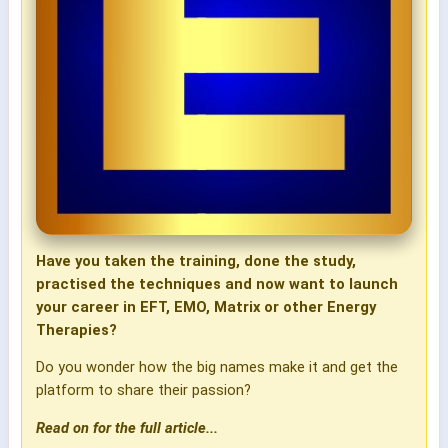
Have you taken the training, done the study,
practised the techniques and now want to launch
your career in EFT, EMO, Matrix or other Energy
Therapies?
Do you wonder how the big names make it and get the
platform to share their passion?
Read on for the full article...