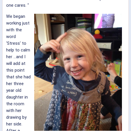
one cares. "
We began
working just
with the
word
'Stress' to
help to calm
her ...and I
will add at
this point
that she had
her three
year old
daughter in
the room
with her
drawing by
her side.
After a