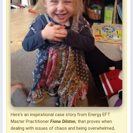
Here's an inspirational case story from Energy EFT
Master Practitioner
Fiona Dilston
, that proves when
dealing with issues of chaos and being overwhelmed,