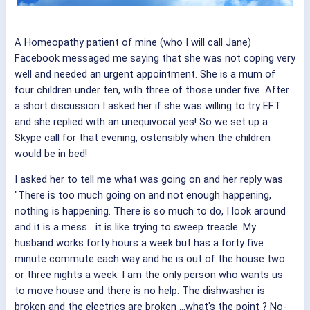
A Homeopathy patient of mine (who I will call Jane)
Facebook messaged me saying that she was not coping very
well and needed an urgent appointment. She is a mum of
four children under ten, with three of those under five. After
a short discussion I asked her if she was willing to try EFT
and she replied with an unequivocal yes! So we set up a
Skype call for that evening, ostensibly when the children
would be in bed!
I asked her to tell me what was going on and her reply was
"There is too much going on and not enough happening,
nothing is happening. There is so much to do, I look around
and it is a mess....it is like trying to sweep treacle. My
husband works forty hours a week but has a forty five
minute commute each way and he is out of the house two
or three nights a week. I am the only person who wants us
to move house and there is no help. The dishwasher is
broken and the electrics are broken ...what's the point ? No-