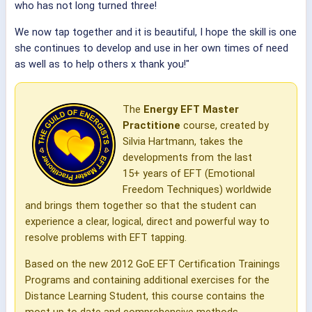
who has not long turned three!
We now tap together and it is beautiful, I hope the skill is one
she continues to develop and use in her own times of need
as well as to help others x thank you!"
The
Energy EFT Master
Practitione
course, created by
Silvia Hartmann, takes the
developments from the last
15+ years of EFT (Emotional
Freedom Techniques) worldwide
and brings them together so that the student can
experience a clear, logical, direct and powerful way to
resolve problems with EFT tapping.
Based on the new 2012 GoE EFT Certification Trainings
Programs and containing additional exercises for the
Distance Learning Student, this course contains the
most up to date and comprehensive methods,