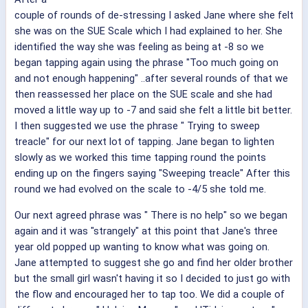
couple of rounds of de-stressing I asked Jane where she felt
she was on the SUE Scale which I had explained to her. She
identified the way she was feeling as being at -8 so we
began tapping again using the phrase "Too much going on
and not enough happening" ..after several rounds of that we
then reassessed her place on the SUE scale and she had
moved a little way up to -7 and said she felt a little bit better.
I then suggested we use the phrase " Trying to sweep
treacle" for our next lot of tapping. Jane began to lighten
slowly as we worked this time tapping round the points
ending up on the fingers saying "Sweeping treacle" After this
round we had evolved on the scale to -4/5 she told me.
Our next agreed phrase was " There is no help" so we began
again and it was "strangely" at this point that Jane's three
year old popped up wanting to know what was going on.
Jane attempted to suggest she go and find her older brother
but the small girl wasn't having it so I decided to just go with
the flow and encouraged her to tap too. We did a couple of