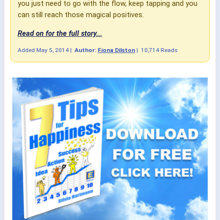
you just need to go with the flow, keep tapping and you
can still reach those magical positives.
Read on for the full story...
Added
May 5, 2014
|
Author:
Fiona Dilston
|
10,714 Reads