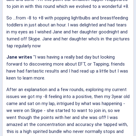
to join in with this round which we evolved to a wonderful +8.
So ...from -8 to +8 with popping lightbulbs and breastfeeding
toddlers in just about an hour. I was delighted and had tears
in my eyes as I wished Jane and her daughter goodnight and
turned off Skype. Jane and her daughter who's in the pictures
tap regularly now
Jane writes
"I was having a really bad day but looking
forward to discovering more about EFT, or Tapping; friends
have had fantastic results and I had read up a little but I was
keen to learn more.
After an explanation and a few rounds, exploring my current
issues we got my -8 feeling into a positive, then my 3year old
came and sat on my lap, intrigued by what was happening -
we were on Skype - she started to want to join in, so we
went though the points with her and she was off! I was
amazed at the concentration and accuracy she tapped with,
this is a high spirited bundle who never normally stops and