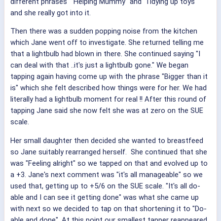
different phrases " Helping Mummy" and 'Tidying up toys"
and she really got into it.
Then there was a sudden popping noise from the kitchen
which Jane went off to investigate. She returned telling me
that a lightbulb had blown in there. She continued saying "I
can deal with that ..it's just a lightbulb gone." We began
tapping again having come up with the phrase "Bigger than it
is" which she felt described how things were for her. We had
literally had a lightbulb moment for real !! After this round of
tapping Jane said she now felt she was at zero on the SUE
scale.
Her small daughter then decided she wanted to breastfeed
so Jane suitably rearranged herself. She continued that she
was "Feeling alright" so we tapped on that and evolved up to
a +3. Jane's next comment was "it's all manageable" so we
used that, getting up to +5/6 on the SUE scale. "It's all do-
able and I can see it getting done" was what she came up
with next so we decided to tap on that shortening it to "Do-
able and done". At this point our smallest tapper reappeared