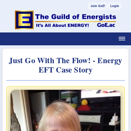
Join GoE!
Login
Just Go With The Flow! - Energy
EFT Case Story