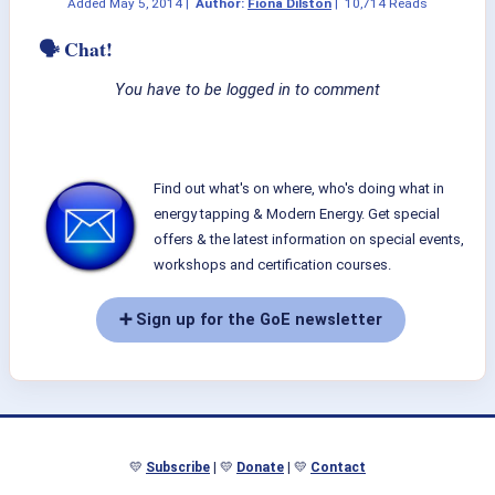
Added
May 5, 2014
|
Author:
Fiona Dilston
|
10,714 Reads
🗣 Chat!
You have to be logged in to comment
Find out what's on where, who's doing what in
energy tapping & Modern Energy. Get special
offers & the latest information on special events,
workshops and certification courses.
➕ Sign up for the GoE newsletter
💛
Subscribe
| 💛
Donate
| 💛
Contact