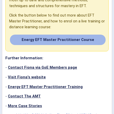
techniques and structures for mastery in EFT.
Click the button below to find out more about EFT
Master Practitioner, and how to enrol on a live training or
distance learning course:
Energy EFT Master Practitioner Course
Further Information:
-
Contact Fiona via GoE Members page
-
Visit Fiona's website
-
Energy EFT Master Practitioner Training
-
Contact The AMT
-
More Case Stories