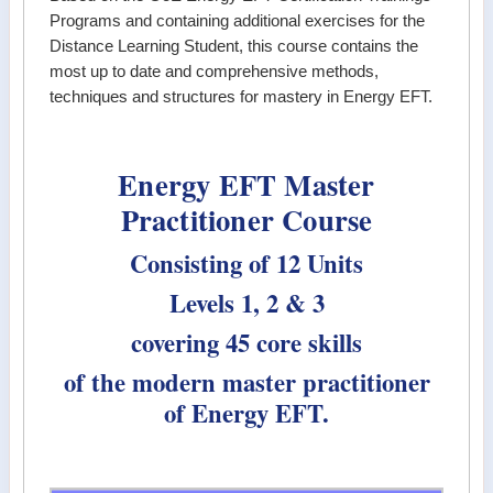
Programs and containing additional exercises for the
Distance Learning Student, this course contains the
most up to date and comprehensive methods,
techniques and structures for mastery in Energy EFT.
Energy EFT Master
Practitioner Course
Consisting of 12 Units
Levels 1, 2 & 3
covering 45 core skills
of the modern master practitioner
of Energy EFT.