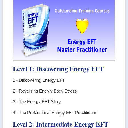
Level 1: Discovering Energy EFT
1 - Discovering Energy EFT
2 - Reversing Energy Body Stress
3 - The Energy EFT Story
4 - The Professional Energy EFT Practitioner
Level 2: Intermediate Energy EFT