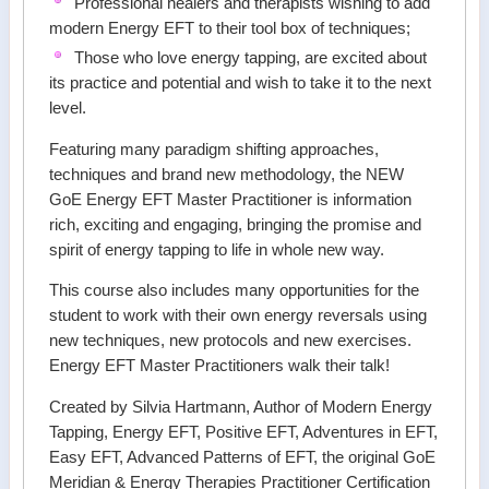
Professional healers and therapists wishing to add
modern Energy EFT to their tool box of techniques;
Those who love energy tapping, are excited about
its practice and potential and wish to take it to the next
level.
Featuring many paradigm shifting approaches,
techniques and brand new methodology, the NEW
GoE Energy EFT Master Practitioner is information
rich, exciting and engaging, bringing the promise and
spirit of energy tapping to life in whole new way.
This course also includes many opportunities for the
student to work with their own energy reversals using
new techniques, new protocols and new exercises.
Energy EFT Master Practitioners walk their talk!
Created by Silvia Hartmann, Author of Modern Energy
Tapping, Energy EFT, Positive EFT, Adventures in EFT,
Easy EFT, Advanced Patterns of EFT, the original GoE
Meridian & Energy Therapies Practitioner Certification