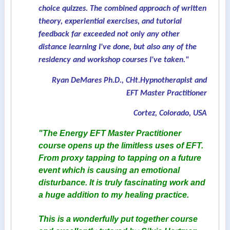
choice quizzes. The combined approach of written
theory, experiential exercises, and tutorial
feedback far exceeded not only any other
distance learning I've done, but also any of the
residency and workshop courses I've taken."
Ryan DeMares Ph.D., CHt.Hypnotherapist and
EFT Master Practitioner
Cortez, Colorado, USA
"The Energy EFT Master Practitioner
course opens up the limitless uses of EFT.
From proxy tapping to tapping on a future
event which is causing an emotional
disturbance. It is truly fascinating work and
a huge addition to my healing practice.
This is a wonderfully put together course