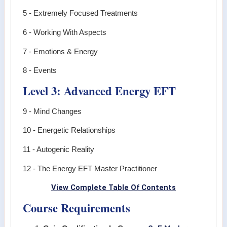
5 - Extremely Focused Treatments
6 - Working With Aspects
7 - Emotions & Energy
8 - Events
Level 3: Advanced Energy EFT
9 - Mind Changes
10 - Energetic Relationships
11 - Autogenic Reality
12 - The Energy EFT Master Practitioner
View Complete Table Of Contents
Course Requirements