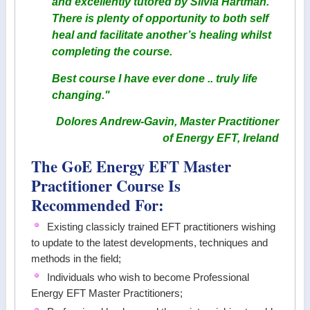
and excellently tutored by Silvia Hartman.
There is plenty of opportunity to both self
heal and facilitate another’s healing whilst
completing the course.
Best course I have ever done .. truly life
changing."
Dolores Andrew-Gavin, Master Practitioner
of Energy EFT, Ireland
The GoE Energy EFT Master
Practitioner Course Is
Recommended For:
Existing classicly trained EFT practitioners wishing
to update to the latest developments, techniques and
methods in the field;
Individuals who wish to become Professional
Energy EFT Master Practitioners;