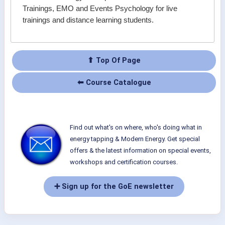
Trainings, EMO and Events Psychology for live
trainings and distance learning students.
⬆ Top Of Page
⬅ Course Catalogue
Find out what's on where, who's doing what in
energy tapping & Modern Energy. Get special
offers & the latest information on special events,
workshops and certification courses.
➕ Sign up for the GoE newsletter