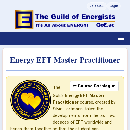
Join GoE!
Login
Energy EFT Master Practitioner
⬅ Course Catalogue
The
GoE's
Energy EFT Master
Practitioner
course, created by
Silvia Hartmann, takes the
developments from the last two
decades of EFT worldwide and
brings them together so that the student can