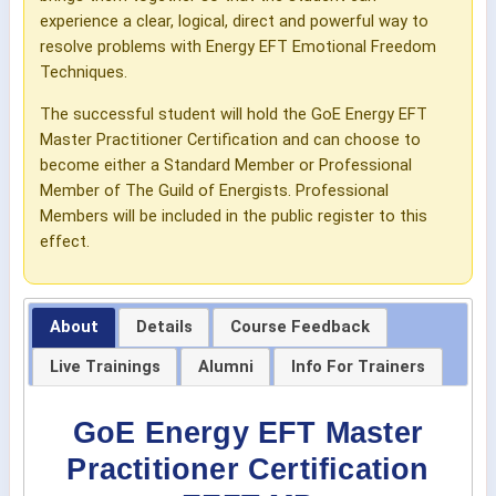
experience a clear, logical, direct and powerful way to
resolve problems with Energy EFT Emotional Freedom
Techniques.
The successful student will hold the GoE Energy EFT
Master Practitioner Certification and can choose to
become either a Standard Member or Professional
Member of The Guild of Energists. Professional
Members will be included in the public register to this
effect.
About
Details
Course Feedback
Live Trainings
Alumni
Info For Trainers
GoE Energy EFT Master
Practitioner Certification