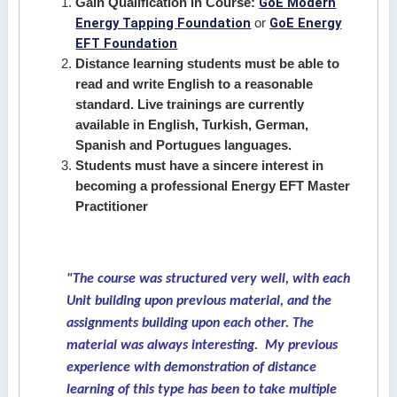
GoE Modern
Gain Qualification In Course:
Energy Tapping Foundation
GoE Energy
or
EFT Foundation
Distance learning students must be able to
read and write English to a reasonable
standard. Live trainings are currently
available in English, Turkish, German,
Spanish and Portugues languages.
Students must have a sincere interest in
becoming a professional Energy EFT Master
Practitioner
"The course was structured very well, with each
Unit building upon previous material, and the
assignments building upon each other. The
material was always interesting. My previous
experience with demonstration of distance
learning of this type has been to take multiple