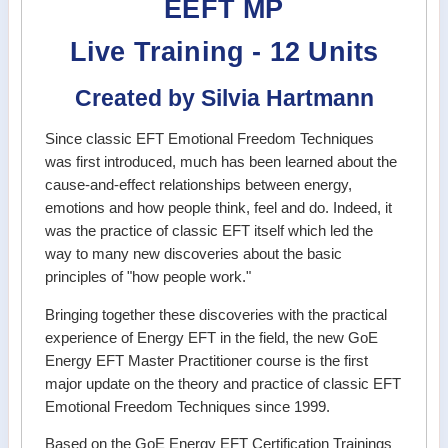
EEFT MP
Live Training - 12 Units
Created by Silvia Hartmann
Since classic EFT Emotional Freedom Techniques
was first introduced, much has been learned about the
cause-and-effect relationships between energy,
emotions and how people think, feel and do. Indeed, it
was the practice of classic EFT itself which led the
way to many new discoveries about the basic
principles of "how people work."
Bringing together these discoveries with the practical
experience of Energy EFT in the field, the new GoE
Energy EFT Master Practitioner course is the first
major update on the theory and practice of classic EFT
Emotional Freedom Techniques since 1999.
Based on the GoE Energy EFT Certification Trainings