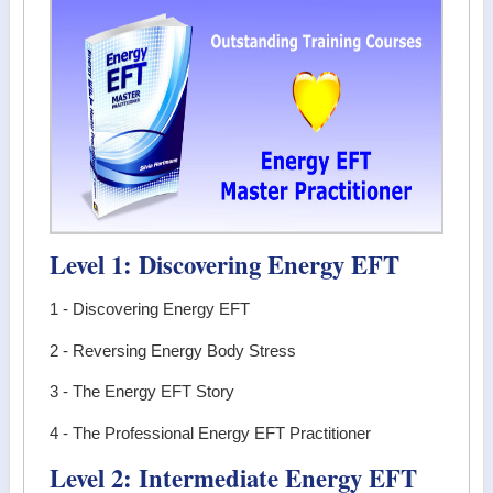
Level 1: Discovering Energy EFT
1 - Discovering Energy EFT
2 - Reversing Energy Body Stress
3 - The Energy EFT Story
4 - The Professional Energy EFT Practitioner
Level 2: Intermediate Energy EFT