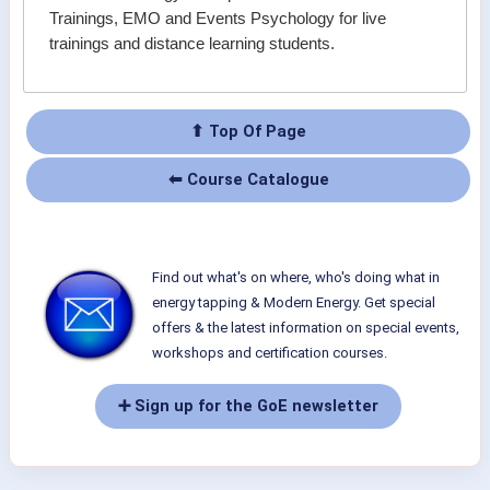
Trainings, EMO and Events Psychology for live
trainings and distance learning students.
⬆ Top Of Page
⬅ Course Catalogue
Find out what's on where, who's doing what in
energy tapping & Modern Energy. Get special
offers & the latest information on special events,
workshops and certification courses.
➕ Sign up for the GoE newsletter