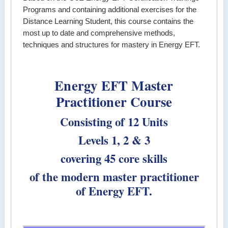
Programs and containing additional exercises for the
Distance Learning Student, this course contains the
most up to date and comprehensive methods,
techniques and structures for mastery in Energy EFT.
Energy EFT Master
Practitioner Course
Consisting of 12 Units
Levels 1, 2 & 3
covering 45 core skills
of the modern master practitioner
of Energy EFT.