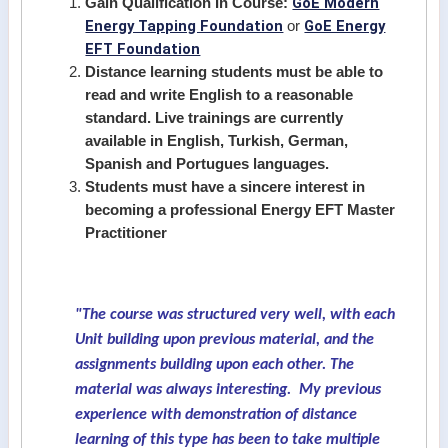
GoE Modern
Gain Qualification In Course:
Energy Tapping Foundation
GoE Energy
or
EFT Foundation
Distance learning students must be able to
read and write English to a reasonable
standard. Live trainings are currently
available in English, Turkish, German,
Spanish and Portugues languages.
Students must have a sincere interest in
becoming a professional Energy EFT Master
Practitioner
"The course was structured very well, with each
Unit building upon previous material, and the
assignments building upon each other. The
material was always interesting. My previous
experience with demonstration of distance
learning of this type has been to take multiple