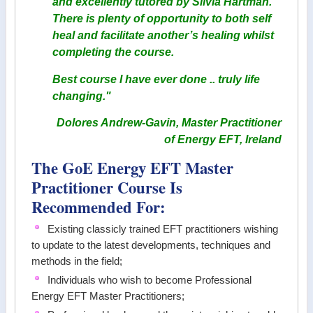
and excellently tutored by Silvia Hartman.
There is plenty of opportunity to both self
heal and facilitate another’s healing whilst
completing the course.
Best course I have ever done .. truly life
changing."
Dolores Andrew-Gavin, Master Practitioner
of Energy EFT, Ireland
The GoE Energy EFT Master
Practitioner Course Is
Recommended For:
Existing classicly trained EFT practitioners wishing
to update to the latest developments, techniques and
methods in the field;
Individuals who wish to become Professional
Energy EFT Master Practitioners;