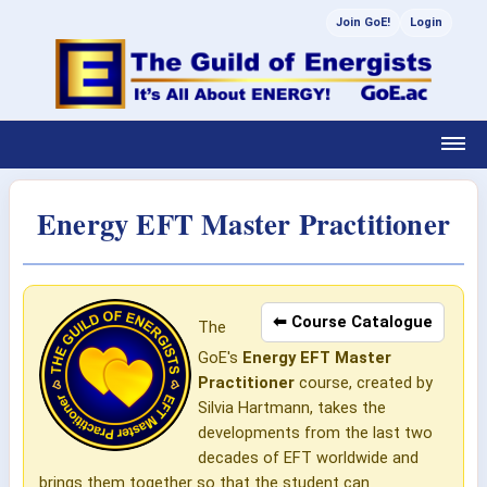
Join GoE!
Login
Energy EFT Master Practitioner
⬅ Course Catalogue
The
GoE's
Energy EFT Master
Practitioner
course, created by
Silvia Hartmann, takes the
developments from the last two
decades of EFT worldwide and
brings them together so that the student can