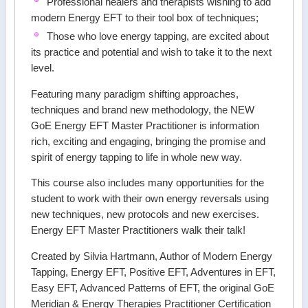
Professional healers and therapists wishing to add
modern Energy EFT to their tool box of techniques;
Those who love energy tapping, are excited about
its practice and potential and wish to take it to the next
level.
Featuring many paradigm shifting approaches,
techniques and brand new methodology, the NEW
GoE Energy EFT Master Practitioner is information
rich, exciting and engaging, bringing the promise and
spirit of energy tapping to life in whole new way.
This course also includes many opportunities for the
student to work with their own energy reversals using
new techniques, new protocols and new exercises.
Energy EFT Master Practitioners walk their talk!
Created by Silvia Hartmann, Author of Modern Energy
Tapping, Energy EFT, Positive EFT, Adventures in EFT,
Easy EFT, Advanced Patterns of EFT, the original GoE
Meridian & Energy Therapies Practitioner Certification