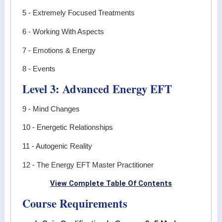
5 - Extremely Focused Treatments
6 - Working With Aspects
7 - Emotions & Energy
8 - Events
Level 3: Advanced Energy EFT
9 - Mind Changes
10 - Energetic Relationships
11 - Autogenic Reality
12 - The Energy EFT Master Practitioner
View Complete Table Of Contents
Course Requirements