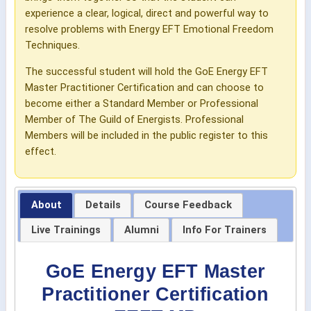
experience a clear, logical, direct and powerful way to
resolve problems with Energy EFT Emotional Freedom
Techniques.
The successful student will hold the GoE Energy EFT
Master Practitioner Certification and can choose to
become either a Standard Member or Professional
Member of The Guild of Energists. Professional
Members will be included in the public register to this
effect.
About
Details
Course Feedback
Live Trainings
Alumni
Info For Trainers
GoE Energy EFT Master
Practitioner Certification