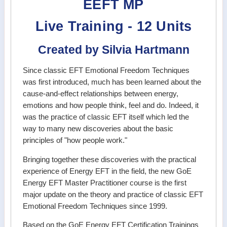
EEFT MP
Live Training - 12 Units
Created by Silvia Hartmann
Since classic EFT Emotional Freedom Techniques
was first introduced, much has been learned about the
cause-and-effect relationships between energy,
emotions and how people think, feel and do. Indeed, it
was the practice of classic EFT itself which led the
way to many new discoveries about the basic
principles of "how people work."
Bringing together these discoveries with the practical
experience of Energy EFT in the field, the new GoE
Energy EFT Master Practitioner course is the first
major update on the theory and practice of classic EFT
Emotional Freedom Techniques since 1999.
Based on the GoE Energy EFT Certification Trainings