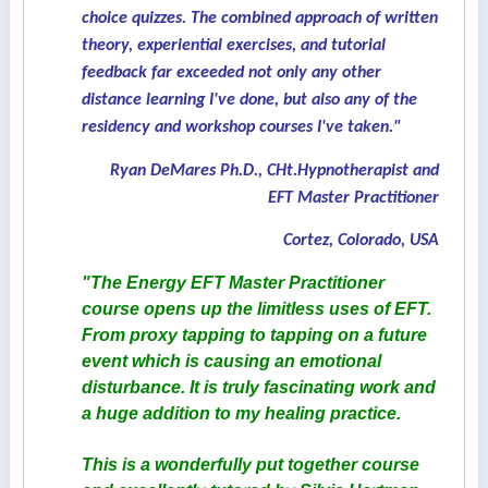
choice quizzes. The combined approach of written
theory, experiential exercises, and tutorial
feedback far exceeded not only any other
distance learning I've done, but also any of the
residency and workshop courses I've taken."
Ryan DeMares Ph.D., CHt.Hypnotherapist and
EFT Master Practitioner
Cortez, Colorado, USA
"The Energy EFT Master Practitioner
course opens up the limitless uses of EFT.
From proxy tapping to tapping on a future
event which is causing an emotional
disturbance. It is truly fascinating work and
a huge addition to my healing practice.
This is a wonderfully put together course