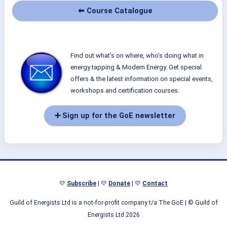
⬅ Course Catalogue
Find out what's on where, who's doing what in
energy tapping & Modern Energy. Get special
offers & the latest information on special events,
workshops and certification courses.
➕ Sign up for the GoE newsletter
💛
Subscribe
| 💛
Donate
| 💛
Contact
Guild of Energists Ltd is a not-for-profit company t/a The GoE
| © Guild of
Energists Ltd 2026