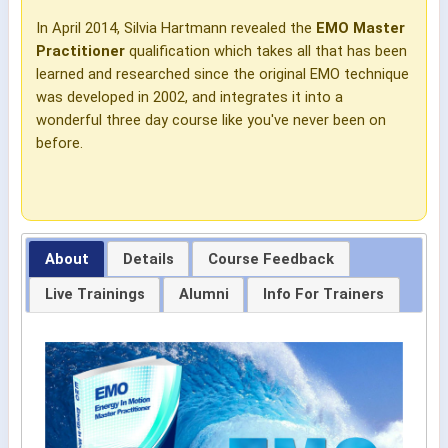
In April 2014, Silvia Hartmann revealed the
EMO Master
Practitioner
qualification which takes all that has been
learned and researched since the original EMO technique
was developed in 2002, and integrates it into a
wonderful three day course like you've never been on
before.
About
Details
Course Feedback
Live Trainings
Alumni
Info For Trainers