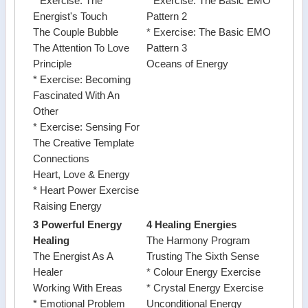
* Exercise: The
* Exercise: The Basic EMO
Energist's Touch
Pattern 2
The Couple Bubble
* Exercise: The Basic EMO
The Attention To Love
Pattern 3
Principle
Oceans of Energy
* Exercise: Becoming
Fascinated With An
Other
* Exercise: Sensing For
The Creative Template
Connections
Heart, Love & Energy
* Heart Power Exercise
Raising Energy
3 Powerful Energy
4 Healing Energies
Healing
The Harmony Program
The Energist As A
Trusting The Sixth Sense
Healer
* Colour Energy Exercise
Working With Ereas
* Crystal Energy Exercise
* Emotional Problem
Unconditional Energy