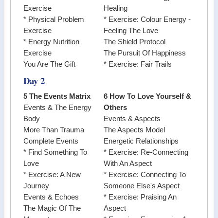
Exercise
Healing
* Physical Problem
* Exercise: Colour Energy -
Exercise
Feeling The Love
* Energy Nutrition
The Shield Protocol
Exercise
The Pursuit Of Happiness
You Are The Gift
* Exercise: Fair Trails
Day 2
5 The Events Matrix
6 How To Love Yourself &
Events & The Energy
Others
Body
Events & Aspects
More Than Trauma
The Aspects Model
Complete Events
Energetic Relationships
* Find Something To
* Exercise: Re-Connecting
Love
With An Aspect
* Exercise: A New
* Exercise: Connecting To
Journey
Someone Else's Aspect
Events & Echoes
* Exercise: Praising An
The Magic Of The
Aspect