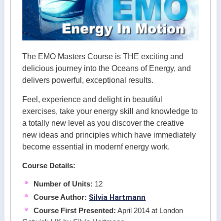
The EMO Masters Course is THE exciting and
delicious journey into the Oceans of Energy, and
delivers powerful, exceptional results.
Feel, experience and delight in beautiful
exercises, take your energy skill and knowledge to
a totally new level as you discover the creative
new ideas and principles which have immediately
become essential in modernf energy work.
Course Details:
Number of Units:
12
Silvia Hartmann
Course Author:
Course First Presented:
April 2014 at London