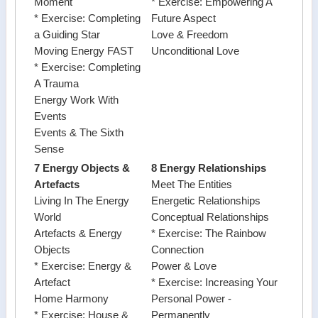
Moment
* Exercise: Empowering A
* Exercise: Completing
Future Aspect
a Guiding Star
Love & Freedom
Moving Energy FAST
Unconditional Love
* Exercise: Completing
A Trauma
Energy Work With
Events
Events & The Sixth
Sense
7 Energy Objects &
8 Energy Relationships
Artefacts
Meet The Entities
Living In The Energy
Energetic Relationships
World
Conceptual Relationships
Artefacts & Energy
* Exercise: The Rainbow
Objects
Connection
* Exercise: Energy &
Power & Love
Artefact
* Exercise: Increasing Your
Home Harmony
Personal Power -
* Exercise: House &
Permanently