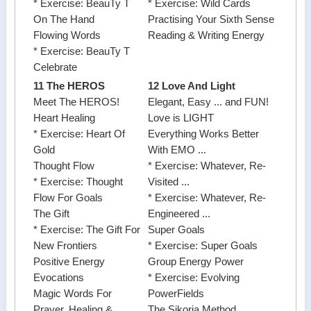
* Exercise: BeauTy T
* Exercise: Wild Cards
On The Hand
Practising Your Sixth Sense
Flowing Words
Reading & Writing Energy
* Exercise: BeauTy T
Celebrate
11 The HEROS
12 Love And Light
Meet The HEROS!
Elegant, Easy ... and FUN!
Heart Healing
Love is LIGHT
* Exercise: Heart Of
Everything Works Better
Gold
With EMO ...
Thought Flow
* Exercise: Whatever, Re-
* Exercise: Thought
Visited ...
Flow For Goals
* Exercise: Whatever, Re-
The Gift
Engineered ...
* Exercise: The Gift For
Super Goals
New Frontiers
* Exercise: Super Goals
Positive Energy
Group Energy Power
Evocations
* Exercise: Evolving
Magic Words For
PowerFields
Prayer, Healing &
The Sikoria Method