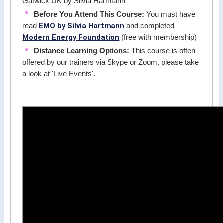
Gatwick UK by Silvia Hartmann
Before You Attend This Course:
You must have
EMO by Silvia Hartmann
read
and completed
Modern Energy Foundation
(free with membership)
Distance Learning Options:
This course is often
offered by our trainers via Skype or Zoom, please take
a look at 'Live Events'.