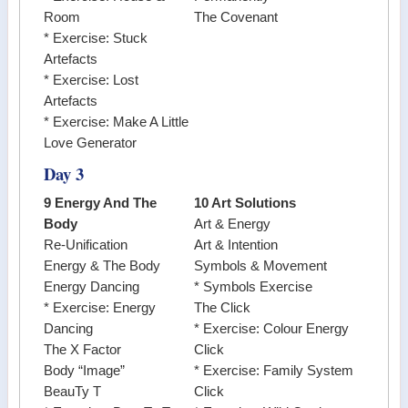
Room
The Covenant
* Exercise: Stuck
Artefacts
* Exercise: Lost
Artefacts
* Exercise: Make A Little
Love Generator
Day 3
9 Energy And The
10 Art Solutions
Body
Art & Energy
Re-Unification
Art & Intention
Energy & The Body
Symbols & Movement
Energy Dancing
* Symbols Exercise
* Exercise: Energy
The Click
Dancing
* Exercise: Colour Energy
The X Factor
Click
Body “Image”
* Exercise: Family System
BeauTy T
Click