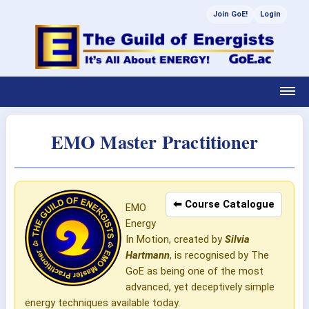
Join GoE!
Login
EMO Master Practitioner
⬅ Course Catalogue
EMO
Energy
In Motion, created by
Silvia
Hartmann
, is recognised by The
GoE as being one of the most
advanced, yet deceptively simple
energy techniques available today.