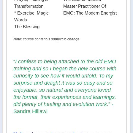
Transformation
Master Practitioner Of
* Exercise: Magic
EMO: The Modern Energist
Words
The Blessing
Note: course content is subject to change
“
I confess to being attached to the old EMO
training and so I began the new course with
curiosity to see how it would unfold. To my
surprise and delight it was so easy and so
enjoyable, so natural and everyone loved
the format, their experiences and learnings,
did plenty of healing and evolution work.
” -
Sandra Hillawi