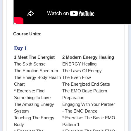
Course Units:
Day 1
1 Meet The Energist
2 Modern Energy Healing
The Sixth Sense
ENERGY Healing
The Emotion Spectrum
The Laws Of Energy
The Energy Body Health
The Even Flow
Chart
The Energized End State
* Exercise: Find
The EMO Base Pattern
Something To Love
Preparation
The Amazing Energy
Engaging With Your Partner
System
- The EMO Dance
Touching The Energy
* Exercise: The Basic EMO
Body
Pattern 1