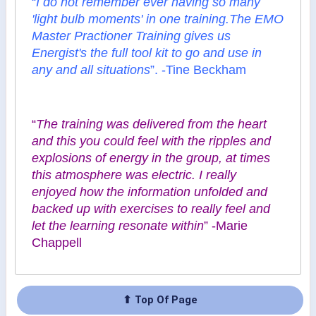
“
I do not remember ever having so many
'light bulb moments' in one training.The EMO
Master Practioner Training gives us
Energist's the full tool kit to go and use in
any and all situations
”. -Tine Beckham
“
The training was delivered from the heart
and this you could feel with the ripples and
explosions of energy in the group, at times
this atmosphere was electric. I really
enjoyed how the information unfolded and
backed up with exercises to really feel and
let the learning resonate within
” -Marie
Chappell
⬆ Top Of Page