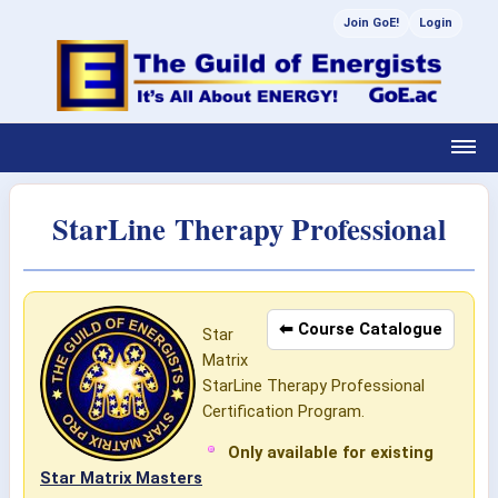
Join GoE!
Login
StarLine Therapy Professional
⬅ Course Catalogue
Star
Matrix
StarLine Therapy Professional
Certification Program.
Only available for existing
Star Matrix Masters