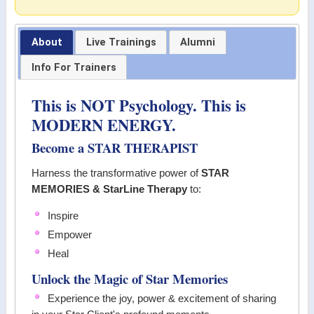
About
Live Trainings
Alumni
Info For Trainers
This is NOT Psychology. This is
MODERN ENERGY.
Become a STAR THERAPIST
Harness the transformative power of
STAR
MEMORIES & StarLine Therapy
to:
Inspire
Empower
Heal
Unlock the Magic of Star Memories
Experience the joy, power & excitement of sharing