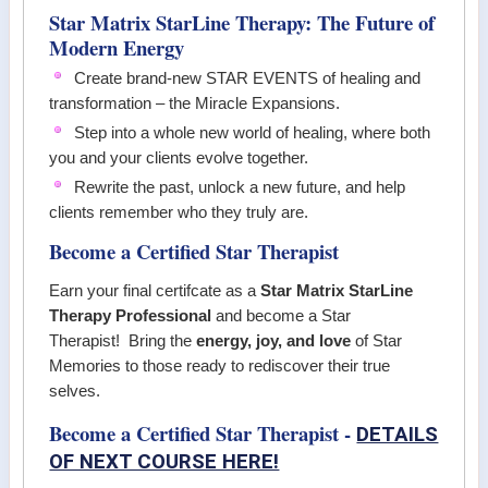
Star Matrix StarLine Therapy: The Future of
Modern Energy
Create brand-new STAR EVENTS of healing and
transformation – the Miracle Expansions.
Step into a whole new world of healing, where both
you and your clients evolve together.
Rewrite the past, unlock a new future, and help
clients remember who they truly are.
Become a Certified Star Therapist
Earn your final certifcate as a
Star Matrix StarLine
Therapy Professional
and become a Star
Therapist! Bring the
energy, joy, and love
of Star
Memories to those ready to rediscover their true
selves.
Become a Certified Star Therapist -
DETAILS
OF NEXT COURSE HERE!