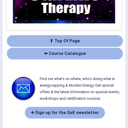
⬆ Top Of Page
⬅ Course Catalogue
Find out what's on where, who's doing what in
energy tapping & Modern Energy. Get special
offers & the latest information on special events,
workshops and certification courses.
➕ Sign up for the GoE newsletter