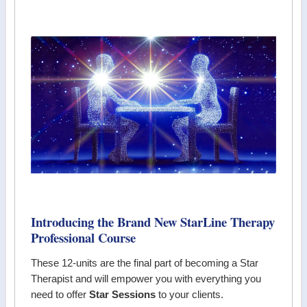
Introducing the Brand New StarLine Therapy
Professional Course
These 12-units are the final part of becoming a Star
Therapist and will empower you with everything you
need to offer
Star Sessions
to your clients.