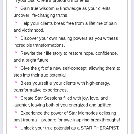
in your Star Client's profound moments.
Gain true wisdom & knowledge as your clients
uncover life-changing truths.
Help your clients break free from a lifetime of pain
and victimhood.
Discover your own healing powers as you witness
incredible transformations.
Rewrite their life story to restore hope, confidence,
and a bright future.
Give the gift of a new self-concept, allowing them to
step into their true potential.
Bless yourself & your clients with high-energy,
transformative experiences.
Create Star Sessions filled with joy, love, and
laughter, leaving both of you energized and uplifted.
Experience the power of Star Memories eclipsing
past trauma—prepare for awe-inspiring breakthroughs!
Unlock your true potential as a STAR THERAPIST.