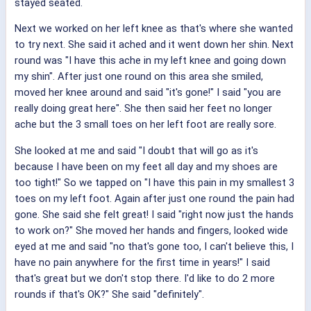
stayed seated.
Next we worked on her left knee as that's where she wanted
to try next. She said it ached and it went down her shin. Next
round was "I have this ache in my left knee and going down
my shin". After just one round on this area she smiled,
moved her knee around and said "it's gone!" I said "you are
really doing great here". She then said her feet no longer
ache but the 3 small toes on her left foot are really sore.
She looked at me and said "I doubt that will go as it's
because I have been on my feet all day and my shoes are
too tight!" So we tapped on "I have this pain in my smallest 3
toes on my left foot. Again after just one round the pain had
gone. She said she felt great! I said "right now just the hands
to work on?" She moved her hands and fingers, looked wide
eyed at me and said "no that's gone too, I can't believe this, I
have no pain anywhere for the first time in years!" I said
that's great but we don't stop there. I'd like to do 2 more
rounds if that's OK?" She said "definitely".