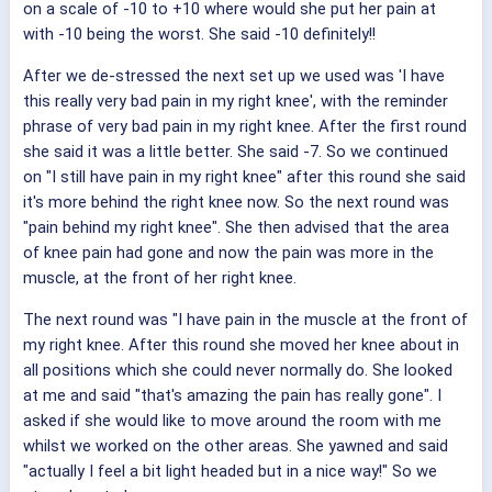
on a scale of -10 to +10 where would she put her pain at
with -10 being the worst. She said -10 definitely!!
After we de-stressed the next set up we used was 'I have
this really very bad pain in my right knee', with the reminder
phrase of very bad pain in my right knee. After the first round
she said it was a little better. She said -7. So we continued
on "I still have pain in my right knee" after this round she said
it's more behind the right knee now. So the next round was
"pain behind my right knee". She then advised that the area
of knee pain had gone and now the pain was more in the
muscle, at the front of her right knee.
The next round was "I have pain in the muscle at the front of
my right knee. After this round she moved her knee about in
all positions which she could never normally do. She looked
at me and said "that's amazing the pain has really gone". I
asked if she would like to move around the room with me
whilst we worked on the other areas. She yawned and said
"actually I feel a bit light headed but in a nice way!" So we