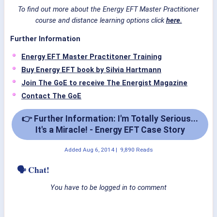
To find out more about the Energy EFT Master Practitioner
course and distance learning options click
here.
Further Information
Energy EFT Master Practitoner Training
Buy Energy EFT book by Silvia Hartmann
Join The GoE to receive The Energist Magazine
Contact The GoE
👉 Further Information: I'm Totally Serious...
It's a Miracle! - Energy EFT Case Story
Added
Aug 6, 2014
|
9,890 Reads
🗣 Chat!
You have to be logged in to comment