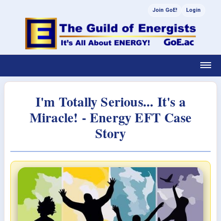
Join GoE!
Login
I'm Totally Serious... It's a
Miracle! - Energy EFT Case
Story