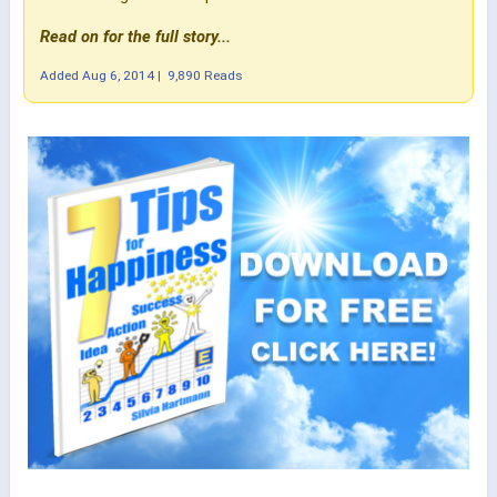
Read on for the full story...
Added
Aug 6, 2014
|
9,890 Reads