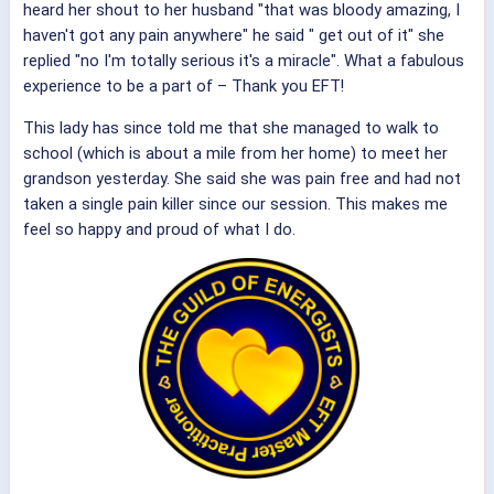
heard her shout to her husband "that was bloody amazing, I
haven't got any pain anywhere" he said " get out of it" she
replied "no I'm totally serious it's a miracle". What a fabulous
experience to be a part of – Thank you EFT!
This lady has since told me that she managed to walk to
school (which is about a mile from her home) to meet her
grandson yesterday. She said she was pain free and had not
taken a single pain killer since our session. This makes me
feel so happy and proud of what I do.