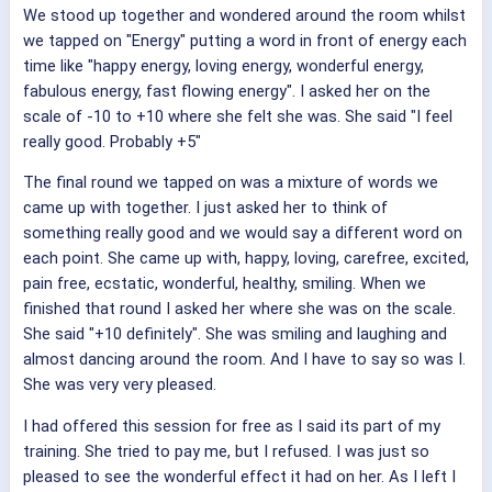
We stood up together and wondered around the room whilst
we tapped on "Energy" putting a word in front of energy each
time like "happy energy, loving energy, wonderful energy,
fabulous energy, fast flowing energy". I asked her on the
scale of -10 to +10 where she felt she was. She said "I feel
really good. Probably +5"
The final round we tapped on was a mixture of words we
came up with together. I just asked her to think of
something really good and we would say a different word on
each point. She came up with, happy, loving, carefree, excited,
pain free, ecstatic, wonderful, healthy, smiling. When we
finished that round I asked her where she was on the scale.
She said "+10 definitely". She was smiling and laughing and
almost dancing around the room. And I have to say so was I.
She was very very pleased.
I had offered this session for free as I said its part of my
training. She tried to pay me, but I refused. I was just so
pleased to see the wonderful effect it had on her. As I left I