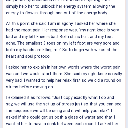
simply help her to unblock her energy system allowing the
energy to flow in, through and out of the energy body.
At this point she said I am in agony. I asked her where she
had the most pain. Her response was, "my right knee is very
bad and my left knee is bad. Both shins hurt and my feet
ache. The smallest 3 toes on my left foot are very sore and
both my hands are killing me" So to begin with we used the
heart and soul protocol.
I asked her to explain in her own words where the worst pain
was and we would start there. She said my right knee is really
very bad. I wanted to help her relax first so we did a round on
stress before moving on.
I explained it as follows. "Just copy exactly what I do and
say, we will use the set up of stress just so that you can see
the sequence we will be using and it will help you relax". I
asked if she could get us both a glass of water and that I
wanted her to have a drink between each round. I asked her