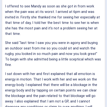
I offered to see Mandy as soon as she got in from work
when the pain was at its worst. I arrived at 6pm and was
invited in. Firstly she thanked me for seeing her especially at
that time of day, I told her the best time to see her is when
she has the most pain and it's not a problem seeing her at
that time.
She said "last time I saw you you were in agony and buying
an outdoor seat from me so you could sit and watch the
rugby, you looked in so much pain and now you look great"
To begin with she admitted being a little sceptical which was
fine.
I sat down with her and first explained that all emotion is
energy in motion. That I work with her and we work on the
energy body. I explained that there will be a blockage in the
energy body and by tapping on certain points we can clear
the blockage and the pain related to that blockage will go
away. I also explained that I am not a GP, and I cannot
diagnose any conditions or claim to cure anything. I will