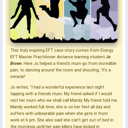
This truly inspiring EFT case story comes from Energy
EFT Master Practitioner distance learning student
Jo
Brown
. Here Jo helped a friend's mum go from incredible
pain, to dancing around the room and shouting, 'It's a
miracle!'
Jo writes; "I had a wonderful experience last night
tapping with a friends mum. My friend asked if I would
visit her mum who we shall call Mandy. My friend told me
Mandy worked full time, she is on her feet all day and
suffers with unbearable pain when she gets in from
work at 6 pm. She also said she can't get out of bed in
the mornings until her pain killers have kicked in.