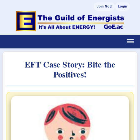
Join GoE!
Login
EFT Case Story: Bite the
Positives!