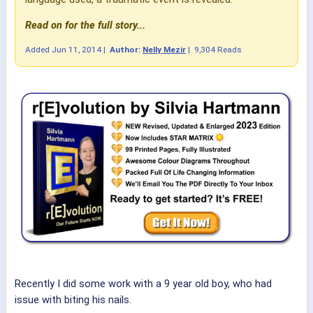
Read on for the full story...
Added
Jun 11, 2014
|
Author:
Nelly Mezir
|
9,304 Reads
Recently I did some work with a 9 year old boy, who had
issue with biting his nails.