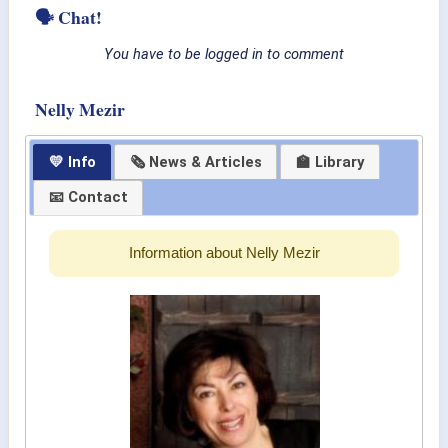
🗣 Chat!
You have to be logged in to comment
Nelly Mezir
💛 Info
🗞 News & Articles
🏫 Library
📧 Contact
Information about Nelly Mezir