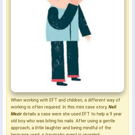
When working with EFT and children, a different way of
working is often required. In this mini case story,
Nell
Mezir
details a case were she used EFT to help a 9 year
old boy who was biting his nails. After using a gentle
approach, a little laughter and being mindful of the
language used, a traumatic event is revealed.