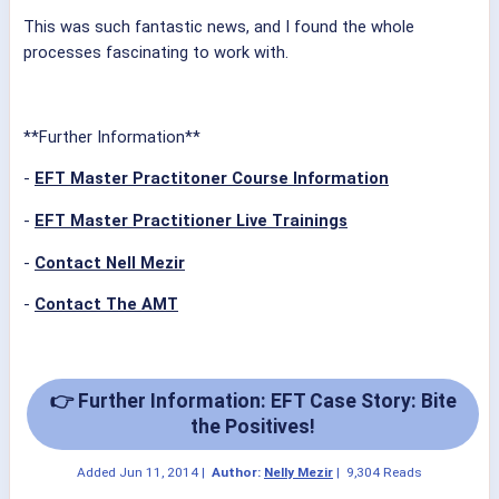
This was such fantastic news, and I found the whole
processes fascinating to work with.
**Further Information**
-
EFT Master Practitoner Course Information
-
EFT Master Practitioner Live Trainings
-
Contact Nell Mezir
-
Contact The AMT
👉 Further Information: EFT Case Story: Bite
the Positives!
Added
Jun 11, 2014
|
Author:
Nelly Mezir
|
9,304 Reads