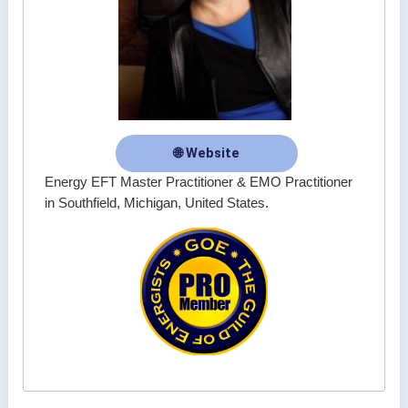
🌐 Website
Energy EFT Master Practitioner & EMO Practitioner
in Southfield, Michigan, United States.