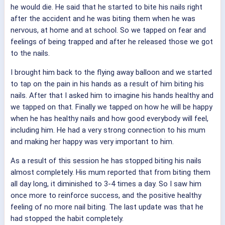
he would die. He said that he started to bite his nails right
after the accident and he was biting them when he was
nervous, at home and at school. So we tapped on fear and
feelings of being trapped and after he released those we got
to the nails.
I brought him back to the flying away balloon and we started
to tap on the pain in his hands as a result of him biting his
nails. After that I asked him to imagine his hands healthy and
we tapped on that. Finally we tapped on how he will be happy
when he has healthy nails and how good everybody will feel,
including him. He had a very strong connection to his mum
and making her happy was very important to him.
As a result of this session he has stopped biting his nails
almost completely. His mum reported that from biting them
all day long, it diminished to 3-4 times a day. So I saw him
once more to reinforce success, and the positive healthy
feeling of no more nail biting. The last update was that he
had stopped the habit completely.