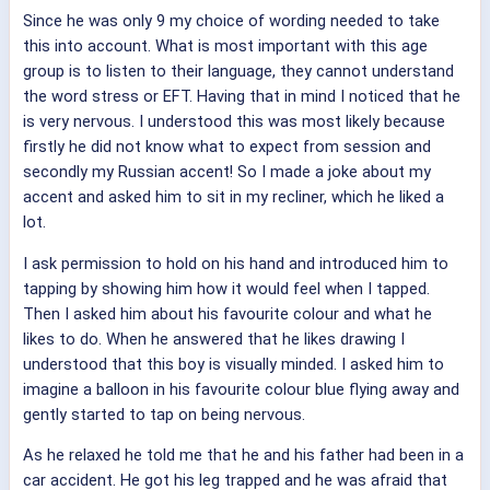
Since he was only 9 my choice of wording needed to take
this into account. What is most important with this age
group is to listen to their language, they cannot understand
the word stress or EFT. Having that in mind I noticed that he
is very nervous. I understood this was most likely because
firstly he did not know what to expect from session and
secondly my Russian accent! So I made a joke about my
accent and asked him to sit in my recliner, which he liked a
lot.
I ask permission to hold on his hand and introduced him to
tapping by showing him how it would feel when I tapped.
Then I asked him about his favourite colour and what he
likes to do. When he answered that he likes drawing I
understood that this boy is visually minded. I asked him to
imagine a balloon in his favourite colour blue flying away and
gently started to tap on being nervous.
As he relaxed he told me that he and his father had been in a
car accident. He got his leg trapped and he was afraid that