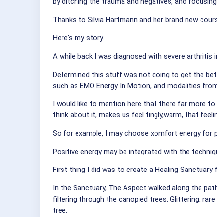
by ditching the trauma and negatives, and focusing
Thanks to Silvia Hartmann and her brand new course
Here's my story.
A while back I was diagnosed with severe arthritis 
Determined this stuff was not going to get the bett
such as EMO Energy In Motion, and modalities from
I would like to mention here that there far more to
think about it, makes us feel tingly,warm, that feel
So for example, I may choose xomfort energy for 
Positive energy may be integrated with the techni
First thing I did was to create a Healing Sanctuary
In the Sanctuary, The Aspect walked along the pat
filtering through the canopied trees. Glittering, r
tree.