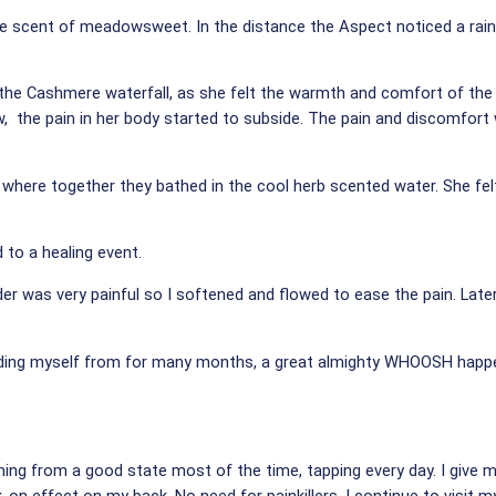
the scent of meadowsweet. In the distance the Aspect noticed a ra
the Cashmere waterfall, as she felt the warmth and comfort of the 
w, the pain in her body started to subside. The pain and discomfor
 where together they bathed in the cool herb scented water. She felt
 to a healing event.
er was very painful so I softened and flowed to ease the pain. Later
ielding myself from for many months, a great almighty WHOOSH happen
ming from a good state most of the time, tapping every day. I give m