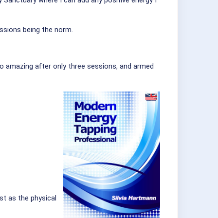
my Sanctuary where I can add any positive energy I
essions being the norm.
so amazing after only three sessions, and armed
st as the physical