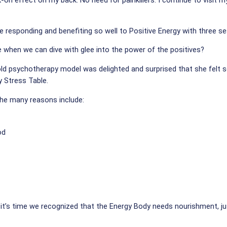
k-on effect on my back. No need for painkillers. I continue to visit 
re responding and benefiting so well to Positive Energy with three s
 when we can dive with glee into the power of the positives?
old psychotherapy model was delighted and surprised that she felt 
y Stress Table.
he many reasons include:
od
it’s time we recognized that the Energy Body needs nourishment, ju