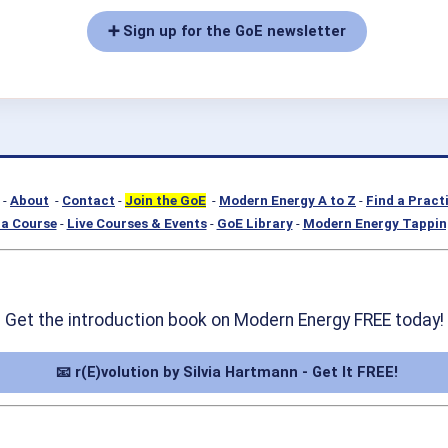
➕ Sign up for the GoE newsletter
-
About
-
Contact
-
Join the GoE
-
Modern Energy A to Z
-
Find a Pract
a Course
-
Live Courses & Events
-
GoE Library
-
Modern Energy Tappin
Get the introduction book on Modern Energy FREE today!
📧 r(E)volution by Silvia Hartmann - Get It FREE!