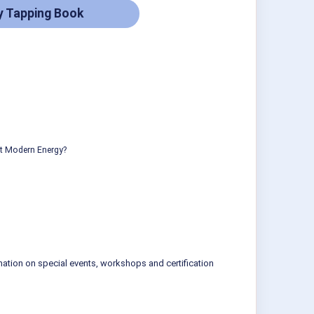
y Tapping Book
ut Modern Energy?
mation on special events, workshops and certification