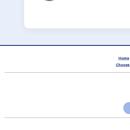
Home
Choose 