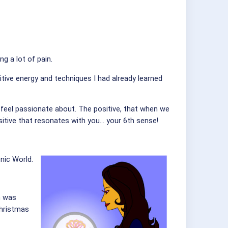
g a lot of pain.
itive energy and techniques I had already learned
e feel passionate about. The positive, that when we
sitive that resonates with you... your 6th sense!
nic World.
n was
Christmas