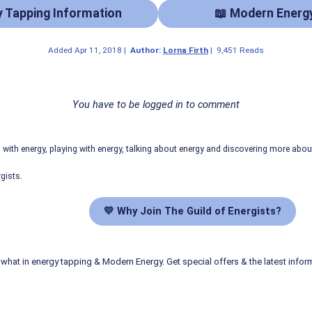
y Tapping Information
📖 Modern Energ
Added
Apr 11, 2018
|
Author:
Lorna Firth
|
9,451 Reads
You have to be logged in to comment
ith energy, playing with energy, talking about energy and discovering more abo
gists.
💛 Why Join The Guild of Energists?
what in energy tapping & Modern Energy. Get special offers & the latest infor