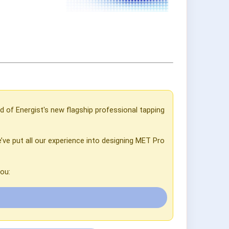
d of Energist's new flagship professional tapping
’ve put all our experience into designing MET Pro
ou: