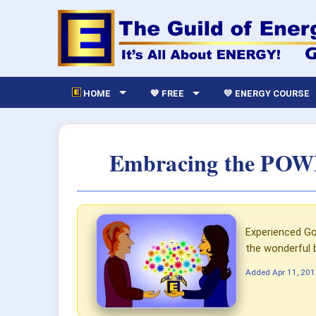
HOME
💙 FREE
💛 ENERGY COURSE
Embracing the POWER
Experienced Go
the wonderful 
Added
Apr 11, 20