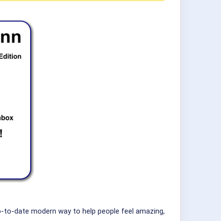
up-to-date modern way to help people feel amazing,