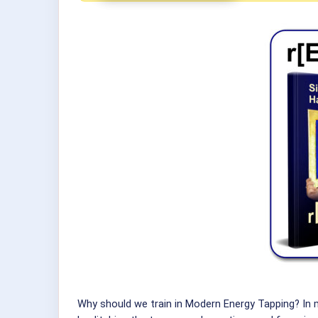
Why should we train in Modern Energy Tapping? In 