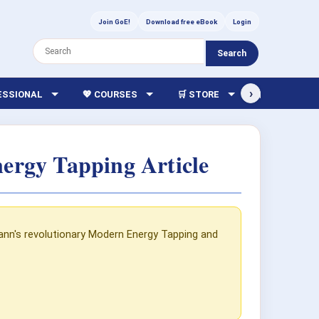
Join GoE!
Download free eBook
Login
Search
›
FESSIONAL
💖 COURSES
🛒 STORE
🏫 LIBRARY
ergy Tapping Article
mann's revolutionary Modern Energy Tapping and