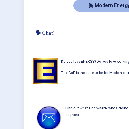
🙋‍ Modern Energ
🗣 Chat!
Do you love ENERGY? Do you love working w
The GoE is the place to be for Modern ener
Find out what's on where, who's doing 
courses.