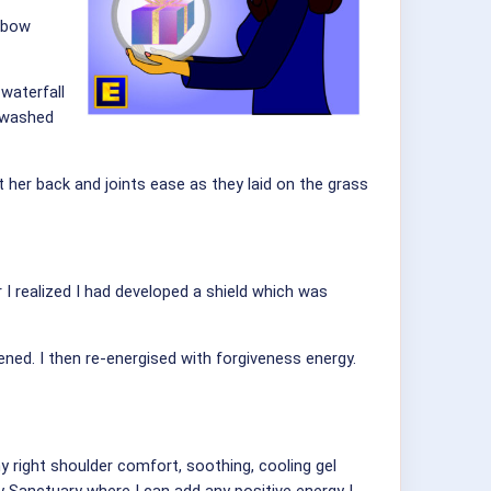
inbow
waterfall
t washed
 her back and joints ease as they laid on the grass
 I realized I had developed a shield which was
ed. I then re-energised with forgiveness energy.
y right shoulder comfort, soothing, cooling gel