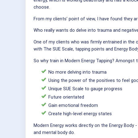
energy, which is working beautifully and has a knoc
choose.
From my clients’ point of view, I have found they a
Who really wants do delve into trauma and negative
One of my clients who was firmly entrained in the 
with The SUE Scale, tapping points and Energy Bod
So why train in Modern Energy Tapping? Amongst t
No more delving into trauma
Using the power of the positives to feel go
Unique SUE Scale to gauge progress
Future orientated
Gain emotional freedom
Create high-level energy states
Modern Energy works directly on the Energy Body - 
and mental body do.