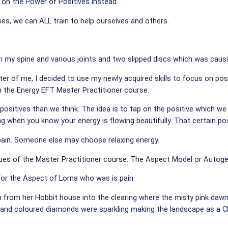
 on the Power of Positives instead.
s, we can ALL train to help ourselves and others.
in my spine and various joints and two slipped discs which was causin
er of me, I decided to use my newly acquired skills to focus on pos
 the Energy EFT Master Practitioner course.
 positives than we think. The idea is to tap on the positive which w
ing when you know your energy is flowing beautifully. That certain po
pain. Someone else may choose relaxing energy.
ques of the Master Practitioner course: The Aspect Model or Autoge
 for the Aspect of Lorna who was is pain.
h from her Hobbit house into the clearing where the misty pink daw
are and coloured diamonds were sparkling making the landscape as a 