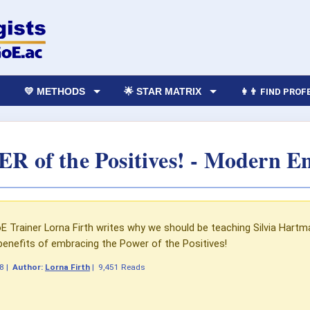
💛 METHODS
🌟 STAR MATRIX
👩‍👨 FIND PRO
 of the Positives! - Modern En
E Trainer Lorna Firth writes why we should be teaching Silvia Hart
benefits of embracing the Power of the Positives!
18
|
Author:
Lorna Firth
|
9,451 Reads