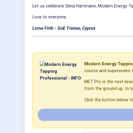
Let us celebrate Silvia Hartmann, Modern Energy Ta
Love to everyone.
Lorna Firth - GoE Trainer,
Cyprus
Modern Energy Tapping
course and supersedes th
MET Pro is the next-leve
from the ground up, to 
Click the button below t