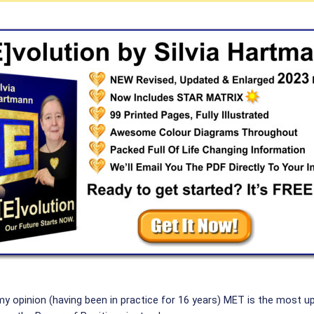
my opinion (having been in practice for 16 years) MET is the most 