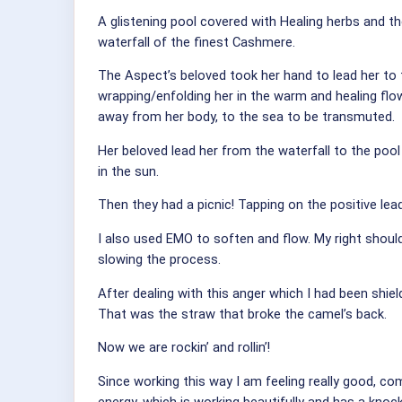
A glistening pool covered with Healing herbs and 
waterfall of the finest Cashmere.
The Aspect’s beloved took her hand to lead her to 
wrapping/enfolding her in the warm and healing flo
away from her body, to the sea to be transmuted.
Her beloved lead her from the waterfall to the pool
in the sun.
Then they had a picnic! Tapping on the positive lead
I also used EMO to soften and flow. My right should
slowing the process.
After dealing with this anger which I had been sh
That was the straw that broke the camel’s back.
Now we are rockin’ and rollin’!
Since working this way I am feeling really good, co