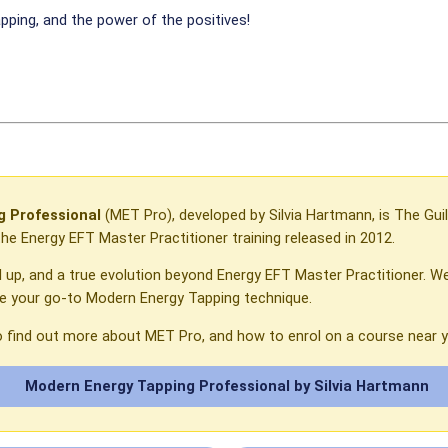
pping, and the power of the positives!
 Professional
(MET Pro), developed by Silvia Hartmann, is The Guil
e Energy EFT Master Practitioner training released in 2012.
l up, and a true evolution beyond Energy EFT Master Practitioner. We
be your go-to Modern Energy Tapping technique.
o find out more about MET Pro, and how to enrol on a course near y
Modern Energy Tapping Professional by Silvia Hartmann