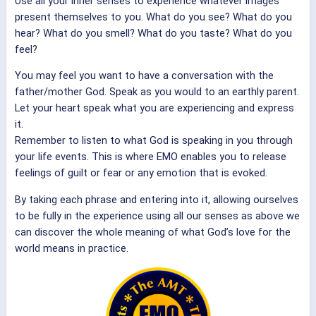
Use all your inner senses to experience whatever images
present themselves to you. What do you see? What do you
hear? What do you smell? What do you taste? What do you
feel?
You may feel you want to have a conversation with the
father/mother God. Speak as you would to an earthly parent.
Let your heart speak what you are experiencing and express
it.
Remember to listen to what God is speaking in you through
your life events. This is where EMO enables you to release
feelings of guilt or fear or any emotion that is evoked.
By taking each phrase and entering into it, allowing ourselves
to be fully in the experience using all our senses as above we
can discover the whole meaning of what God’s love for the
world means in practice.