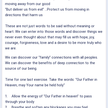
moving away from our good
“But deliver us from evil” ...Protect us from moving in
directions that harm us
These are not just words to be said without meaning or
heart. We can enter into those words and discover things we
never even thought about that may fill us with hope, joy,
courage, forgiveness, love and a desire to be more truly who
we are.
We can discover our “family” connections with all peoples.
We can discover the benefits of deep connection to the
source of our being.
Time for one last exercise. Take the words: “Our Father in
Heaven, may Your name be held holy.”
1. Allow the energy of “Our Father in heaven” to pass
through your body
2. Breathe and soften any blockages you may feel