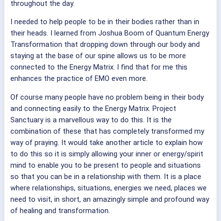
throughout the day.
I needed to help people to be in their bodies rather than in
their heads. I learned from Joshua Boom of Quantum Energy
Transformation that dropping down through our body and
staying at the base of our spine allows us to be more
connected to the Energy Matrix. I find that for me this
enhances the practice of EMO even more.
Of course many people have no problem being in their body
and connecting easily to the Energy Matrix. Project
Sanctuary is a marvellous way to do this. It is the
combination of these that has completely transformed my
way of praying.
It would take another article to explain how
to do this so it is simply allowing your inner or energy/spirit
mind to enable you to be present to people and situations
so that you can be in a relationship with them.
It is a place
where relationships, situations, energies we need, places we
need to visit, in short, an amazingly simple and profound way
of healing and transformation.