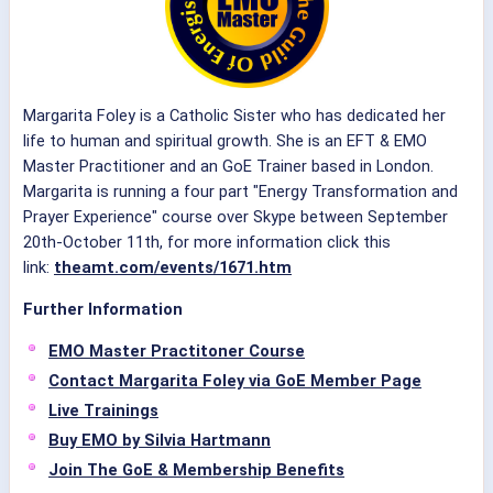
Margarita Foley is a Catholic Sister who has dedicated her
life to human and spiritual growth. She is an EFT & EMO
Master Practitioner and an GoE Trainer based in London.
Margarita is running a four part "Energy Transformation and
Prayer Experience" course over Skype between September
20th-October 11th, for more information click this
link:
theamt.com/events/1671.htm
Further Information
EMO Master Practitoner Course
Contact Margarita Foley via GoE Member Page
Live Trainings
Buy EMO by Silvia Hartmann
Join The GoE & Membership Benefits