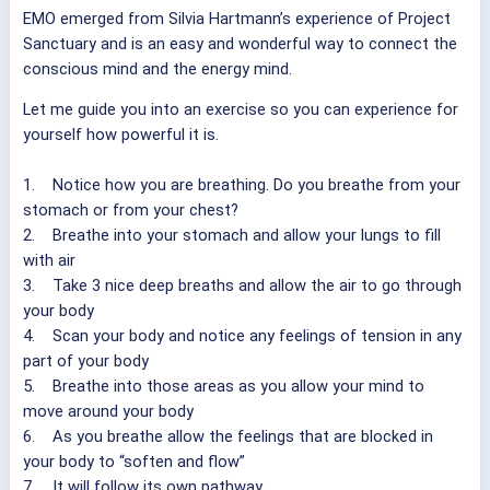
EMO emerged from Silvia Hartmann’s experience of Project
Sanctuary and is an easy and wonderful way to connect the
conscious mind and the energy mind.
Let me guide you into an exercise so you can experience for
yourself how powerful it is.
1. Notice how you are breathing. Do you breathe from your
stomach or from your chest?
2. Breathe into your stomach and allow your lungs to fill
with air
3. Take 3 nice deep breaths and allow the air to go through
your body
4. Scan your body and notice any feelings of tension in any
part of your body
5. Breathe into those areas as you allow your mind to
move around your body
6. As you breathe allow the feelings that are blocked in
your body to “soften and flow”
7. It will follow its own pathway