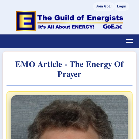
Join GoE!
Login
EMO Article - The Energy Of
Prayer