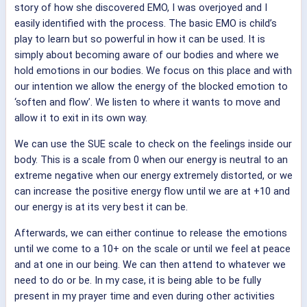
story of how she discovered EMO, I was overjoyed and I
easily identified with the process. The basic EMO is child’s
play to learn but so powerful in how it can be used.
It is
simply about becoming aware of our bodies and where we
hold emotions in our bodies. We focus on this place and with
our intention we allow the energy of the blocked emotion to
‘soften and flow’. We listen to where it wants to move and
allow it to exit in its own way.
We can use the SUE scale to check on the feelings inside our
body. This is a scale from 0 when our energy is neutral to an
extreme negative when our energy extremely distorted, or we
can increase the positive energy flow until we are at +10 and
our energy is at its very best it can be.
Afterwards, we can either continue to release the emotions
until we come to a 10+ on the scale or until we feel at peace
and at one in our being. We can then attend to whatever we
need to do or be. In my case, it is being able to be fully
present in my prayer time and even during other activities