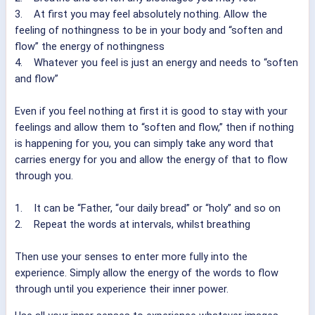
3. At first you may feel absolutely nothing. Allow the
feeling of nothingness to be in your body and “soften and
flow” the energy of nothingness
4. Whatever you feel is just an energy and needs to “soften
and flow”
Even if you feel nothing at first it is good to stay with your
feelings and allow them to “soften and flow,” then if nothing
is happening for you, you can simply take any word that
carries energy for you and allow the energy of that to flow
through you.
1. It can be “Father, “our daily bread” or “holy” and so on
2. Repeat the words at intervals, whilst breathing
Then use your senses to enter more fully into the
experience. Simply allow the energy of the words to flow
through until you experience their inner power.