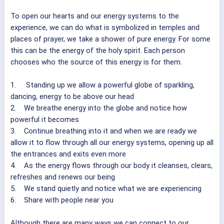
To open our hearts and our energy systems to the
experience, we can do what is symbolized in temples and
places of prayer, we take a shower of pure energy. For some
this can be the energy of the holy spirit. Each person
chooses who the source of this energy is for them.
1. Standing up we allow a powerful globe of sparkling,
dancing, energy to be above our head
2. We breathe energy into the globe and notice how
powerful it becomes
3. Continue breathing into it and when we are ready we
allow it to flow through all our energy systems, opening up all
the entrances and exits even more
4. As the energy flows through our body it cleanses, clears,
refreshes and renews our being
5. We stand quietly and notice what we are experiencing
6. Share with people near you
Although there are many ways we can connect to our