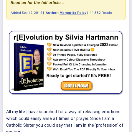
Read on for the full article...
Added
Sep 19, 2014
|
Author:
Margarita Foley
|
11,882 Reads
All my life I have searched for a way of releasing emotions
which could easily arise at times of prayer. Since I am a
Catholic Sister you could say that I am in the ‘profession’ of
praying.