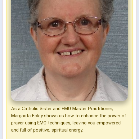
As a Catholic Sister and EMO Master Practitioner,
Margarita Foley shows us how to enhance the power of
prayer using EMO techniques, leaving you empowered
and full of positive, spiritual energy.