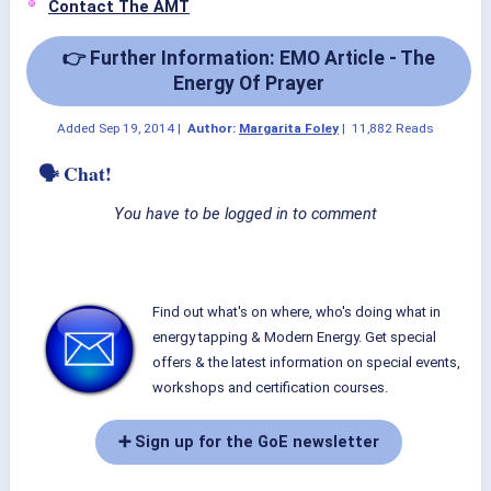
Contact The AMT
👉 Further Information: EMO Article - The
Energy Of Prayer
Added
Sep 19, 2014
|
Author:
Margarita Foley
|
11,882 Reads
🗣 Chat!
You have to be logged in to comment
Find out what's on where, who's doing what in
energy tapping & Modern Energy. Get special
offers & the latest information on special events,
workshops and certification courses.
➕ Sign up for the GoE newsletter