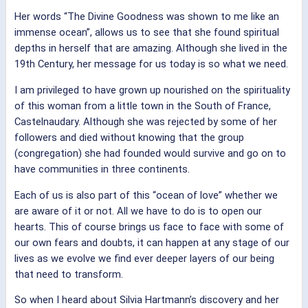
Her words “The Divine Goodness was shown to me like an
immense ocean”, allows us to see that she found spiritual
depths in herself that are amazing. Although she lived in the
19th Century, her message for us today is so what we need.
I am privileged to have grown up nourished on the spirituality
of this woman from a little town in the South of France,
Castelnaudary. Although she was rejected by some of her
followers and died without knowing that the group
(congregation) she had founded would survive and go on to
have communities in three continents.
Each of us is also part of this “ocean of love” whether we
are aware of it or not. All we have to do is to open our
hearts. This of course brings us face to face with some of
our own fears and doubts, it can happen at any stage of our
lives as we evolve we find ever deeper layers of our being
that need to transform.
So when I heard about Silvia Hartmann’s discovery and her