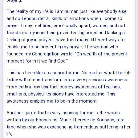
The reality of my life is I am human just like everybody else
and so I encounter all kinds of emotions when I come to
prayer. I may feel tired, emotionally upset, worried, and not
tuned into my inner being, even feeling bored and lacking a
feeling of joy in prayer.
I have tried many different ways to
enable me to be present in my prayer. The woman who
founded my Congregation wrote, ”Oh wealth of the present
moment for in it we find God.”
This has been like an anchor for me. No matter what I feel if
I stay with it can transform into a very precious awareness.
From early in my spiritual journey awareness of feelings,
emotions, physical tensions have interested me. This
awareness enables me to be in the moment.
Another quote that is very inspiring for me is the words
written by our Foundress, Marie Therese de Soubiran, at a
time when she was experiencing tremendous suffering in her
life.