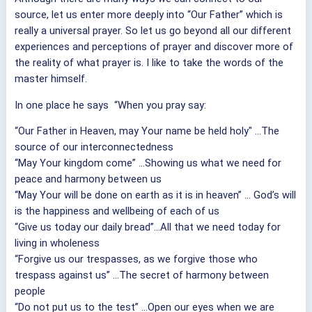
source, let us enter more deeply into “Our Father” which is
really a universal prayer.
So let us go beyond all our different
experiences and perceptions of prayer and discover more of
the reality of what prayer is. I like to take the words of the
master himself.
In one place he says “When you pray say:
“Our Father in Heaven, may Your name be held holy" ...The
source of our interconnectedness
“May Your kingdom come” ...Showing us what we need for
peace and harmony between us
“May Your will be done on earth as it is in heaven” ... God’s will
is the happiness and wellbeing of each of us
“Give us today our daily bread”...All that we need today for
living in wholeness
“Forgive us our trespasses, as we forgive those who
trespass against us” ...The secret of harmony between
people
“Do not put us to the test” ...Open our eyes when we are