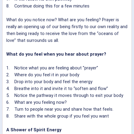
8. Continue doing this for a few minutes
What do you notice now? What are you feeling? Prayer is
really an opening up of our being firstly to our own reality and
then being ready to receive the love from the “oceans of
love” that surrounds us all.
What do you feel when you hear about prayer?
1. Notice what you are feeling about ”prayer”
2. Where do you feel it in your body
3. Drop into your body and feel the energy
4. Breathe into it and invite it to “soften and flow”
5. Notice the pathway it moves through to exit your body
6. What are you feeling now?
7. Turn to people near you and share how that feels.
8. Share with the whole group if you feel you want
A Shower of Spirit Energy