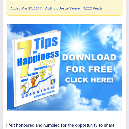
Added
Mar 27, 2017
|
Author:
Jorge Vence
|
9,222 Reads
I felt honoured and humbled for the opportunity to share