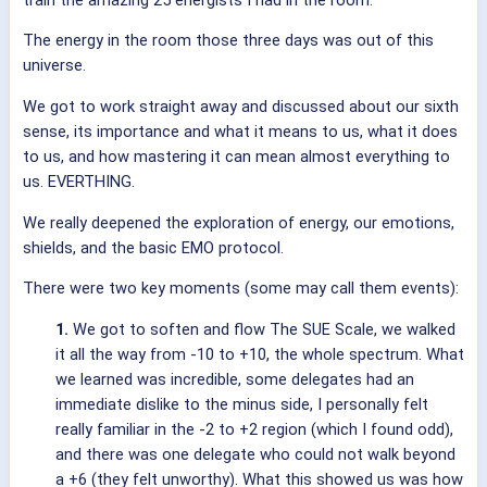
The energy in the room those three days was out of this
universe.
We got to work straight away and discussed about our sixth
sense, its importance and what it means to us, what it does
to us, and how mastering it can mean almost everything to
us. EVERTHING.
We really deepened the exploration of energy, our emotions,
shields, and the basic EMO protocol.
There were two key moments (some may call them events):
1.
We got to soften and flow The SUE Scale, we walked
it all the way from -10 to +10, the whole spectrum. What
we learned was incredible, some delegates had an
immediate dislike to the minus side, I personally felt
really familiar in the -2 to +2 region (which I found odd),
and there was one delegate who could not walk beyond
a +6 (they felt unworthy). What this showed us was how