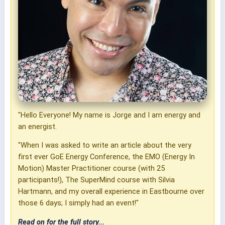
"Hello Everyone! My name is Jorge and I am energy and
an energist.
"When I was asked to write an article about the very
first ever GoE Energy Conference, the EMO (Energy In
Motion) Master Practitioner course (with 25
participants!), The SuperMind course with Silvia
Hartmann, and my overall experience in Eastbourne over
those 6 days; I simply had an event!"
Read on for the full story...