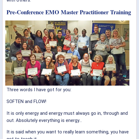
Pre-Conference EMO Master Practitioner Training
Three words I have got for you:
SOFTEN and FLOW!
It is only energy and energy must always go in, through and
out. Absolutely everything is energy…
It is said when you want to really learn something, you have