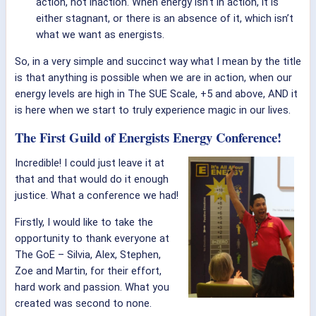
action, not inaction. When energy isn’t in action, it is
either stagnant, or there is an absence of it, which isn’t
what we want as energists.
So, in a very simple and succinct way what I mean by the title
is that anything is possible when we are in action, when our
energy levels are high in The SUE Scale, +5 and above, AND it
is here when we start to truly experience magic in our lives.
The First Guild of Energists Energy Conference!
Incredible! I could just leave it at
that and that would do it enough
justice. What a conference we had!
Firstly, I would like to take the
opportunity to thank everyone at
The GoE – Silvia, Alex, Stephen,
Zoe and Martin, for their effort,
hard work and passion. What you
created was second to none.