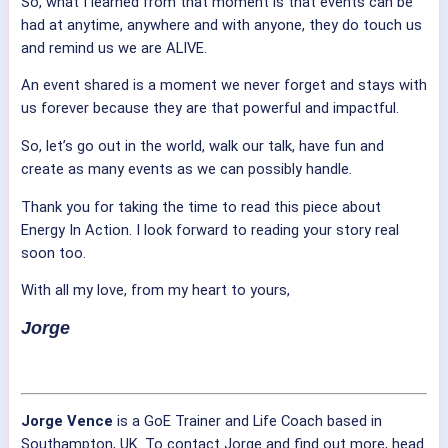
So, what I learned from that moment is that events can be
had at anytime, anywhere and with anyone, they do touch us
and remind us we are ALIVE.
An event shared is a moment we never forget and stays with
us forever because they are that powerful and impactful.
So, let’s go out in the world, walk our talk, have fun and
create as many events as we can possibly handle.
Thank you for taking the time to read this piece about
Energy In Action. I look forward to reading your story real
soon too.
With all my love, from my heart to yours,
Jorge
Jorge Vence
is a GoE Trainer and Life Coach based in
Southampton, UK. To contact Jorge and find out more, head