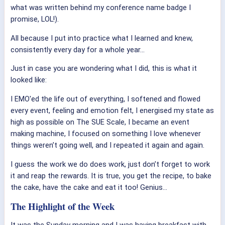
what was written behind my conference name badge I
promise, LOL!).
All because I put into practice what I learned and knew,
consistently every day for a whole year…
Just in case you are wondering what I did, this is what it
looked like:
I EMO'ed the life out of everything, I softened and flowed
every event, feeling and emotion felt, I energised my state as
high as possible on The SUE Scale, I became an event
making machine, I focused on something I love whenever
things weren’t going well, and I repeated it again and again.
I guess the work we do does work, just don’t forget to work
it and reap the rewards. It is true, you get the recipe, to bake
the cake, have the cake and eat it too! Genius…
The Highlight of the Week