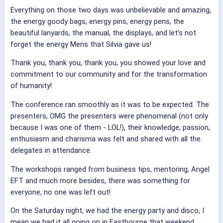
Everything on those two days was unbelievable and amazing,
the energy goody bags, energy pins, energy pens, the
beautiful lanyards, the manual, the displays, and let’s not
forget the energy Mens that Silvia gave us!
Thank you, thank you, thank you, you showed your love and
commitment to our community and for the transformation
of humanity!
The conference ran smoothly as it was to be expected. The
presenters, OMG the presenters were phenomenal (not only
because I was one of them - LOL!), their knowledge, passion,
enthusiasm and charisma was felt and shared with all the
delegates in attendance.
The workshops ranged from business tips, mentoring, Angel
EFT and much more besides, there was something for
everyone, no one was left out!
On the Saturday night, we had the energy party and disco, I
mean we had it all going on in Eastbourne that weekend.