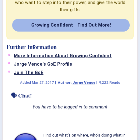
who want to step into their power, and give the world
their gifts.
Growing Confident - Find Out More!
Further Information
More Information About Growing Confident
Jorge Vence's GoE Profile
Join The GoE
Added
Mar 27, 2017
|
Author:
Jorge Vence
|
9,222 Reads
🗣 Chat!
You have to be logged in to comment
Find out what's on where, who's doing what in