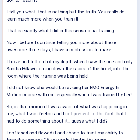
got to teach it.
I tell you what, that is nothing but the truth. You really do
learn much more when you train it!
That is exactly what I did in this sensational training.
Now… before I continue telling you more about these
awesome three days, I have a confession to make…
I froze and felt out of my depth when I saw the one and only
Sandra Hillawi coming down the stairs of the hotel, into the
room where the training was being held.
I did not know she would be revising her EMO Energy In
Motion course with me, especially when I was trained by her!
So, in that moment I was aware of what was happening in
me, what I was feeling and I got present to the fact that I
had to do something about it… guess what I did?
I softened and flowed it and chose to trust my ability to
train the amazing 25 energists I had in the room.