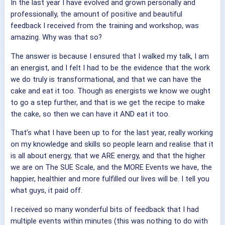
In the last year I have evolved and grown personally and
professionally, the amount of positive and beautiful
feedback I received from the training and workshop, was
amazing. Why was that so?
The answer is because I ensured that I walked my talk, I am
an energist, and I felt I had to be the evidence that the work
we do truly is transformational, and that we can have the
cake and eat it too. Though as energists we know we ought
to go a step further, and that is we get the recipe to make
the cake, so then we can have it AND eat it too.
That’s what I have been up to for the last year, really working
on my knowledge and skills so people learn and realise that it
is all about energy, that we ARE energy, and that the higher
we are on The SUE Scale, and the MORE Events we have, the
happier, healthier and more fulfilled our lives will be. I tell you
what guys, it paid off.
I received so many wonderful bits of feedback that I had
multiple events within minutes (this was nothing to do with