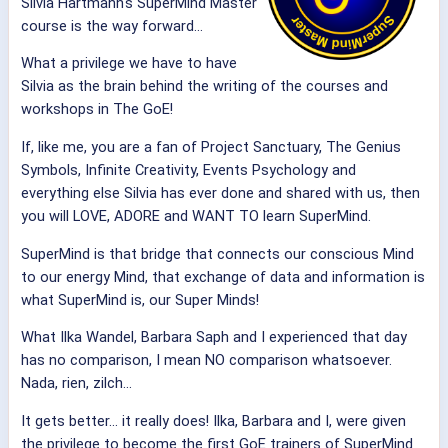
Silvia Hartmann's SuperMind Master
course is the way forward…
What a privilege we have to have
Silvia as the brain behind the writing of the courses and
workshops in The GoE!
If, like me, you are a fan of Project Sanctuary, The Genius
Symbols, Infinite Creativity, Events Psychology and
everything else Silvia has ever done and shared with us, then
you will LOVE, ADORE and WANT TO learn SuperMind.
SuperMind is that bridge that connects our conscious Mind
to our energy Mind, that exchange of data and information is
what SuperMind is, our Super Minds!
What Ilka Wandel, Barbara Saph and I experienced that day
has no comparison, I mean NO comparison whatsoever.
Nada, rien, zilch…
It gets better… it really does! Ilka, Barbara and I, were given
the privilege to become the first GoE trainers of SuperMind