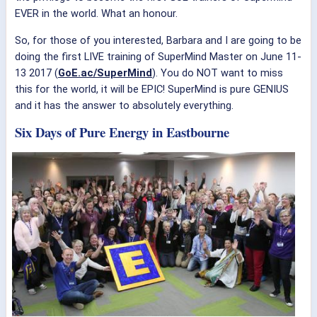
EVER in the world. What an honour.
So, for those of you interested, Barbara and I are going to be
doing the first LIVE training of SuperMind Master on June 11-
13 2017 (
GoE.ac/SuperMind
). You do NOT want to miss
this for the world, it will be EPIC! SuperMind is pure GENIUS
and it has the answer to absolutely everything.
Six Days of Pure Energy in Eastbourne