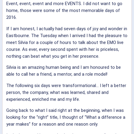
Event, event, event and more EVENTS. I did not want to go
home, those were some of the most memorable days of
2016.
If I am honest, I actually had seven days of joy and wonder in
Eastbourne. The Tuesday when I arrived I had the pleasure to
meet Silvia for a couple of hours to talk about the EMO live
course. As ever, every second spent with her is priceless,
nothing can beat what you get in her presence.
Silvia is an amazing human being and I am honoured to be
able to call her a friend, a mentor, and a role model!
The following six days were transformational… I left a better
person, the company, what was learned, shared and
experienced, enriched me and my life.
Going back to what I said right at the beginning, when I was
looking for the “right” title, I thought of “What a difference a
year makes” for a reason and one reason only.