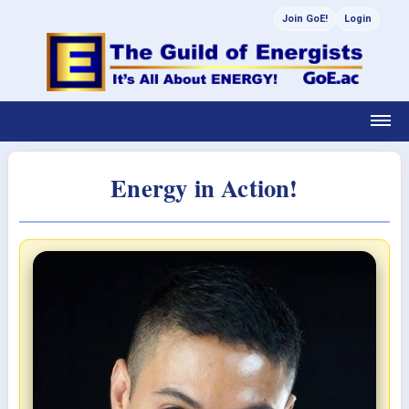
Join GoE!
Login
Energy in Action!