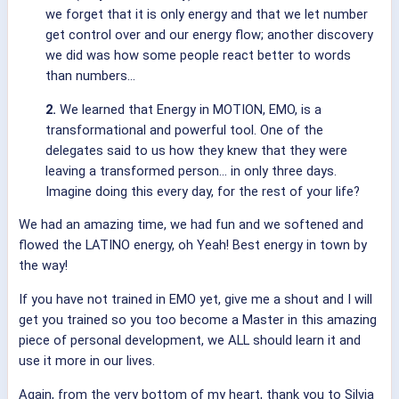
we forget that it is only energy and that we let number
get control over and our energy flow; another discovery
we did was how some people react better to words
than numbers…
2.
We learned that Energy in MOTION, EMO, is a
transformational and powerful tool. One of the
delegates said to us how they knew that they were
leaving a transformed person… in only three days.
Imagine doing this every day, for the rest of your life?
We had an amazing time, we had fun and we softened and
flowed the LATINO energy, oh Yeah! Best energy in town by
the way!
If you have not trained in EMO yet, give me a shout and I will
get you trained so you too become a Master in this amazing
piece of personal development, we ALL should learn it and
use it more in our lives.
Again, from the very bottom of my heart, thank you to Silvia