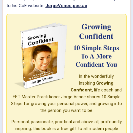
to his GoE website:
JorgeVence.goe.ac
Growing
Confident
10 Simple Steps
To A More
Confident You
In the wonderfully
inspiring
Growing
Confident
, life coach and
EFT Master Practitioner Jorge Vence shares 10 Simple
Steps for growing your personal power, and growing into
the person you want to be.
Personal, passionate, practical and above all, profoundly
inspiring, this book is a true gift to all modern people