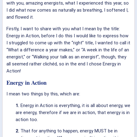
with you, amazing energists, what I experienced this year, so
I did what now comes as naturally as breathing, I softened I,
and flowed it.
Firstly, I want to share with you what I mean by the title:
Energy in Action, before I do this I would like to express how
I struggled to come up with the “right” title, I wanted to call it
“What a difference a year makes,” or “A week in the life of an
energist,” or “Walking your talk as an energist”, though, they
all seemed rather clichéd, so in the end I chose Energy in
Action!
Energy in Action
I mean two things by this, which are:
1.
Energy in Action is everything, it is all about energy, we
are energy, therefore if we are in action, that energy is in
action too.
2.
That for anything to happen, energy MUST be in