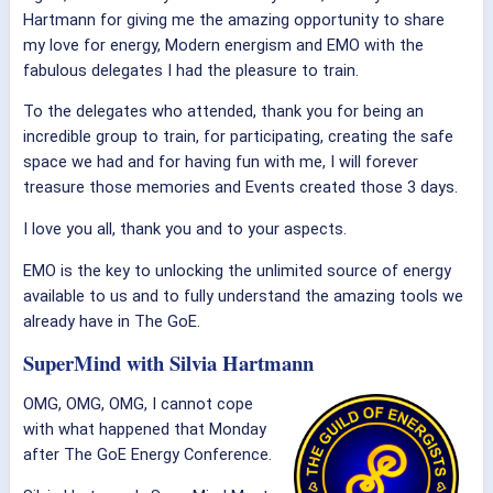
Hartmann for giving me the amazing opportunity to share
my love for energy, Modern energism and EMO with the
fabulous delegates I had the pleasure to train.
To the delegates who attended, thank you for being an
incredible group to train, for participating, creating the safe
space we had and for having fun with me, I will forever
treasure those memories and Events created those 3 days.
I love you all, thank you and to your aspects.
EMO is the key to unlocking the unlimited source of energy
available to us and to fully understand the amazing tools we
already have in The GoE.
SuperMind with Silvia Hartmann
OMG, OMG, OMG, I cannot cope
with what happened that Monday
after The GoE Energy Conference.