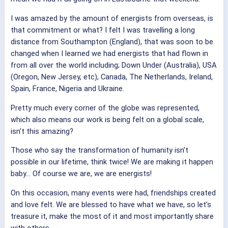
I was amazed by the amount of energists from overseas, is
that commitment or what? I felt I was travelling a long
distance from Southampton (England), that was soon to be
changed when I learned we had energists that had flown in
from all over the world including; Down Under (Australia), USA
(Oregon, New Jersey, etc), Canada, The Netherlands, Ireland,
Spain, France, Nigeria and Ukraine.
Pretty much every corner of the globe was represented,
which also means our work is being felt on a global scale,
isn’t this amazing?
Those who say the transformation of humanity isn’t
possible in our lifetime, think twice! We are making it happen
baby… Of course we are, we are energists!
On this occasion, many events were had, friendships created
and love felt. We are blessed to have what we have, so let’s
treasure it, make the most of it and most importantly share
with others.