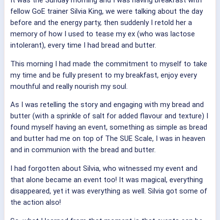
It was the Sunday morning and I was having breakfast with
fellow GoE trainer Silvia King, we were talking about the day
before and the energy party, then suddenly I retold her a
memory of how I used to tease my ex (who was lactose
intolerant), every time I had bread and butter.
This morning I had made the commitment to myself to take
my time and be fully present to my breakfast, enjoy every
mouthful and really nourish my soul.
As I was retelling the story and engaging with my bread and
butter (with a sprinkle of salt for added flavour and texture) I
found myself having an event, something as simple as bread
and butter had me on top of The SUE Scale, I was in heaven
and in communion with the bread and butter.
I had forgotten about Silvia, who witnessed my event and
that alone became an event too! It was magical, everything
disappeared, yet it was everything as well. Silvia got some of
the action also!