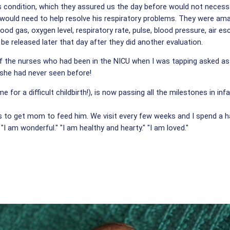
s condition, which they assured us the day before would not necessari
uld need to help resolve his respiratory problems. They were amazed.
od gas, oxygen level, respiratory rate, pulse, blood pressure, air e
be released later that day after they did another evaluation.
 the nurses who had been in the NICU when I was tapping asked as w
she had never seen before!
for a difficult childbirth!), is now passing all the milestones in in
es to get mom to feed him. We visit every few weeks and I spend a h
 "I am wonderful." "I am healthy and hearty." "I am loved."