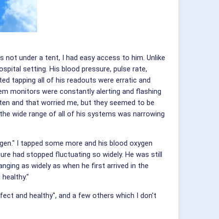
s not under a tent, I had easy access to him. Unlike
spital setting. His blood pressure, pulse rate,
ted tapping all of his readouts were erratic and
em monitors were constantly alerting and flashing
ften and that worried me, but they seemed to be
t the wide range of all of his systems was narrowing
oxygen." I tapped some more and his blood oxygen
re had stopped fluctuating so widely. He was still
ging as widely as when he first arrived in the
 healthy."
fect and healthy", and a few others which I don't