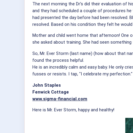
The next morning the Dr's did their evaluation of hi
and they had scheduled a couple of procedures he wo
had presented the day before had been resolved. Blo
resolved. Based on his condition they felt he would 
Mother and child went home that afternoon! One of
she asked about training. She had seen something 
So, Mr. Ever Storm (last name) (how about that name 
found the process helpful.
He is an incredibly calm and easy baby. He only cri
fusses or resists. I tap, "I celebrate my perfection."
John Staples
Fenwick Cottage
www.sigma-financial.com
Here is Mr. Ever Storm, happy and healthy!