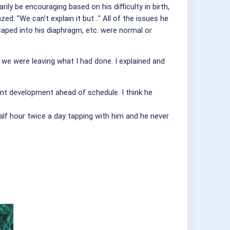
ly be encouraging based on his difficulty in birth,
 "We can't explain it but..." All of the issues he
scaped into his diaphragm, etc. were normal or
e were leaving what I had done. I explained and
fant development ahead of schedule. I think he
alf hour twice a day tapping with him and he never