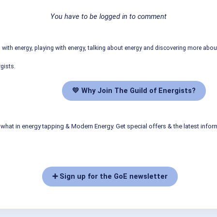
You have to be logged in to comment
ith energy, playing with energy, talking about energy and discovering more abo
gists.
💛 Why Join The Guild of Energists?
what in energy tapping & Modern Energy. Get special offers & the latest infor
➕ Sign up for the GoE newsletter