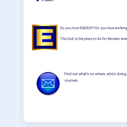
Do you love ENERGY? Do you love working w
The GoE is the place to be for Modern ener
Find out what's on where, who's doing 
courses.