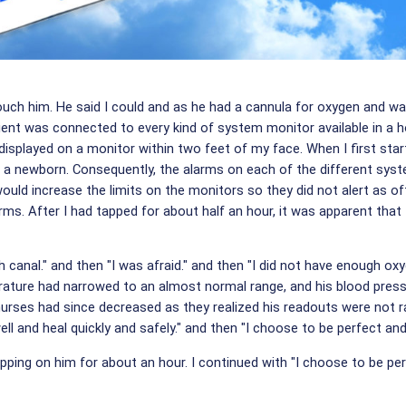
 touch him. He said I could and as he had a cannula for oxygen and wa
ient was connected to every kind of system monitor available in a ho
displayed on a monitor within two feet of my face. When I first star
 a newborn. Consequently, the alarms on each of the different syst
uld increase the limits on the monitors so they did not alert as o
larms. After I had tapped for about half an hour, it was apparent tha
th canal." and then "I was afraid." and then "I did not have enough 
ature had narrowed to an almost normal range, and his blood pressu
urses had since decreased as they realized his readouts were not ran
ell and heal quickly and safely." and then "I choose to be perfect and
pping on him for about an hour. I continued with "I choose to be per