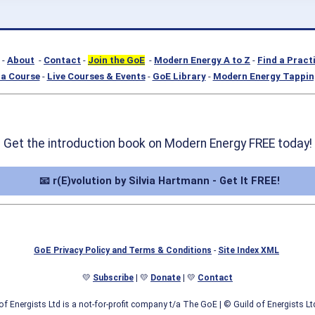
-
About
-
Contact
-
Join the GoE
-
Modern Energy A to Z
-
Find a Pract
a Course
-
Live Courses & Events
-
GoE Library
-
Modern Energy Tappin
Get the introduction book on Modern Energy FREE today!
📧 r(E)volution by Silvia Hartmann - Get It FREE!
GoE Privacy Policy and Terms & Conditions
-
Site Index XML
💛
Subscribe
| 💛
Donate
| 💛
Contact
of Energists Ltd is a not-for-profit company t/a The GoE
| © Guild of Energists L