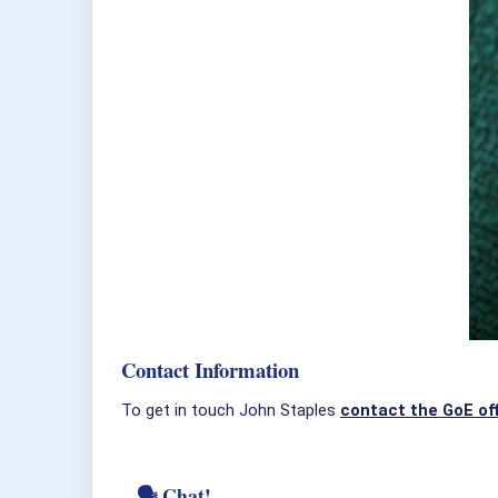
Contact Information
To get in touch John Staples
contact the GoE of
🗣 Chat!