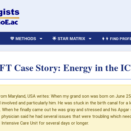
💛 METHODS
🌟 STAR MATRIX
👩‍👨 FIND PRO
FT Case Story: Energy in the I
rom Maryland, USA writes: When my grand son was born on June 25 o
ll involved and particularly him. He was stuck in the birth canal for 
 When he finally came out he was gray and stressed and his Apgar 
 physician said he had several issues that were troubling which nee
 Intensive Care Unit for several days or longer.