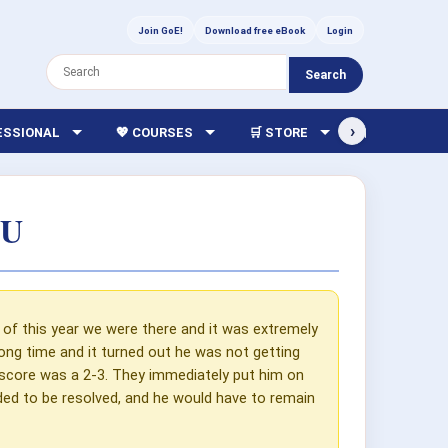
Join GoE!
Download free eBook
Login
Search
›
FESSIONAL
💖 COURSES
🛒 STORE
🏫 LIBRARY
CU
f this year we were there and it was extremely
a long time and it turned out he was not getting
score was a 2-3. They immediately put him on
ded to be resolved, and he would have to remain