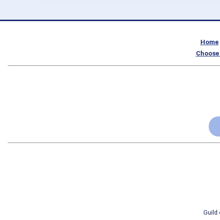
Home
Choose 
Guild 