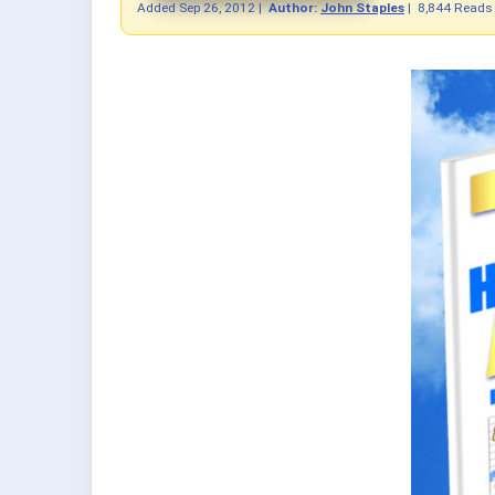
Added
Sep 26, 2012
|
Author:
John Staples
|
8,844 Reads