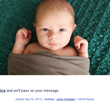
fice
and we'll pass on your message.
Added
Sep 26, 2012
|
Author:
John Staples
|
8,844 Reads