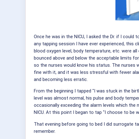
Once he was in the NICU, I asked the Dr. if I could
any tapping session I have ever experienced, this cl
blood oxygen level, body temperature, etc. were all 
bounced above and below the acceptable limits for
so the nurses would know his status. The nurses wo
fine with it, and it was less stressful with fewer a
and becoming less erratic.
From the beginning I tapped "I was stuck in the bir
level was almost normal, his pulse and body temper
occasionally exceeding the alarm levels which the n
NICU. At this point I began to tap "I choose to be w
That evening before going to bed I did surrogate ta
remember.