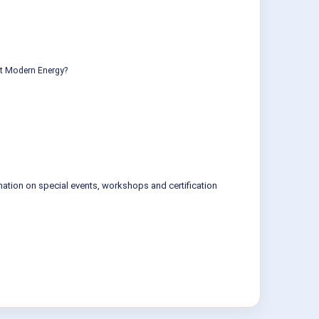
ut Modern Energy?
mation on special events, workshops and certification