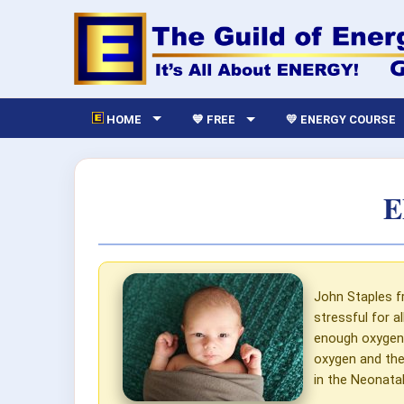
HOME
💙 FREE
💛 ENERGY COURSE
E
John Staples f
stressful for a
enough oxygen.
oxygen and the
in the Neonatal