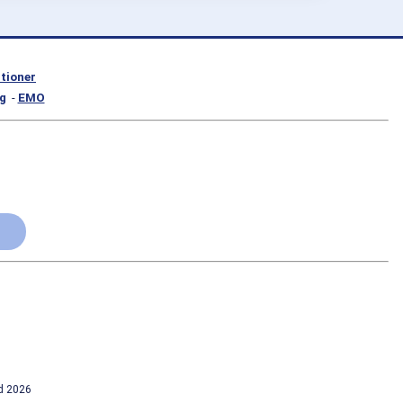
itioner
g
-
EMO
td 2026